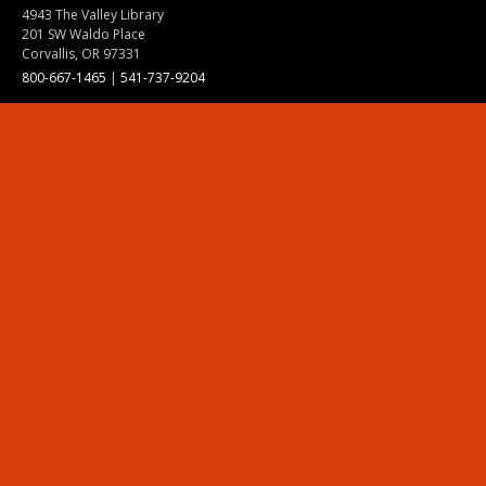
4943 The Valley Library
201 SW Waldo Place
Corvallis, OR 97331
800-667-1465
|
541-737-9204
Land Acknowledgment
Resources
Contact Us
Ask Ecampus
Join Our Team
Online Giving
Authorization and Compliance
Site Map
Renew cookie consent
Division of Ecampus
About the Division