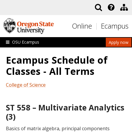
Skip to main content
Online
Ecampus
OSU Ecampus
Apply now
Ecampus Schedule of
Classes - All Terms
College of Science
ST 558 – Multivariate Analytics
(3)
Basics of matrix algebra, principal components