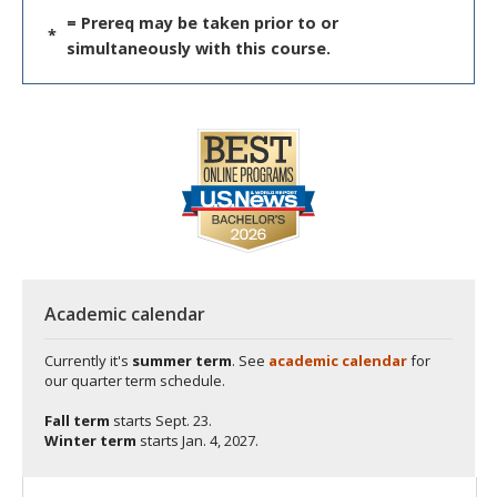
= Prereq may be taken prior to or
*
simultaneously with this course.
Academic calendar
Currently it's
summer term
. See
academic calendar
for
our quarter term schedule.
Fall term
starts
Sept. 23.
Winter term
starts
Jan. 4, 2027.