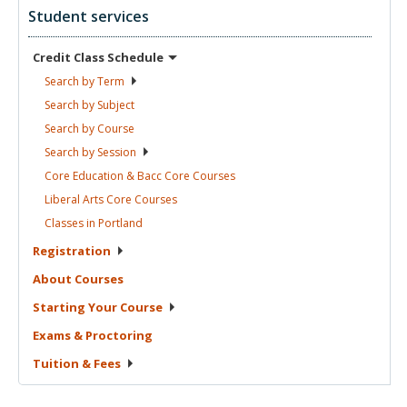
Student services
Credit Class
Schedule
Search by
Term
Search by
Subject
Search by
Course
Search by
Session
Core Education & Bacc Core
Courses
Liberal Arts Core
Courses
Classes in
Portland
Registration
About
Courses
Starting Your
Course
Exams &
Proctoring
Tuition &
Fees