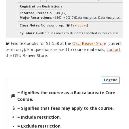
Registration Restrictions
Enforced Prereqs:
ST 518 [C-]
Major Restrictions:
+6160, +CG17 (Data Analytics, Data Analytics)
Class Notes:
No-show-drop. [
Textbooks
]
Syllabus:
Available in Canvas to students enrolled in this course.
Find textbooks for ST 558 at the
OSU Beaver Store
(current
term only). For questions related to course materials,
contact
the OSU Beaver Store.
Legend
= Signifies the course as a Baccalaureate Core
Course.
= Signifies that fees may apply to the course.
+
= Include restriction.
-
= Exclude restriction.