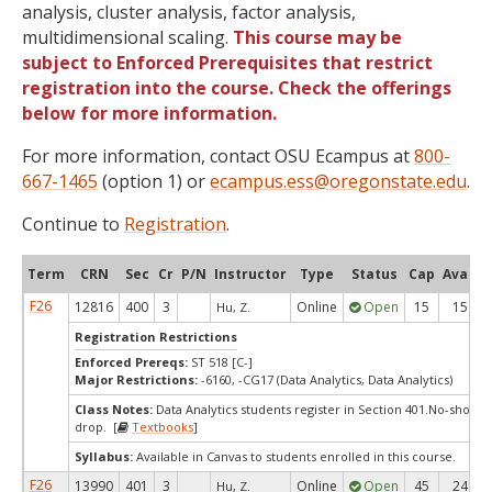
analysis, cluster analysis, factor analysis,
multidimensional scaling.
This course may be
subject to Enforced Prerequisites that restrict
registration into the course. Check the offerings
below for more information.
For more information, contact OSU Ecampus at
800-
667-1465
(option 1) or
ecampus.ess@oregonstate.edu
.
Continue to
Registration
.
Term
CRN
Sec
Cr
P/N
Instructor
Type
Status
Cap
Avail
F26
12816
400
3
Online
Open
15
15
Hu, Z.
Registration Restrictions
Enforced Prereqs:
ST 518 [C-]
Major Restrictions:
-6160, -CG17 (Data Analytics, Data Analytics)
Class Notes:
Data Analytics students register in Section 401.No-show-
drop. [
Textbooks
]
Syllabus:
Available in Canvas to students enrolled in this course.
F26
13990
401
3
Online
Open
45
24
Hu, Z.