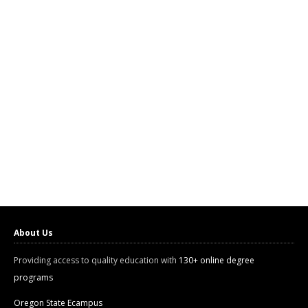
About Us
Providing access to quality education with
130+ online degree
programs
Oregon State Ecampus