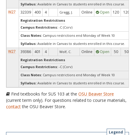
Syllabus:
Available in Canvas to students enrolled in this course.
W27
32339
400
4
Online
Open
120
120
Gregg, J.
Registration Restrictions
Campus Restrictions:
-C (Corv)
Class Notes:
Campus restrictions end Monday of Week 10
Syllabus:
Available in Canvas to students enrolled in this course.
W27
39386
401
4
Online
Open
50
50
Wolf, C.
Registration Restrictions
Campus Restrictions:
-C (Corv)
Class Notes:
Campus restrictions end Monday of Week 10
Syllabus:
Available in Canvas to students enrolled in this course.
Find textbooks for SUS 103 at the
OSU Beaver Store
(current term only). For questions related to course materials,
contact
the OSU Beaver Store.
Legend