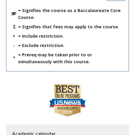
= Signifies the course as a Baccalaureate Core
Course.
= Signifies that fees may apply to the course.
+
= Include restriction.
-
= Exclude restriction.
= Prereq may be taken prior to or
*
simultaneously with this course.
Academic calendar