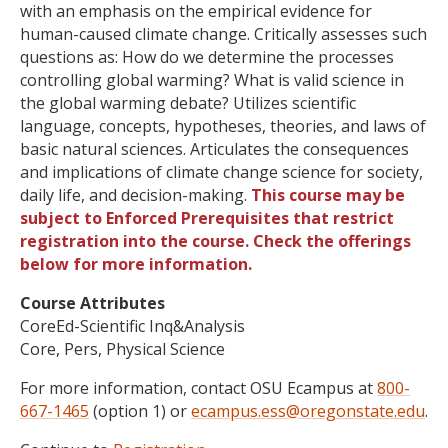
with an emphasis on the empirical evidence for
human-caused climate change. Critically assesses such
questions as: How do we determine the processes
controlling global warming? What is valid science in
the global warming debate? Utilizes scientific
language, concepts, hypotheses, theories, and laws of
basic natural sciences. Articulates the consequences
and implications of climate change science for society,
daily life, and decision-making.
This course may be
subject to Enforced Prerequisites that restrict
registration into the course. Check the offerings
below for more information.
Course Attributes
CoreEd-Scientific Inq&Analysis
Core, Pers, Physical Science
For more information, contact OSU Ecampus at
800-
667-1465
(option 1) or
ecampus.ess@oregonstate.edu
.