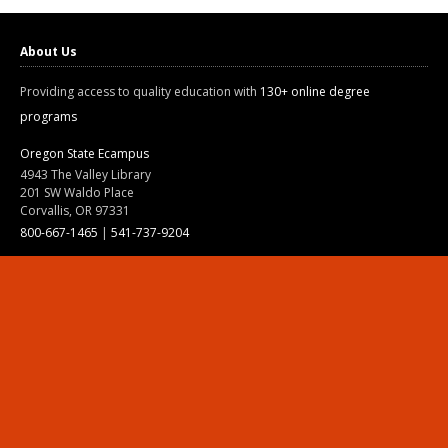
About Us
Providing access to quality education with
130+ online degree
programs
Oregon State Ecampus
4943 The Valley Library
201 SW Waldo Place
Corvallis, OR 97331
800-667-1465
|
541-737-9204
Land Acknowledgment
Resources
Contact Us
Ask Ecampus
Join Our Team
Online Giving