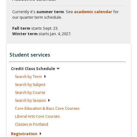
Currently it's
summer term
. See
academic calendar
for
our quarter term schedule.
Fall term
starts
Sept. 23.
Winter term
starts
Jan. 4, 2027.
Student services
Credit Class
Schedule
Search by
Term
Search by
Subject
Search by
Course
Search by
Session
Core Education & Bacc Core
Courses
Liberal Arts Core
Courses
Classes in
Portland
Registration