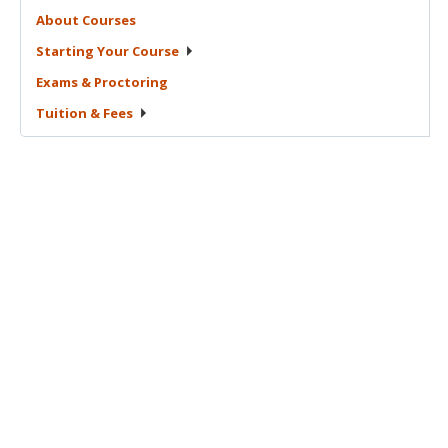
About
Courses
Starting Your
Course
Exams &
Proctoring
Tuition &
Fees