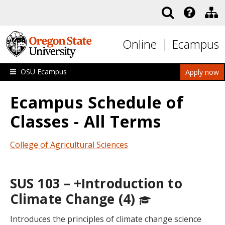
Skip to main content
Online
Ecampus
OSU Ecampus
Apply now
Ecampus Schedule of
Classes - All Terms
College of Agricultural Sciences
SUS 103 – +Introduction to
Climate Change (4)
Introduces the principles of climate change science