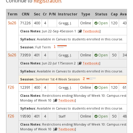
Continue to
Registration
.
Term
CRN
Sec
Cr
P/N
Instructor
Type
Status
Cap
Avail
Su26
71226
400
4
Online
Open
120
43
Gregg, J.
Class Notes:
Jun 22-Sep 4Session 1 [
Textbooks
]
Syllabus:
Available in Canvas to students enrolled in this course.
Session:
Full Term
Su26
73959
401
4
Online
Open
50
34
Gregg, J.
Class Notes:
Jun 22-Jul 17Session 2 [
Textbooks
]
Syllabus:
Available in Canvas to students enrolled in this course.
Session:
Summer 1st 4 Week Session
F26
12391
400
4
Online
Open
120
61
Gregg, J.
Class Notes:
Restrictions ending Monday of Week 10: Campus restrict
Monday of Week 10 [
Textbooks
]
Syllabus:
Available in Canvas to students enrolled in this course.
F26
19590
401
4
Online
Open
50
48
Staff
Class Notes:
Restrictions ending Monday of Week 10: Campus restrict
Monday of Week 10 [
Textbooks
]