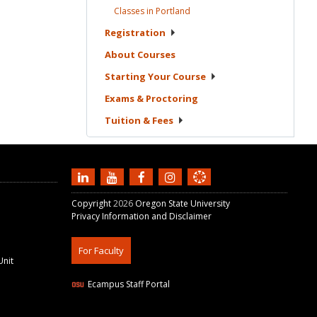
Classes in
Portland
Registration
About
Courses
Starting Your
Course
Exams &
Proctoring
Tuition &
Fees
Copyright
2026
Oregon State University
Privacy Information and Disclaimer
For Faculty
Unit
Ecampus Staff Portal