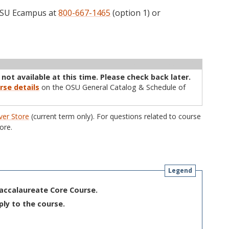
 OSU Ecampus at
800-667-1465
(option 1) or
ructor
Type
Status
Cap
Avail
WL Cap
WL Avail
 not available at this time. Please check back later.
rse details
on the OSU General Catalog & Schedule of
er Store
(current term only). For questions related to course
ore.
Legend
Baccalaureate Core Course.
ply to the course.