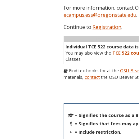
For more information, contact
ecampus.ess@oregonstate.edu
.
Continue to
Registration
.
Term
CRN
Sec
Cr
P/N
Inst
Individual TCE 522 course data is
You may also view the
TCE 522 cou
Classes.
Find textbooks for at the
OSU Beav
materials,
contact
the OSU Beaver St
= Signifies the course as a 
= Signifies that fees may ap
+
= Include restriction.