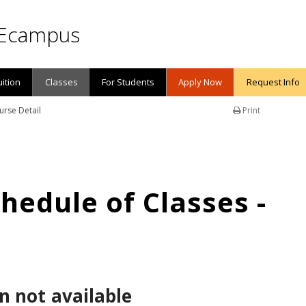
Ecampus
uition
Classes
For Students
Apply Now
Request Info
urse Detail
Print
edule of Classes -
n not available