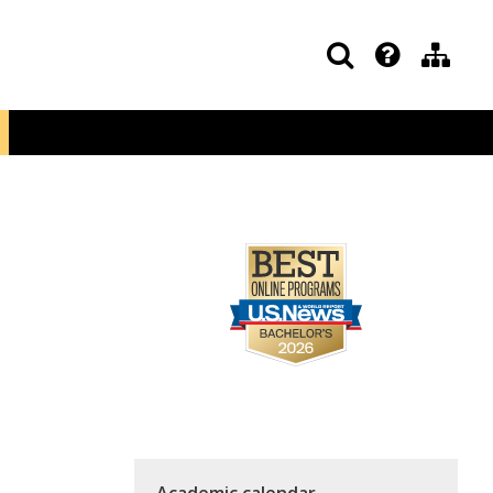
Academic calendar