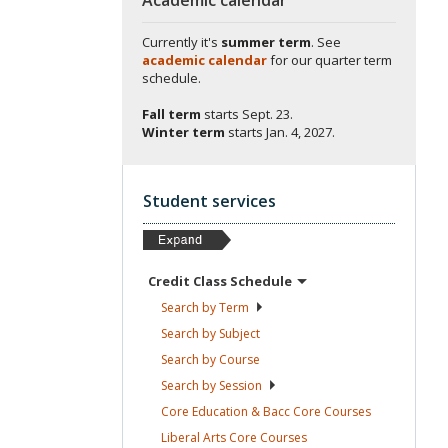
Currently it's
summer term
. See
academic calendar
for our quarter term
schedule.
Fall term
starts
Sept. 23.
Winter term
starts
Jan. 4, 2027.
Student services
Credit Class
Schedule
Search by
Term
Search by
Subject
Search by
Course
Search by
Session
Core Education & Bacc Core
Courses
Liberal Arts Core
Courses