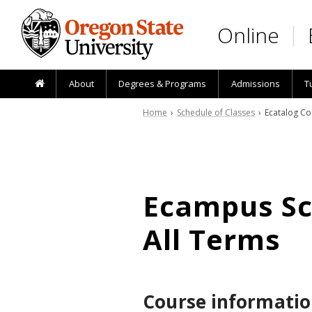
Skip to main content
Online
About
Degrees & Programs
Admissions
T
Home
›
Schedule of Classes
› Ecatalog Co
Ecampus Sch
All Terms
Course informatio