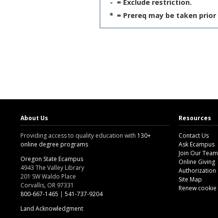
-
= Exclude restriction.
*
= Prereq may be taken prior 
About Us
Resources
Providing access to quality education with
130+
Contact Us
online degree programs
Ask Ecampus
Join Our Team
Oregon State Ecampus
Online Giving
4943 The Valley Library
Authorization
201 SW Waldo Place
Site Map
Corvallis, OR 97331
Renew cookie
800-667-1465
|
541-737-9204
Land Acknowledgment