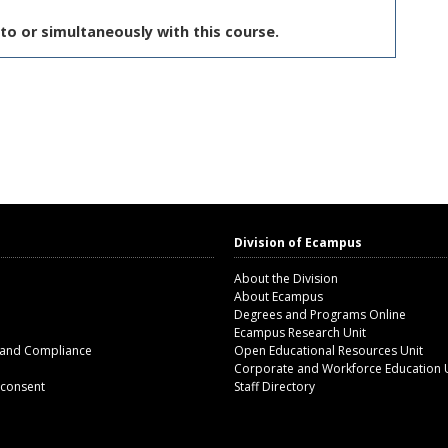
to or simultaneously with this course.
Division of Ecampus
About the Division
About Ecampus
Degrees and Programs Online
Ecampus Research Unit
 and Compliance
Open Educational Resources Unit
Corporate and Workforce Education 
 consent
Staff Directory