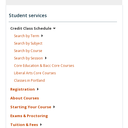
Student services
Credit Class
Schedule
Search by
Term
Search by
Subject
Search by
Course
Search by
Session
Core Education & Bacc Core
Courses
Liberal Arts Core
Courses
Classes in
Portland
Registration
About
Courses
Starting Your
Course
Exams &
Proctoring
Tuition &
Fees