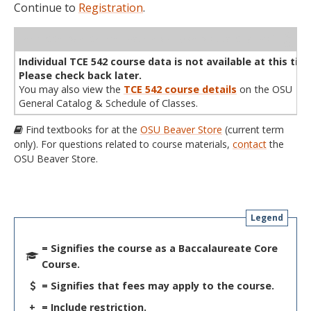
Continue to
Registration
.
WL
Term
CRN
Sec
Cr
P/N
Instructor
Type
Status
Cap
Avail
Cap
A
Individual TCE 542 course data is not available at this tim
Please check back later.
You may also view the
TCE 542 course details
on the OSU
General Catalog & Schedule of Classes.
Find textbooks for at the
OSU Beaver Store
(current term
only). For questions related to course materials,
contact
the
OSU Beaver Store.
Legend
= Signifies the course as a Baccalaureate Core
Course.
= Signifies that fees may apply to the course.
+
= Include restriction.