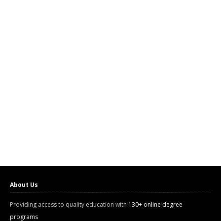
About Us
Providing access to quality education with
130+ online degree
programs