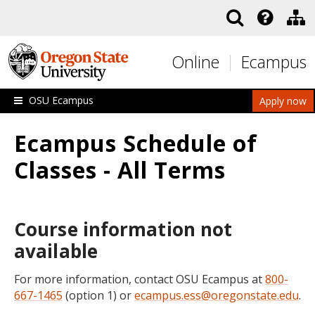
Skip to main content
Online
Ecampus
OSU Ecampus
Apply now
Ecampus Schedule of
Classes - All Terms
Course information not
available
For more information, contact OSU Ecampus at
800-
667-1465
(option 1) or
ecampus.ess@oregonstate.edu
.