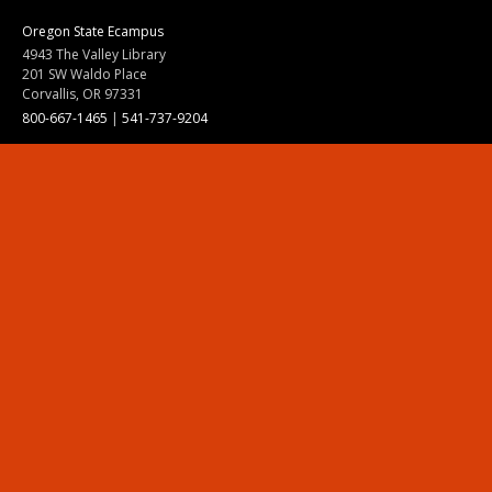
Oregon State Ecampus
4943 The Valley Library
201 SW Waldo Place
Corvallis, OR 97331
800-667-1465
|
541-737-9204
Land Acknowledgment
Resources
Contact Us
Ask Ecampus
Join Our Team
Online Giving
Authorization and Compliance
Site Map
Renew cookie consent
Division of Ecampus