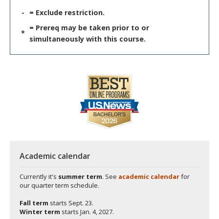
-
= Exclude restriction.
= Prereq may be taken prior to or
*
simultaneously with this course.
Academic calendar
Currently it's
summer term
. See
academic calendar
for
our quarter term schedule.
Fall term
starts
Sept. 23.
Winter term
starts
Jan. 4, 2027.