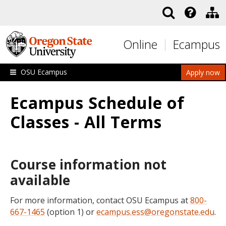
Skip to main content
Online
Ecampus
OSU Ecampus
Apply now
Ecampus Schedule of
Classes - All Terms
Course information not
available
For more information, contact OSU Ecampus at
800-
667-1465
(option 1) or
ecampus.ess@oregonstate.edu
.