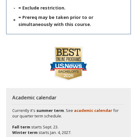
-
= Exclude restriction.
= Prereq may be taken prior to or
*
simultaneously with this course.
Academic calendar
Currently it's
summer term
. See
academic calendar
for
our quarter term schedule.
Fall term
starts
Sept. 23.
Winter term
starts
Jan. 4, 2027.