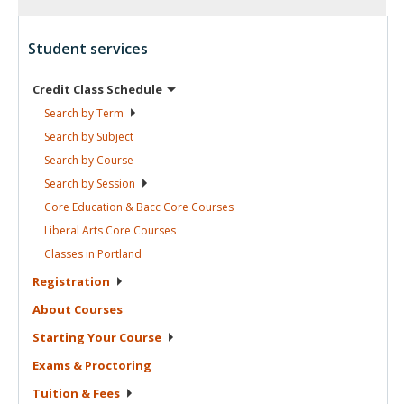
Student services
Credit Class
Schedule
Search by
Term
Search by
Subject
Search by
Course
Search by
Session
Core Education & Bacc Core
Courses
Liberal Arts Core
Courses
Classes in
Portland
Registration
About
Courses
Starting Your
Course
Exams &
Proctoring
Tuition &
Fees