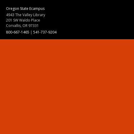
Oregon State Ecampus
4943 The Valley Library
201 SW Waldo Place
Corvallis, OR 97331
800-667-1465
|
541-737-9204
Land Acknowledgment
Resources
Contact Us
Ask Ecampus
Join Our Team
Online Giving
Authorization and Compliance
Site Map
Renew cookie consent
Division of Ecampus