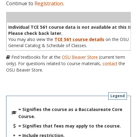
Continue to
Registration
.
WL
Term
CRN
Sec
Cr
P/N
Instructor
Type
Status
Cap
Avail
Cap
A
Individual TCE 561 course data is not available at this tim
Please check back later.
You may also view the
TCE 561 course details
on the OSU
General Catalog & Schedule of Classes.
Find textbooks for at the
OSU Beaver Store
(current term
only). For questions related to course materials,
contact
the
OSU Beaver Store.
Legend
= Signifies the course as a Baccalaureate Core
Course.
= Signifies that fees may apply to the course.
+
= Include restriction.