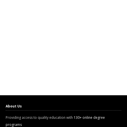
About Us
Providing access to quality education with
130+ online degree
programs