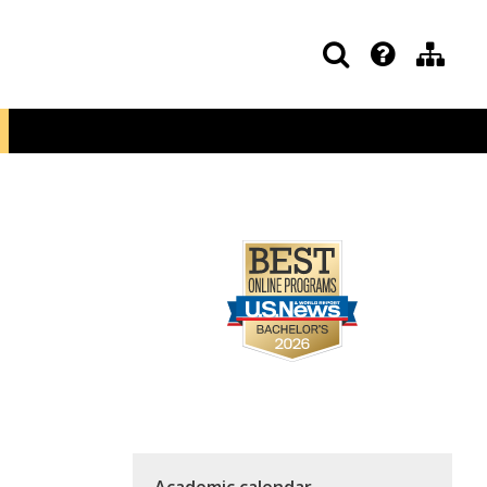
Academic calendar