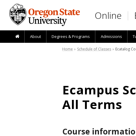
Skip to main content
Online
About
Degrees & Programs
Admissions
T
Home
›
Schedule of Classes
› Ecatalog Co
Ecampus Sch
All Terms
Course informatio