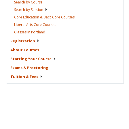
Search by
Course
Search by
Session
Core Education & Bacc Core
Courses
Liberal Arts Core
Courses
Classes in
Portland
Registration
About
Courses
Starting Your
Course
Exams &
Proctoring
Tuition &
Fees