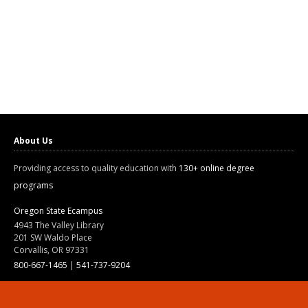
About Us
Providing access to quality education with
130+ online degree
programs
Oregon State Ecampus
4943 The Valley Library
201 SW Waldo Place
Corvallis, OR 97331
800-667-1465
|
541-737-9204
Land Acknowledgment