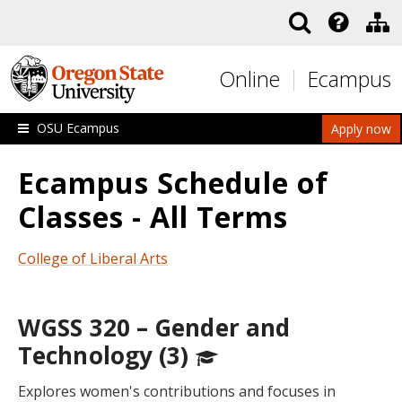
Skip to main content
Online
Ecampus
OSU Ecampus
Apply now
Ecampus Schedule of
Classes - All Terms
College of Liberal Arts
WGSS 320 – Gender and
Technology (3)
Explores women's contributions and focuses in