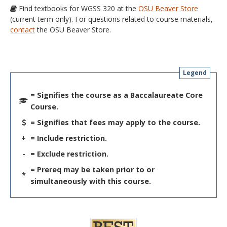
Find textbooks for WGSS 320 at the
OSU Beaver Store
(current term only). For questions related to course materials,
contact
the OSU Beaver Store.
Legend
= Signifies the course as a Baccalaureate Core
Course.
= Signifies that fees may apply to the course.
+
= Include restriction.
-
= Exclude restriction.
= Prereq may be taken prior to or
*
simultaneously with this course.