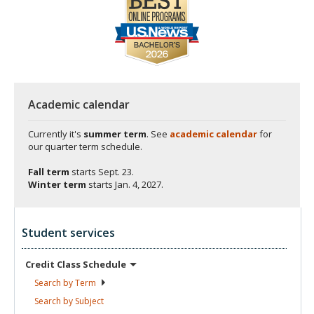
Academic calendar
Currently it's
summer term
. See
academic calendar
for
our quarter term schedule.
Fall term
starts
Sept. 23.
Winter term
starts
Jan. 4, 2027.
Student services
Credit Class
Schedule
Search by
Term
Search by
Subject