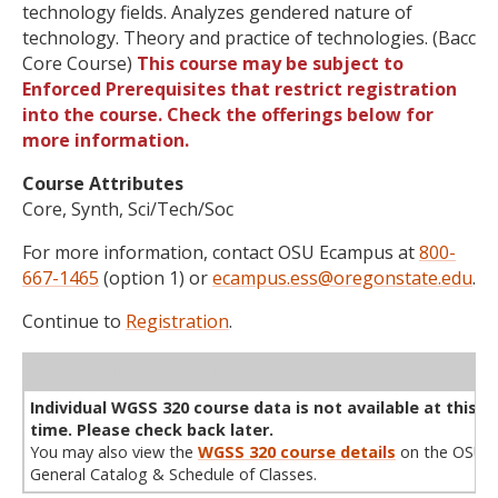
technology fields. Analyzes gendered nature of
technology. Theory and practice of technologies. (Bacc
Core Course)
This course may be subject to
Enforced Prerequisites that restrict registration
into the course. Check the offerings below for
more information.
Course Attributes
Core, Synth, Sci/Tech/Soc
For more information, contact OSU Ecampus at
800-
667-1465
(option 1) or
ecampus.ess@oregonstate.edu
.
Continue to
Registration
.
WL
Term
CRN
Sec
Cr
P/N
Instructor
Type
Status
Cap
Avail
Cap
A
Individual WGSS 320 course data is not available at this
time. Please check back later.
You may also view the
WGSS 320 course details
on the OSU
General Catalog & Schedule of Classes.