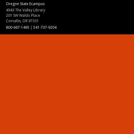
Oregon State Ecampus
4943 The Valley Library
201 SW Waldo Place
Corvallis, OR 97331
800-667-1465
|
541-737-9204
Land Acknowledgment
Resources
Contact Us
Ask Ecampus
Join Our Team
Online Giving
Authorization and Compliance
Site Map
Renew cookie consent
Division of Ecampus
About the Division