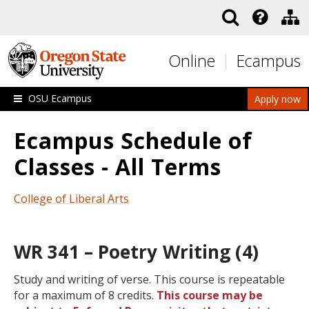
Skip to main content
Online
Ecampus
OSU Ecampus
Apply now
Ecampus Schedule of
Classes - All Terms
College of Liberal Arts
WR 341 – Poetry Writing (4)
Study and writing of verse. This course is repeatable
for a maximum of 8 credits.
This course may be