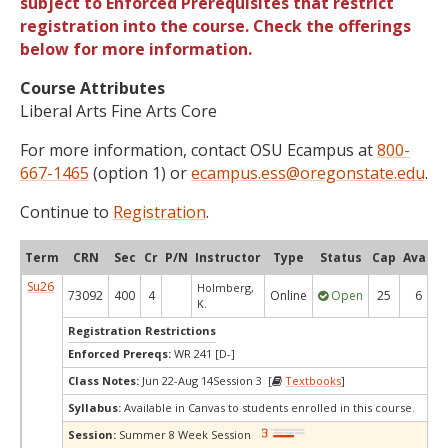
subject to Enforced Prerequisites that restrict
registration into the course. Check the offerings
below for more information.
Course Attributes
Liberal Arts Fine Arts Core
For more information, contact OSU Ecampus at
800-
667-1465
(option 1) or
ecampus.ess@oregonstate.edu
.
Continue to
Registration
.
Term
CRN
Sec
Cr
P/N
Instructor
Type
Status
Cap
Avail
Su26
Holmberg,
73092
400
4
Online
Open
25
6
K.
Registration Restrictions
Enforced Prereqs:
WR 241 [D-]
Class Notes:
Jun 22-Aug 14Session 3 [
Textbooks
]
Syllabus:
Available in Canvas to students enrolled in this course.
Session:
Summer 8 Week Session