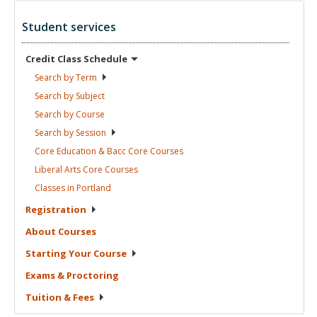
Student services
Credit Class
Schedule
Search by
Term
Search by
Subject
Search by
Course
Search by
Session
Core Education & Bacc Core
Courses
Liberal Arts Core
Courses
Classes in
Portland
Registration
About
Courses
Starting Your
Course
Exams &
Proctoring
Tuition &
Fees