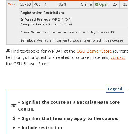
W27
35783
400
4
Online
Open
25
25
Staff
Registration Restrictions
Enforced Prereqs:
WR 241 [D-]
Campus Restrictions:
-C (Corv)
Class Notes:
Campus restrictions end Monday of Week 10
Syllabus:
Available in Canvas to students enrolled in this course.
Find textbooks for WR 341 at the
OSU Beaver Store
(current
term only). For questions related to course materials,
contact
the OSU Beaver Store.
Legend
= Signifies the course as a Baccalaureate Core
Course.
= Signifies that fees may apply to the course.
+
= Include restriction.