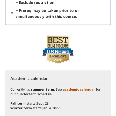
-
= Exclude restriction.
= Prereq may be taken prior to or
*
simultaneously with this course.
Academic calendar
Currently it's
summer term
. See
academic calendar
for
our quarter term schedule.
Fall term
starts
Sept. 23.
Winter term
starts
Jan. 4, 2027.