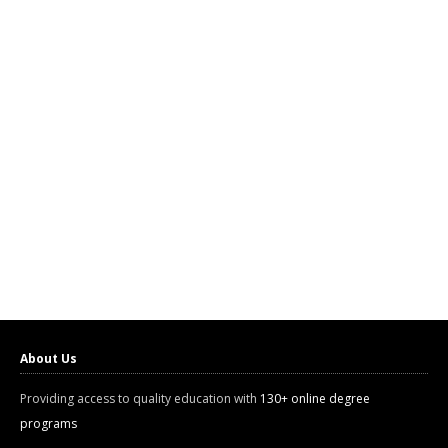
About Us
Providing access to quality education with
130+ online degree
programs