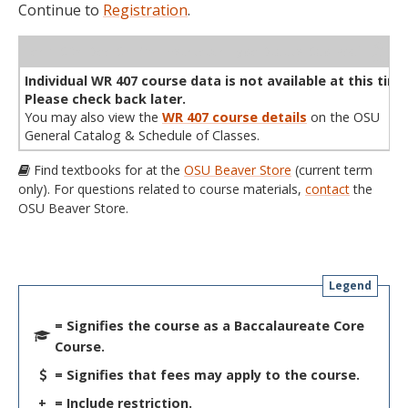
Continue to
Registration
.
WL
Term
CRN
Sec
Cr
P/N
Instructor
Type
Status
Cap
Avail
Cap
A
Individual WR 407 course data is not available at this time
Please check back later.
You may also view the
WR 407 course details
on the OSU
General Catalog & Schedule of Classes.
Find textbooks for at the
OSU Beaver Store
(current term
only). For questions related to course materials,
contact
the
OSU Beaver Store.
Legend
= Signifies the course as a Baccalaureate Core
Course.
= Signifies that fees may apply to the course.
+
= Include restriction.