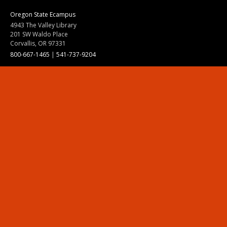
Oregon State Ecampus
4943 The Valley Library
201 SW Waldo Place
Corvallis, OR 97331
800-667-1465
|
541-737-9204
Land Acknowledgment
Resources
Contact Us
Ask Ecampus
Join Our Team
Online Giving
Authorization and Compliance
Site Map
Renew cookie consent
Division of Ecampus