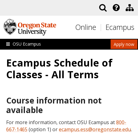
Skip to main content
Online
Ecampus
OSU Ecampus
Apply now
Ecampus Schedule of
Classes - All Terms
Course information not
available
For more information, contact OSU Ecampus at
800-
667-1465
(option 1) or
ecampus.ess@oregonstate.edu
.