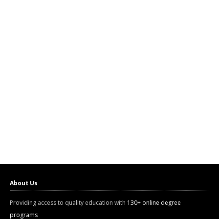
About Us
Providing access to quality education with
130+ online degree
programs