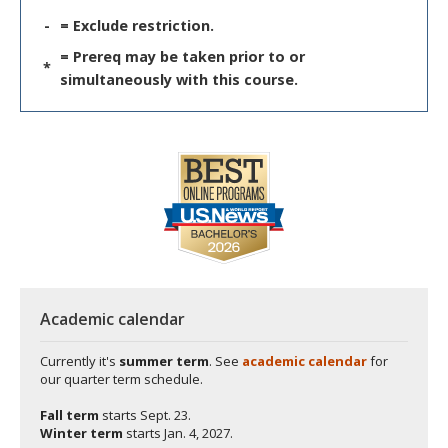
-
= Exclude restriction.
= Prereq may be taken prior to or
*
simultaneously with this course.
Academic calendar
Currently it's
summer term
. See
academic calendar
for
our quarter term schedule.
Fall term
starts
Sept. 23.
Winter term
starts
Jan. 4, 2027.