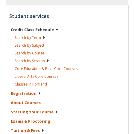
Student services
Credit Class
Schedule
Search by
Term
Search by
Subject
Search by
Course
Search by
Session
Core Education & Bacc Core
Courses
Liberal Arts Core
Courses
Classes in
Portland
Registration
About
Courses
Starting Your
Course
Exams &
Proctoring
Tuition &
Fees