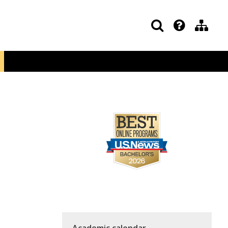
Academic calendar