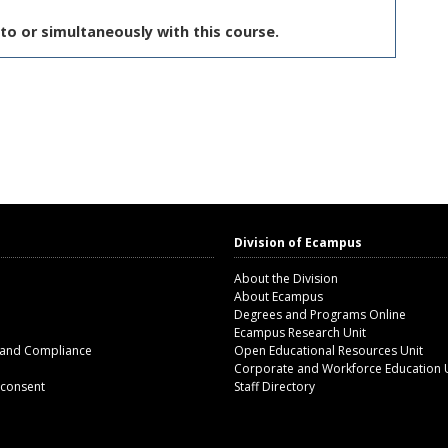
to or simultaneously with this course.
Division of Ecampus
About the Division
About Ecampus
Degrees and Programs Online
Ecampus Research Unit
 and Compliance
Open Educational Resources Unit
Corporate and Workforce Education 
 consent
Staff Directory