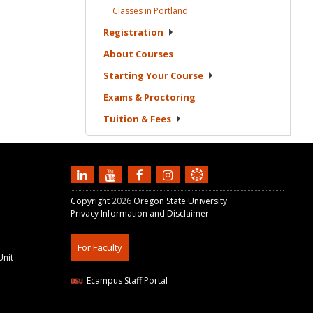
Classes in
Portland
Registration
About
Courses
Starting Your
Course
Exams &
Proctoring
Tuition &
Fees
Copyright
2026
Oregon State University
Privacy Information and Disclaimer
For Faculty
Unit
Ecampus Staff Portal