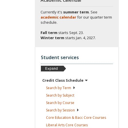
Currently it's
summer term
. See
academic calendar
for our quarter term
schedule.
Fall term
starts
Sept. 23.
Winter term
starts
Jan. 4, 2027.
Student services
Credit Class
Schedule
Search by
Term
Search by
Subject
Search by
Course
Search by
Session
Core Education & Bacc Core
Courses
Liberal Arts Core
Courses