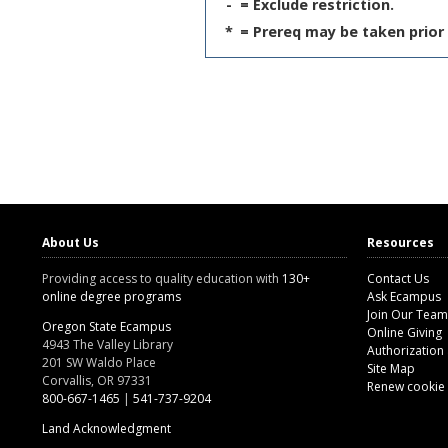
-
= Exclude restriction.
*
= Prereq may be taken prior 
About Us
Resources
Providing access to quality education with
130+
Contact Us
online degree programs
Ask Ecampus
Join Our Team
Oregon State Ecampus
Online Giving
4943 The Valley Library
Authorization
201 SW Waldo Place
Site Map
Corvallis, OR 97331
Renew cookie
800-667-1465
|
541-737-9204
Land Acknowledgment