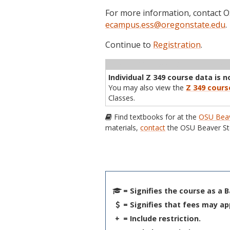
For more information, contact
ecampus.ess@oregonstate.edu
.
Continue to
Registration
.
Term
CRN
Sec
Cr
P/N
Inst
Individual Z 349 course data is n
You may also view the
Z 349 cours
Classes.
Find textbooks for at the
OSU Beav
materials,
contact
the OSU Beaver St
= Signifies the course as a 
= Signifies that fees may ap
+
= Include restriction.