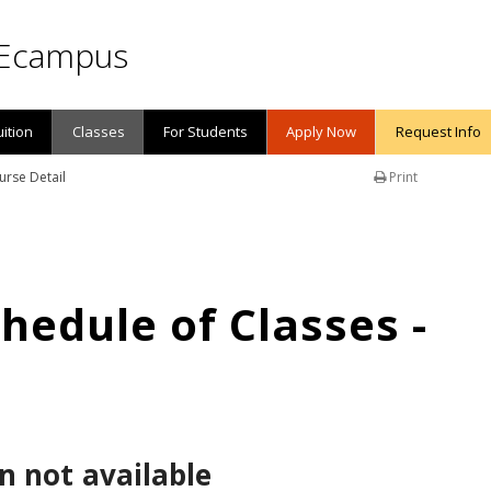
Ecampus
uition
Classes
For Students
Apply Now
Request Info
urse Detail
Print
edule of Classes -
n not available