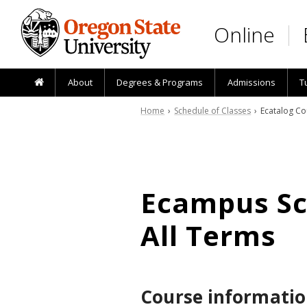
Skip to main content
Online
About
Degrees & Programs
Admissions
T
Home
›
Schedule of Classes
› Ecatalog Co
Ecampus Sch
All Terms
Course informatio