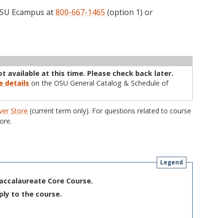
 OSU Ecampus at
800-667-1465
(option 1) or
ructor
Type
Status
Cap
Avail
WL Cap
WL Avail
ot available at this time. Please check back later.
e details
on the OSU General Catalog & Schedule of
er Store
(current term only). For questions related to course
ore.
Legend
Baccalaureate Core Course.
ply to the course.