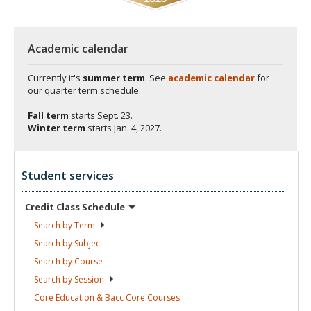
Academic calendar
Currently it's
summer term
. See
academic calendar
for
our quarter term schedule.
Fall term
starts
Sept. 23.
Winter term
starts
Jan. 4, 2027.
Student services
Credit Class
Schedule
Search by
Term
Search by
Subject
Search by
Course
Search by
Session
Core Education & Bacc Core
Courses