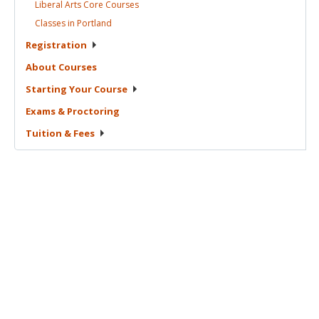
Liberal Arts Core
Courses
Classes in
Portland
Registration
About
Courses
Starting Your
Course
Exams &
Proctoring
Tuition &
Fees