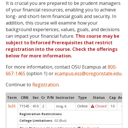
It is crucial you are prepared to be prudent managers
of your financial resources, enabling you to achieve
long- and short-term financial goals and security. In
addition, this course will examine how your
background experiences, values, goals, and decisions
can impact your financial future.
This course may be
subject to Enforced Prerequisites that restrict
registration into the course. Check the offerings
below for more information.
For more information, contact OSU Ecampus at
800-
667-1465
(option 1) or
ecampus.ess@oregonstate.edu
.
Continue to
Registration
.
Term
CRN
Sec
Cr
P/N
Instructor
Type
Status
Cap
Avail
Su26
71545
410
2
Online
Closed
10
-8
King, K.
Registration Restrictions
College Limitations:
-02 (Bus)