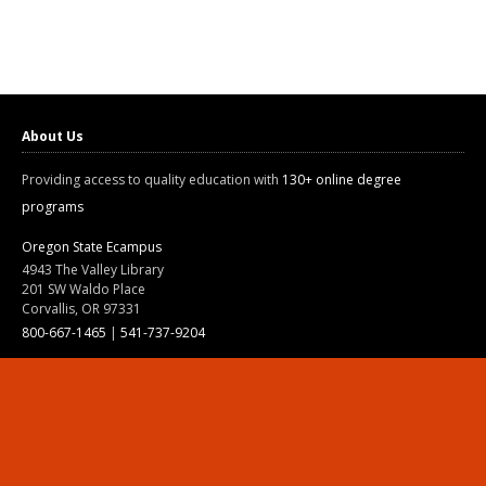
About Us
Providing access to quality education with
130+ online degree
programs
Oregon State Ecampus
4943 The Valley Library
201 SW Waldo Place
Corvallis, OR 97331
800-667-1465
|
541-737-9204
Land Acknowledgment
Resources
Contact Us