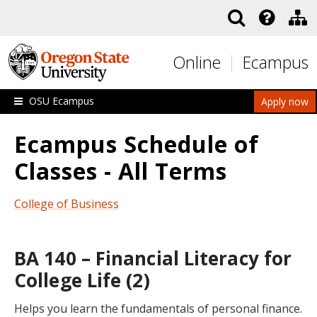
Skip to main content
Online
Ecampus
OSU Ecampus
Apply now
Ecampus Schedule of
Classes - All Terms
College of Business
BA 140 – Financial Literacy for
College Life (2)
Helps you learn the fundamentals of personal finance.