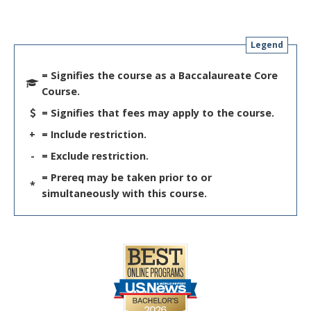
Legend
= Signifies the course as a Baccalaureate Core
Course.
= Signifies that fees may apply to the course.
+
= Include restriction.
-
= Exclude restriction.
= Prereq may be taken prior to or
*
simultaneously with this course.