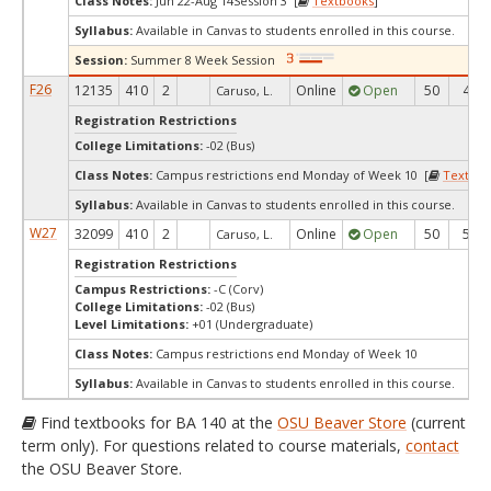
Class Notes:
Jun 22-Aug 14Session 3 [
Textbooks
]
Syllabus:
Available in Canvas to students enrolled in this course.
Session:
Summer 8 Week Session
F26
12135
410
2
Online
Open
50
46
Caruso, L.
Registration Restrictions
College Limitations:
-02 (Bus)
Class Notes:
Campus restrictions end Monday of Week 10 [
Textboo
Syllabus:
Available in Canvas to students enrolled in this course.
W27
32099
410
2
Online
Open
50
50
Caruso, L.
Registration Restrictions
Campus Restrictions:
-C (Corv)
College Limitations:
-02 (Bus)
Level Limitations:
+01 (Undergraduate)
Class Notes:
Campus restrictions end Monday of Week 10
Syllabus:
Available in Canvas to students enrolled in this course.
Find textbooks for BA 140 at the
OSU Beaver Store
(current
term only). For questions related to course materials,
contact
the OSU Beaver Store.