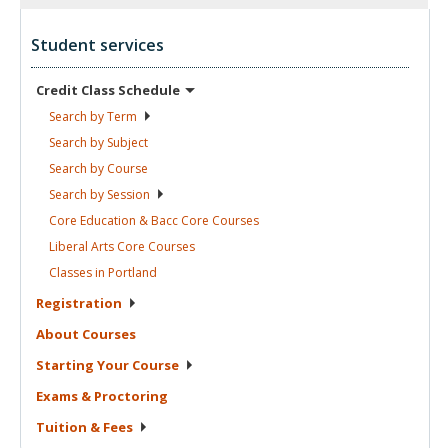
Student services
Credit Class
Schedule
Search by
Term
Search by
Subject
Search by
Course
Search by
Session
Core Education & Bacc Core
Courses
Liberal Arts Core
Courses
Classes in
Portland
Registration
About
Courses
Starting Your
Course
Exams &
Proctoring
Tuition &
Fees