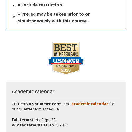
-
= Exclude restriction.
= Prereq may be taken prior to or
*
simultaneously with this course.
Academic calendar
Currently it's
summer term
. See
academic calendar
for
our quarter term schedule.
Fall term
starts
Sept. 23.
Winter term
starts
Jan. 4, 2027.