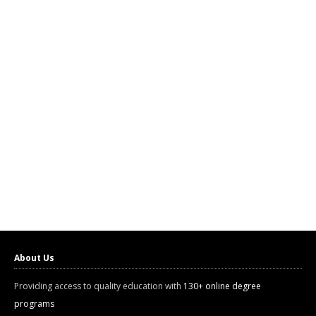
About Us
Providing access to quality education with
130+ online degree
programs