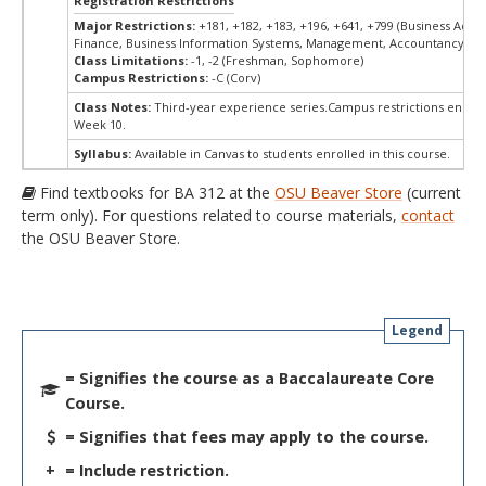
Registration Restrictions
Major Restrictions:
+181, +182, +183, +196, +641, +799 (Business Admin
Finance, Business Information Systems, Management, Accountancy, Ma
Class Limitations:
-1, -2 (Freshman, Sophomore)
Campus Restrictions:
-C (Corv)
Class Notes:
Third-year experience series.Campus restrictions end M
Week 10.
Syllabus:
Available in Canvas to students enrolled in this course.
Find textbooks for BA 312 at the
OSU Beaver Store
(current
term only). For questions related to course materials,
contact
the OSU Beaver Store.
Legend
= Signifies the course as a Baccalaureate Core
Course.
= Signifies that fees may apply to the course.
+
= Include restriction.