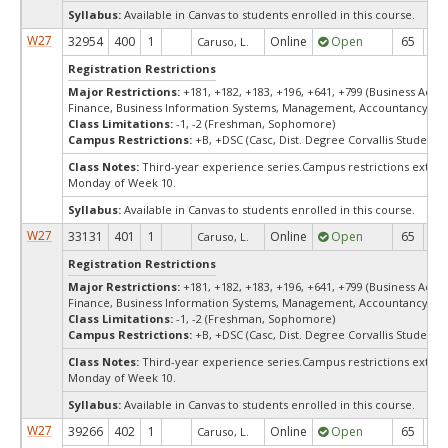
Syllabus:
Available in Canvas to students enrolled in this course.
W27
32954
400
1
Online
Open
65
6
Caruso, L.
Registration Restrictions
Major Restrictions:
+181, +182, +183, +196, +641, +799 (Business Admin
Finance, Business Information Systems, Management, Accountancy, Ma
Class Limitations:
-1, -2 (Freshman, Sophomore)
Campus Restrictions:
+B, +DSC (Casc, Dist. Degree Corvallis Student)
Class Notes:
Third-year experience series.Campus restrictions exte
Monday of Week 10.
Syllabus:
Available in Canvas to students enrolled in this course.
W27
33131
401
1
Online
Open
65
6
Caruso, L.
Registration Restrictions
Major Restrictions:
+181, +182, +183, +196, +641, +799 (Business Admin
Finance, Business Information Systems, Management, Accountancy, Ma
Class Limitations:
-1, -2 (Freshman, Sophomore)
Campus Restrictions:
+B, +DSC (Casc, Dist. Degree Corvallis Student)
Class Notes:
Third-year experience series.Campus restrictions exte
Monday of Week 10.
Syllabus:
Available in Canvas to students enrolled in this course.
W27
39266
402
1
Online
Open
65
6
Caruso, L.