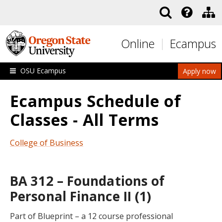
Skip to main content
Online
Ecampus
OSU Ecampus
Apply now
Ecampus Schedule of
Classes - All Terms
College of Business
BA 312 – Foundations of
Personal Finance II (1)
Part of Blueprint – a 12 course professional