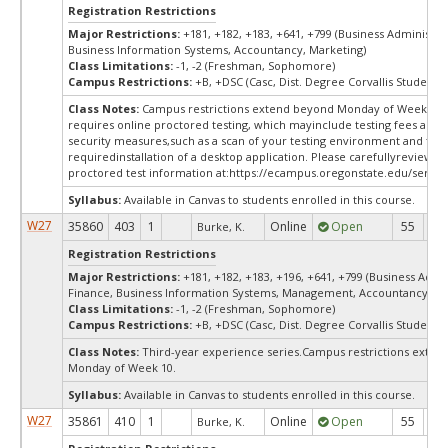
Registration Restrictions
Major Restrictions:
+181, +182, +183, +641, +799 (Business Administra
Business Information Systems, Accountancy, Marketing)
Class Limitations:
-1, -2 (Freshman, Sophomore)
Campus Restrictions:
+B, +DSC (Casc, Dist. Degree Corvallis Student)
Class Notes:
Campus restrictions extend beyond Monday of Week 10.
requires online proctored testing, which mayinclude testing fees and 
security measures,such as a scan of your testing environment and the
requiredinstallation of a desktop application. Please carefullyreview o
proctored test information at:
https://ecampus.oregonstate.edu/servic
Syllabus:
Available in Canvas to students enrolled in this course.
W27
35860
403
1
Online
Open
55
5
Burke, K.
Registration Restrictions
Major Restrictions:
+181, +182, +183, +196, +641, +799 (Business Admin
Finance, Business Information Systems, Management, Accountancy, Ma
Class Limitations:
-1, -2 (Freshman, Sophomore)
Campus Restrictions:
+B, +DSC (Casc, Dist. Degree Corvallis Student)
Class Notes:
Third-year experience series.Campus restrictions exte
Monday of Week 10.
Syllabus:
Available in Canvas to students enrolled in this course.
W27
35861
410
1
Online
Open
55
5
Burke, K.