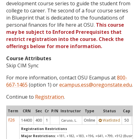
development course series to guide the student from
college to career. The second of a four course series
in Blueprint that is dedicated to the foundations of
personal finances for life here at OSU.
This course
may be subject to Enforced Prerequisites that
restrict registration into the course. Check the
offerings below for more information.
Course Attributes
Skip CIM Sync
For more information, contact OSU Ecampus at
800-
667-1465
(option 1) or
ecampus.ess@oregonstate.edu
.
Continue to
Registration
.
Term
CRN
Sec
Cr
P/N
Instructor
Type
Status
Cap
Ava
F26
14400
400
1
Online
Waitlisted
50
0
Caruso, L.
Registration Restrictions
Major Restrictions:
+181, +182, +183, +196, +641, +799, +912 (Business