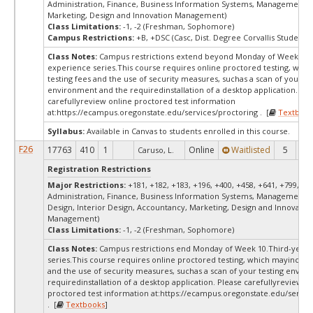
Administration, Finance, Business Information Systems, Management, 
Marketing, Design and Innovation Management)
Class Limitations:
-1, -2 (Freshman, Sophomore)
Campus Restrictions:
+B, +DSC (Casc, Dist. Degree Corvallis Student)
Class Notes:
Campus restrictions extend beyond Monday of Week 10.
experience series.This course requires online proctored testing, whi
testing fees and the use of security measures, suchas a scan of your te
environment and the requiredinstallation of a desktop application. Ple
carefullyreview online proctored test information
at:
https://ecampus.oregonstate.edu/services/proctoring . [
Textbook
Syllabus:
Available in Canvas to students enrolled in this course.
F26
17763
410
1
Online
Waitlisted
5
0
Caruso, L.
Registration Restrictions
Major Restrictions:
+181, +182, +183, +196, +400, +458, +641, +799, +9
Administration, Finance, Business Information Systems, Management, 
Design, Interior Design, Accountancy, Marketing, Design and Innovatio
Management)
Class Limitations:
-1, -2 (Freshman, Sophomore)
Class Notes:
Campus restrictions end Monday of Week 10.Third-year 
series.This course requires online proctored testing, which mayinclude
and the use of security measures, suchas a scan of your testing envir
requiredinstallation of a desktop application. Please carefullyreview o
proctored test information at:
https://ecampus.oregonstate.edu/servic
. [
Textbooks
]