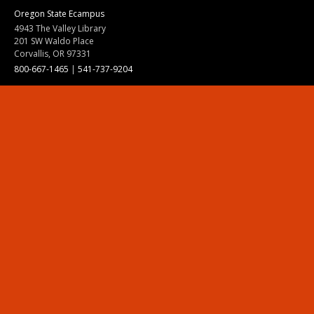
Oregon State Ecampus
4943 The Valley Library
201 SW Waldo Place
Corvallis, OR 97331
800-667-1465
|
541-737-9204
Land Acknowledgment
Resources
Contact Us
Ask Ecampus
Join Our Team
Online Giving
Authorization and Compliance
Site Map
Renew cookie consent
Division of Ecampus