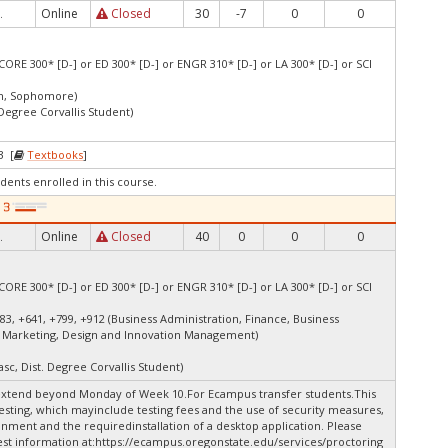
Online
Closed
30
-7
0
0
.
CORE 300* [D-] or ED 300* [D-] or ENGR 310* [D-] or LA 300* [D-] or SCI
an, Sophomore)
 Degree Corvallis Student)
3 [
Textbooks
]
dents enrolled in this course.
Online
Closed
40
0
0
0
.
CORE 300* [D-] or ED 300* [D-] or ENGR 310* [D-] or LA 300* [D-] or SCI
83, +641, +799, +912 (Business Administration, Finance, Business
 Marketing, Design and Innovation Management)
asc, Dist. Degree Corvallis Student)
extend beyond Monday of Week 10.For Ecampus transfer students.This
esting, which mayinclude testing fees and the use of security measures,
onment and the requiredinstallation of a desktop application. Please
st information at:
https://ecampus.oregonstate.edu/services/proctoring