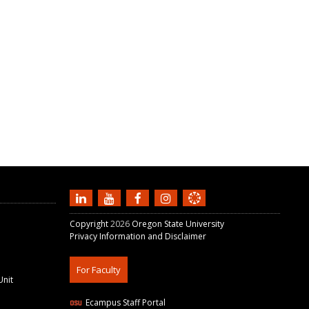
Copyright
2026
Oregon State University
Privacy Information and Disclaimer
For Faculty
Unit
Ecampus Staff Portal