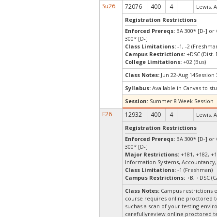
Su26
72076
400
4
Lewis, A
Registration Restrictions
Enforced Prereqs:
BA 300* [D-] or 
300* [D-]
Class Limitations:
-1, -2 (Freshm
Campus Restrictions:
+DSC (Dist.
College Limitations:
+02 (Bus)
Class Notes:
Jun 22-Aug 14Session 
Syllabus:
Available in Canvas to stu
Session:
Summer 8 Week Session
F26
12932
400
4
Lewis, A
Registration Restrictions
Enforced Prereqs:
BA 300* [D-] or 
300* [D-]
Major Restrictions:
+181, +182, +1
Information Systems, Accountancy,
Class Limitations:
-1 (Freshman)
Campus Restrictions:
+B, +DSC (C
Class Notes:
Campus restrictions 
course requires online proctored t
suchas a scan of your testing envir
carefullyreview online proctored te