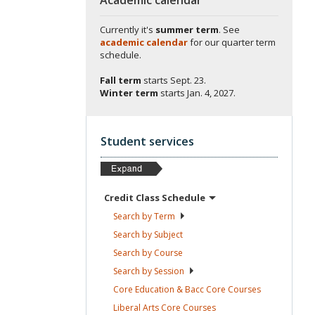
Currently it's
summer term
. See
academic calendar
for our quarter term
schedule.
Fall term
starts
Sept. 23.
Winter term
starts
Jan. 4, 2027.
Student services
Credit Class
Schedule
Search by
Term
Search by
Subject
Search by
Course
Search by
Session
Core Education & Bacc Core
Courses
Liberal Arts Core
Courses