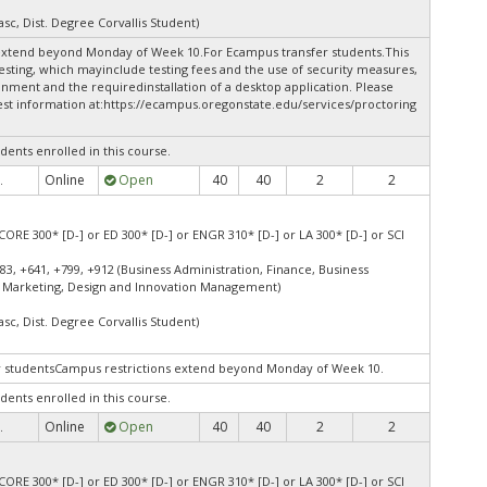
asc, Dist. Degree Corvallis Student)
extend beyond Monday of Week 10.For Ecampus transfer students.This
esting, which mayinclude testing fees and the use of security measures,
onment and the requiredinstallation of a desktop application. Please
st information at:
https://ecampus.oregonstate.edu/services/proctoring
dents enrolled in this course.
Online
Open
40
40
2
2
.
CORE 300* [D-] or ED 300* [D-] or ENGR 310* [D-] or LA 300* [D-] or SCI
83, +641, +799, +912 (Business Administration, Finance, Business
 Marketing, Design and Innovation Management)
asc, Dist. Degree Corvallis Student)
er studentsCampus restrictions extend beyond Monday of Week 10.
dents enrolled in this course.
Online
Open
40
40
2
2
.
CORE 300* [D-] or ED 300* [D-] or ENGR 310* [D-] or LA 300* [D-] or SCI