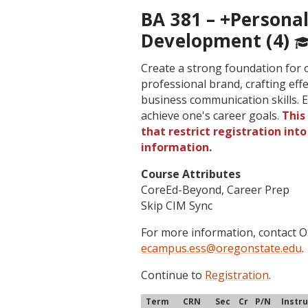
BA 381 – +Personal
Development (4)
Create a strong foundation for 
professional brand, crafting eff
business communication skills. E
achieve one's career goals.
This
that restrict registration int
information.
Course Attributes
CoreEd-Beyond, Career Prep
Skip CIM Sync
For more information, contact
ecampus.ess@oregonstate.edu
.
Continue to
Registration
.
Term
CRN
Sec
Cr
P/N
Instr