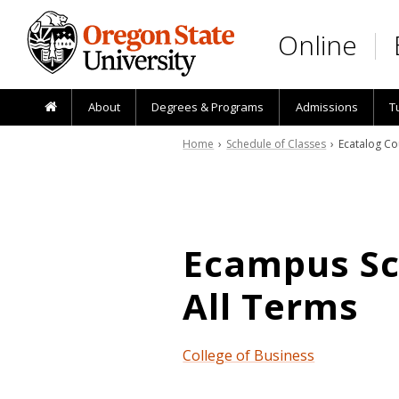
Skip to main content
Online
About
Degrees & Programs
Admissions
T
Home
›
Schedule of Classes
› Ecatalog Co
Ecampus Sch
All Terms
College of Business