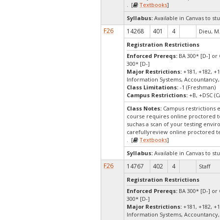
. [
Textbooks
]
Syllabus:
Available in Canvas to stu
F26
14268
401
4
Dieu, M
Registration Restrictions
Enforced Prereqs:
BA 300* [D-] or 
300* [D-]
Major Restrictions:
+181, +182, +1
Information Systems, Accountancy,
Class Limitations:
-1 (Freshman)
Campus Restrictions:
+B, +DSC (C
Class Notes:
Campus restrictions 
course requires online proctored t
suchas a scan of your testing envir
carefullyreview online proctored te
. [
Textbooks
]
Syllabus:
Available in Canvas to stu
F26
14767
402
4
Staff
Registration Restrictions
Enforced Prereqs:
BA 300* [D-] or 
300* [D-]
Major Restrictions:
+181, +182, +1
Information Systems, Accountancy,