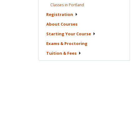
Classes in
Portland
Registration
About
Courses
Starting Your
Course
Exams &
Proctoring
Tuition &
Fees