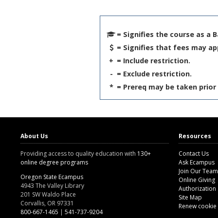
= Signifies the course as a 
= Signifies that fees may ap
+
= Include restriction.
-
= Exclude restriction.
*
= Prereq may be taken prior 
About Us
Resources
Providing access to quality education with
130+
Contact Us
online degree programs
Ask Ecampus
Join Our Team
Oregon State Ecampus
Online Giving
4943 The Valley Library
Authorization
201 SW Waldo Place
Site Map
Corvallis, OR 97331
Renew cookie
800-667-1465
|
541-737-9204