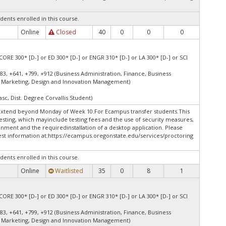
dents enrolled in this course.
Online
Closed
40
0
0
0
.
CORE 300* [D-] or ED 300* [D-] or ENGR 310* [D-] or LA 300* [D-] or SCI
83, +641, +799, +912 (Business Administration, Finance, Business
 Marketing, Design and Innovation Management)
asc, Dist. Degree Corvallis Student)
extend beyond Monday of Week 10.For Ecampus transfer students.This
esting, which mayinclude testing fees and the use of security measures,
onment and the requiredinstallation of a desktop application. Please
st information at:
https://ecampus.oregonstate.edu/services/proctoring
dents enrolled in this course.
Online
Waitlisted
35
0
8
1
CORE 300* [D-] or ED 300* [D-] or ENGR 310* [D-] or LA 300* [D-] or SCI
83, +641, +799, +912 (Business Administration, Finance, Business
 Marketing, Design and Innovation Management)