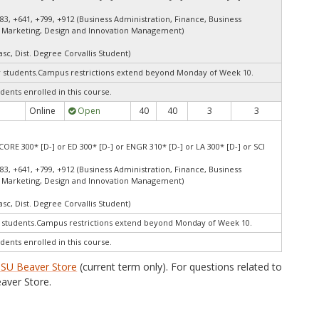
83, +641, +799, +912 (Business Administration, Finance, Business
 Marketing, Design and Innovation Management)
asc, Dist. Degree Corvallis Student)
er students.Campus restrictions extend beyond Monday of Week 10.
dents enrolled in this course.
Online
Open
40
40
3
3
.
CORE 300* [D-] or ED 300* [D-] or ENGR 310* [D-] or LA 300* [D-] or SCI
83, +641, +799, +912 (Business Administration, Finance, Business
 Marketing, Design and Innovation Management)
asc, Dist. Degree Corvallis Student)
 students.Campus restrictions extend beyond Monday of Week 10.
dents enrolled in this course.
SU Beaver Store
(current term only). For questions related to
aver Store.