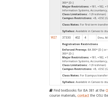
300* [D-]
Major Restrictions:
+181, +182, +1
Information Systems, Accountancy,
Class Limitations:
-1 (Freshman)
Campus Restrictions:
+B, +DSC (C
Class Notes:
For first term transf
Syllabus:
Available in Canvas to stu
W27
37330
402
4
Dieu, M
Registration Restrictions
Enforced Prereqs:
BA 300* [D-] or 
300* [D-]
Major Restrictions:
+181, +182, +1
Information Systems, Accountancy,
Class Limitations:
-1 (Freshman)
Campus Restrictions:
+B, +DSC (C
Class Notes:
For Ecampus transfer
Syllabus:
Available in Canvas to stu
Find textbooks for BA 381 at the
O
course materials,
contact
the OSU Be