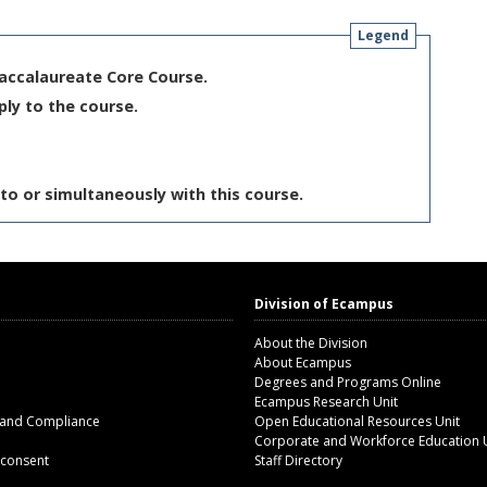
Legend
Baccalaureate Core Course.
ply to the course.
to or simultaneously with this course.
Division of Ecampus
About the Division
About Ecampus
Degrees and Programs Online
Ecampus Research Unit
 and Compliance
Open Educational Resources Unit
Corporate and Workforce Education 
 consent
Staff Directory