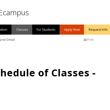
Ecampus
uition
Classes
For Students
Apply Now
Request Info
urse Detail
Print
edule of Classes -