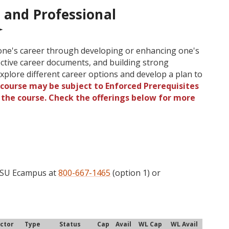
 and Professional
one's career through developing or enhancing one's
ective career documents, and building strong
xplore different career options and develop a plan to
 course may be subject to Enforced Prerequisites
o the course. Check the offerings below for more
 OSU Ecampus at
800-667-1465
(option 1) or
uctor
Type
Status
Cap
Avail
WL Cap
WL Avail