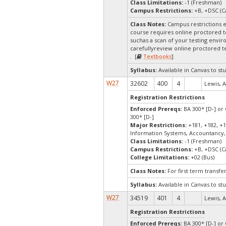
Class Limitations:
-1 (Freshman)
Campus Restrictions:
+B, +DSC (C
Class Notes:
Campus restrictions 
course requires online proctored t
suchas a scan of your testing envir
carefullyreview online proctored te
. [
Textbooks
]
Syllabus:
Available in Canvas to stu
W27
32602
400
4
Lewis, A
Registration Restrictions
Enforced Prereqs:
BA 300* [D-] or 
300* [D-]
Major Restrictions:
+181, +182, +1
Information Systems, Accountancy,
Class Limitations:
-1 (Freshman)
Campus Restrictions:
+B, +DSC (C
College Limitations:
+02 (Bus)
Class Notes:
For first term transf
Syllabus:
Available in Canvas to stu
W27
34519
401
4
Lewis, A
Registration Restrictions
Enforced Prereqs:
BA 300* [D-] or 