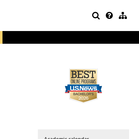
Academic calendar