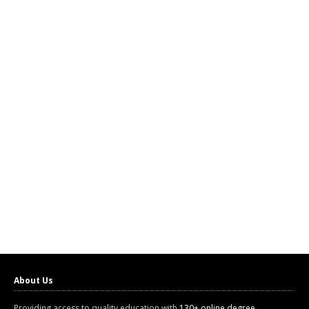
About Us
Providing access to quality education with
130+ online degree