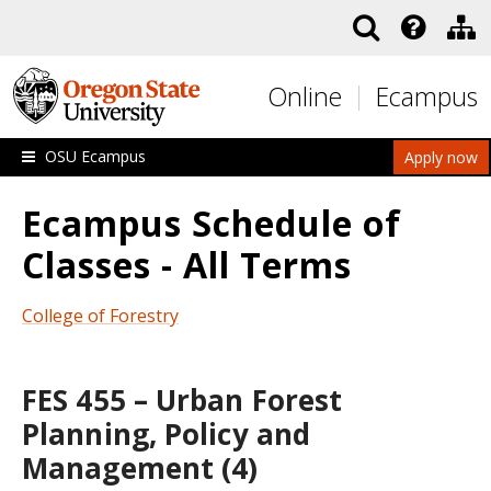
Skip to main content
Online
Ecampus
OSU Ecampus
Apply now
Ecampus Schedule of
Classes - All Terms
College of Forestry
FES 455 – Urban Forest
Planning, Policy and
Management (4)