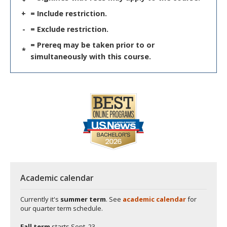
+
= Include restriction.
-
= Exclude restriction.
= Prereq may be taken prior to or
*
simultaneously with this course.
Academic calendar
Currently it's
summer term
. See
academic calendar
for
our quarter term schedule.
Fall term
starts
Sept. 23.