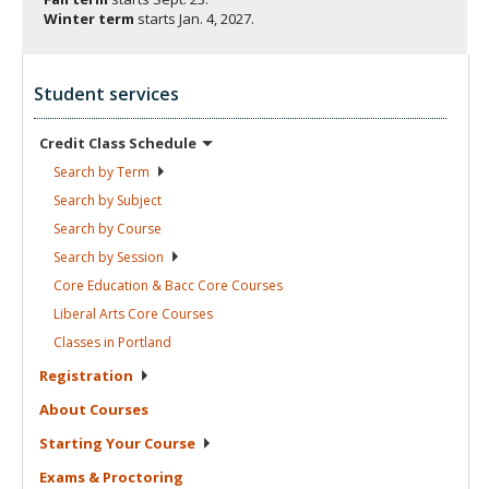
Winter term
starts
Jan. 4, 2027.
Student services
Credit Class
Schedule
Search by
Term
Search by
Subject
Search by
Course
Search by
Session
Core Education & Bacc Core
Courses
Liberal Arts Core
Courses
Classes in
Portland
Registration
About
Courses
Starting Your
Course
Exams &
Proctoring