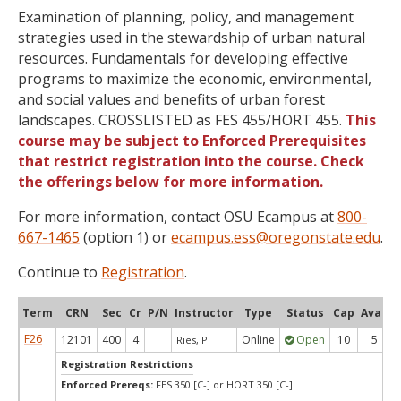
Examination of planning, policy, and management
strategies used in the stewardship of urban natural
resources. Fundamentals for developing effective
programs to maximize the economic, environmental,
and social values and benefits of urban forest
landscapes. CROSSLISTED as FES 455/HORT 455.
This
course may be subject to Enforced Prerequisites
that restrict registration into the course. Check
the offerings below for more information.
For more information, contact OSU Ecampus at
800-
667-1465
(option 1) or
ecampus.ess@oregonstate.edu
.
Continue to
Registration
.
Term
CRN
Sec
Cr
P/N
Instructor
Type
Status
Cap
Avail
F26
12101
400
4
Online
Open
10
5
Ries, P.
Registration Restrictions
Enforced Prereqs:
FES 350 [C-] or HORT 350 [C-]