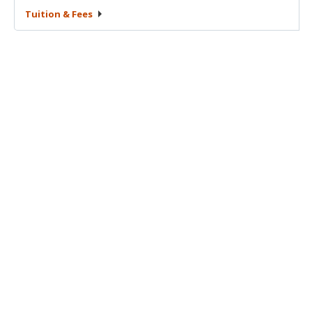
Tuition &
Fees