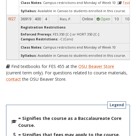
Class Notes:
Campus restrictions end Monday of Week 10 [
Textboo
Syllabus:
Available in Canvas to students enrolled in this course.
W27
36919
400
4
Online
Open
10
10
Ries, P.
Registration Restrictions
Enforced Prereqs:
FES 350 [C-] or HORT 350 [C-]
Campus Restrictions:
-C (Corv)
Class Notes:
Campus restrictions end Monday of Week 10
Syllabus:
Available in Canvas to students enrolled in this course.
Find textbooks for FES 455 at the
OSU Beaver Store
(current term only). For questions related to course materials,
contact
the OSU Beaver Store.
Legend
= Signifies the course as a Baccalaureate Core
Course.
= Signifies that fees may apply to the course.