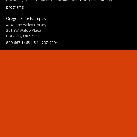
programs
Oregon State Ecampus
4943 The Valley Library
201 SW Waldo Place
Corvallis, OR 97331
800-667-1465
|
541-737-9204
Land Acknowledgment
Resources
Contact Us
Ask Ecampus
Join Our Team
Online Giving
Authorization and Compliance
Site Map
Renew cookie consent