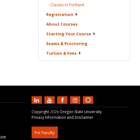
Classes in
Portland
Registration
About
Courses
Starting Your
Course
Exams &
Proctoring
Tuition &
Fees
Copyright
2026
Oregon State University
Privacy Information and Disclaimer
For Faculty
Unit