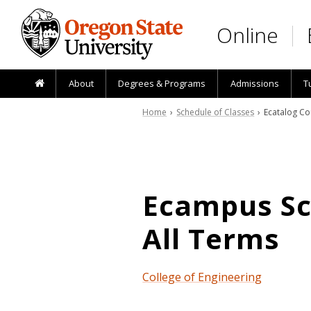
Skip to main content
Online
About
Degrees & Programs
Admissions
T
Home
›
Schedule of Classes
› Ecatalog Co
Ecampus Sch
All Terms
College of Engineering