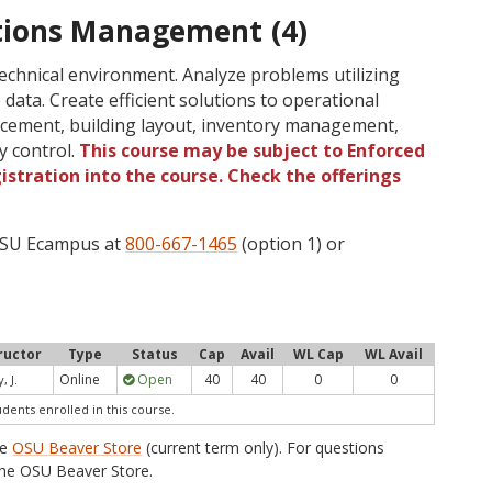
tions Management (4)
technical environment. Analyze problems utilizing
 data. Create efficient solutions to operational
lacement, building layout, inventory management,
y control.
This course may be subject to Enforced
gistration into the course. Check the offerings
 OSU Ecampus at
800-667-1465
(option 1) or
ructor
Type
Status
Cap
Avail
WL Cap
WL Avail
Online
Open
40
40
0
0
, J.
udents enrolled in this course.
he
OSU Beaver Store
(current term only). For questions
he OSU Beaver Store.