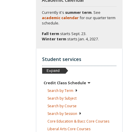
Currently it's
summer term
. See
academic calendar
for our quarter term
schedule.
Fall term
starts
Sept. 23.
Winter term
starts
Jan. 4, 2027.
Student services
Credit Class
Schedule
Search by
Term
Search by
Subject
Search by
Course
Search by
Session
Core Education & Bacc Core
Courses
Liberal Arts Core
Courses