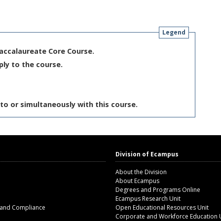
Legend
Baccalaureate Core Course.
ply to the course.
to or simultaneously with this course.
Division of Ecampus
About the Division
About Ecampus
Degrees and Programs Online
Ecampus Research Unit
 and Compliance
Open Educational Resources Unit
Corporate and Workforce Education 