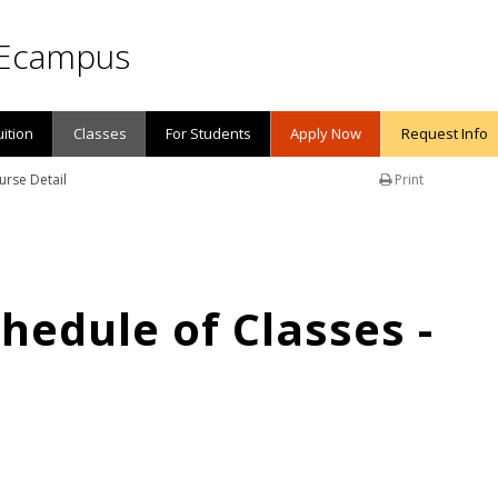
Ecampus
uition
Classes
For Students
Apply Now
Request Info
urse Detail
Print
edule of Classes -