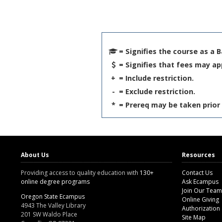
= Signifies the course as a 
= Signifies that fees may ap
+
= Include restriction.
-
= Exclude restriction.
*
= Prereq may be taken prior 
About Us
Resources
Providing access to quality education with
130+
Contact Us
online degree programs
Ask Ecampus
Join Our Team
Oregon State Ecampus
Online Giving
4943 The Valley Library
Authorization
201 SW Waldo Place
Site Map