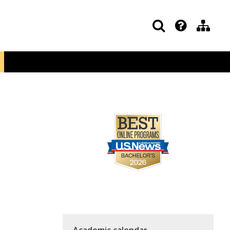
Academic calendar