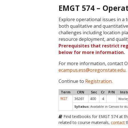
EMGT 574 – Opera
Explore operational issues in a 
both qualitative and quantitative
challenges including location p
resource deployment, and qualit
Prerequisites that restrict re
below for more information.
For more information, contact
ecampus.ess@oregonstate.edu
.
Continue to
Registration
.
Term
CRN
Sec
Cr
P/N
Inst
W27
36261
400
4
Worley
Syllabus:
Available in Canvas to st
Find textbooks for EMGT 574 at t
related to course materials,
contact
t