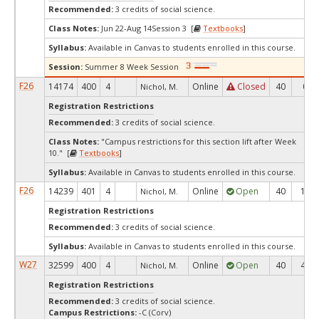
Recommended:
3 credits of social science.
Class Notes:
Jun 22-Aug 14Session 3 [
Textbooks
]
Syllabus:
Available in Canvas to students enrolled in this course.
Session:
Summer 8 Week Session
F26
14174
400
4
Online
Closed
40
0
Nichol, M.
Registration Restrictions
Recommended:
3 credits of social science.
Class Notes:
"Campus restrictions for this section lift after Week
10." [
Textbooks
]
Syllabus:
Available in Canvas to students enrolled in this course.
F26
14239
401
4
Online
Open
40
10
Nichol, M.
Registration Restrictions
Recommended:
3 credits of social science.
Syllabus:
Available in Canvas to students enrolled in this course.
W27
32599
400
4
Online
Open
40
40
Nichol, M.
Registration Restrictions
Recommended:
3 credits of social science.
Campus Restrictions:
-C (Corv)