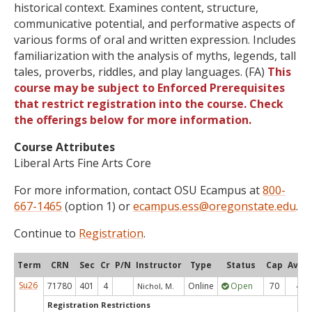
historical context. Examines content, structure,
communicative potential, and performative aspects of
various forms of oral and written expression. Includes
familiarization with the analysis of myths, legends, tall
tales, proverbs, riddles, and play languages. (FA)
This
course may be subject to Enforced Prerequisites
that restrict registration into the course. Check
the offerings below for more information.
Course Attributes
Liberal Arts Fine Arts Core
For more information, contact OSU Ecampus at
800-
667-1465
(option 1) or
ecampus.ess@oregonstate.edu
.
Continue to
Registration
.
Term
CRN
Sec
Cr
P/N
Instructor
Type
Status
Cap
Avail
Su26
71780
401
4
Online
Open
70
4
Nichol, M.
Registration Restrictions