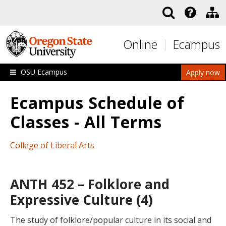
Skip to main content
Online
Ecampus
OSU Ecampus
Apply now
Ecampus Schedule of
Classes - All Terms
College of Liberal Arts
ANTH 452 – Folklore and
Expressive Culture (4)
The study of folklore/popular culture in its social and