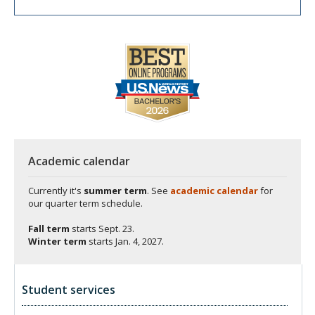
Academic calendar
Currently it's
summer term
. See
academic calendar
for
our quarter term schedule.
Fall term
starts
Sept. 23.
Winter term
starts
Jan. 4, 2027.
Student services