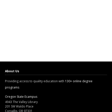
About Us
Providing access to quality education with
130+ online degree
programs
Oregon State Ecampus
4943 The Valley Library
201 SW Waldo Place
Corvallis, OR 97331