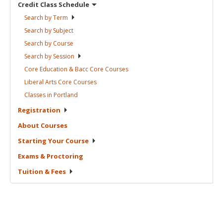
Credit Class
Schedule
Search by
Term
Search by
Subject
Search by
Course
Search by
Session
Core Education & Bacc Core
Courses
Liberal Arts Core
Courses
Classes in
Portland
Registration
About
Courses
Starting Your
Course
Exams &
Proctoring
Tuition &
Fees