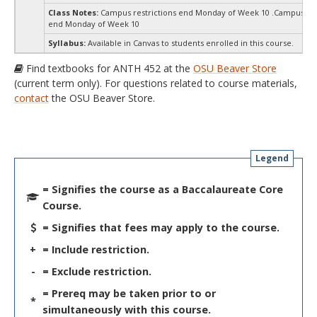
Class Notes:
Campus restrictions end Monday of Week 10 .Campus res
end Monday of Week 10
Syllabus:
Available in Canvas to students enrolled in this course.
Find textbooks for ANTH 452 at the
OSU Beaver Store
(current term only). For questions related to course materials,
contact
the OSU Beaver Store.
Legend
= Signifies the course as a Baccalaureate Core
Course.
= Signifies that fees may apply to the course.
+
= Include restriction.
-
= Exclude restriction.
= Prereq may be taken prior to or
*
simultaneously with this course.