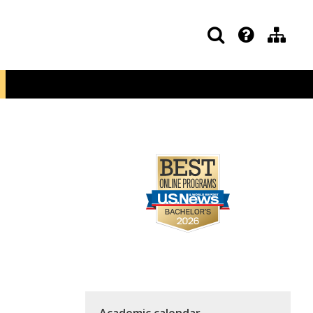
Academic calendar