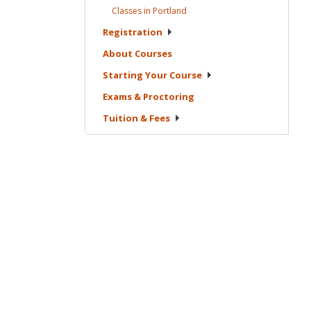
Classes in
Portland
Registration
About
Courses
Starting Your
Course
Exams &
Proctoring
Tuition &
Fees