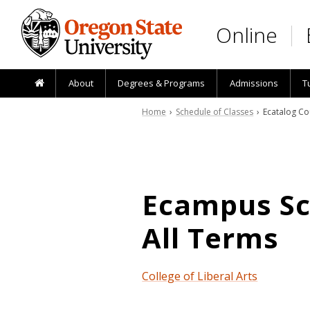
Skip to main content
Online
About
Degrees & Programs
Admissions
T
Home
›
Schedule of Classes
› Ecatalog Co
Ecampus Sch
All Terms
College of Liberal Arts