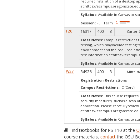
requiredinstallation of a desktop a
at:
https://ecampus.oregonstate.edu
Syllabus:
Available in Canvas to stu
Session:
Full Term
F26
16317
400
3
Carter-
Class Notes:
Campus restrictions fo
testing, which mayinclude testing f
environment and the requiredinstal
test information at:
https://ecampus
Syllabus:
Available in Canvas to stu
W27
34926
400
3
Mittelst
Registration Restrictions
Campus Restrictions:
-C (Corv)
Class Notes:
This course requires 
security measures, suchas a scan o
application. Please carefullyreview
at:
https://ecampus.oregonstate.edu
Syllabus:
Available in Canvas to stu
Find textbooks for PS 110 at the
O
course materials,
contact
the OSU Be