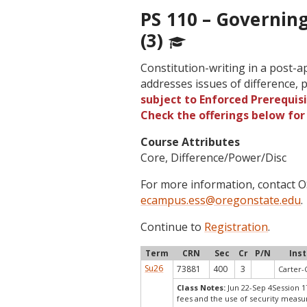
PS 110 – Governin
(3)
Constitution-writing in a post-ap
addresses issues of difference, 
subject to Enforced Prerequisi
Check the offerings below fo
Course Attributes
Core, Difference/Power/Disc
For more information, contact
ecampus.ess@oregonstate.edu
.
Continue to
Registration
.
Term
CRN
Sec
Cr
P/N
Ins
Su26
73881
400
3
Carter-
Class Notes:
Jun 22-Sep 4Session 1
fees and the use of security measu