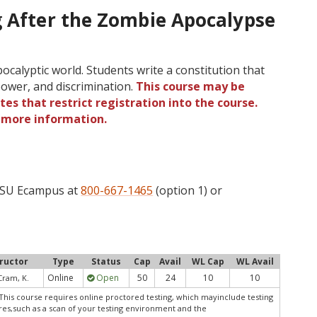
g After the Zombie Apocalypse
ocalyptic world. Students write a constitution that
power, and discrimination.
This course may be
tes that restrict registration into the course.
r more information.
 OSU Ecampus at
800-667-1465
(option 1) or
tructor
Type
Status
Cap
Avail
WL Cap
WL Avail
Online
Open
50
24
10
10
Cram, K.
This course requires online proctored testing, which mayinclude testing
res,such as a scan of your testing environment and the