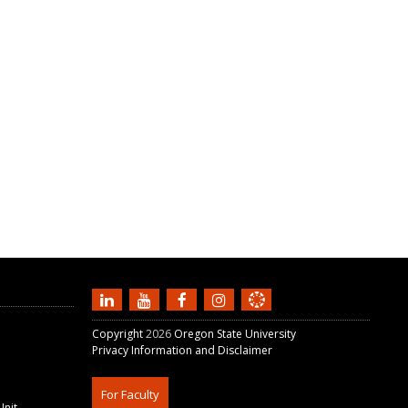
Copyright
2026
Oregon State University
Privacy Information and Disclaimer
For Faculty
Unit