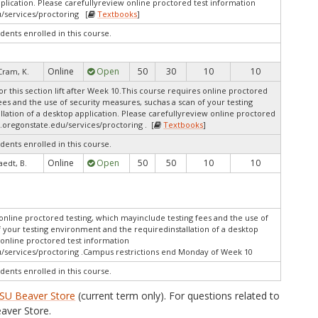
pplication. Please carefullyreview online proctored test information
/services/proctoring [
Textbooks
]
dents enrolled in this course.
Online
Open
50
30
10
10
Cram, K.
r this section lift after Week 10.This course requires online proctored
ees and the use of security measures, suchas a scan of your testing
lation of a desktop application. Please carefullyreview online proctored
.oregonstate.edu/services/proctoring . [
Textbooks
]
dents enrolled in this course.
Online
Open
50
50
10
10
aedt, B.
online proctored testing, which mayinclude testing fees and the use of
f your testing environment and the requiredinstallation of a desktop
 online proctored test information
/services/proctoring .Campus restrictions end Monday of Week 10
dents enrolled in this course.
SU Beaver Store
(current term only). For questions related to
aver Store.