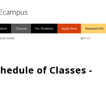
Ecampus
uition
Classes
For Students
Apply Now
Request Info
urse Detail
Print
edule of Classes -