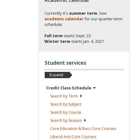
Currently it's
summer term
. See
academic calendar
for our quarter term
schedule.
Fall term
starts
Sept. 23.
Winter term
starts
Jan. 4, 2027.
Student services
Credit Class
Schedule
Search by
Term
Search by
Subject
Search by
Course
Search by
Session
Core Education & Bacc Core
Courses
Liberal Arts Core
Courses