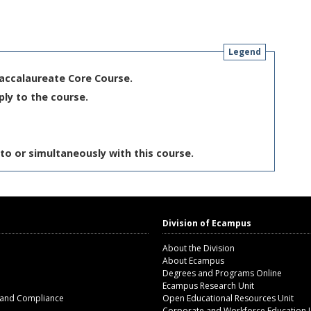
Legend
Baccalaureate Core Course.
ply to the course.
to or simultaneously with this course.
Division of Ecampus
About the Division
About Ecampus
Degrees and Programs Online
Ecampus Research Unit
 and Compliance
Open Educational Resources Unit
Corporate and Workforce Education 