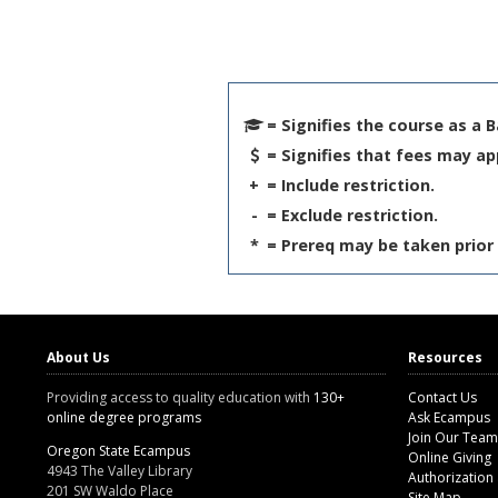
= Signifies the course as a 
= Signifies that fees may ap
+
= Include restriction.
-
= Exclude restriction.
*
= Prereq may be taken prior 
About Us
Resources
Providing access to quality education with
130+
Contact Us
online degree programs
Ask Ecampus
Join Our Team
Oregon State Ecampus
Online Giving
4943 The Valley Library
Authorization
201 SW Waldo Place
Site Map