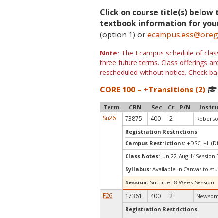
Click on course title(s) below 
textbook information for your
(option 1) or
ecampus.ess@oreg
Note:
The Ecampus schedule of classe
three future terms. Class offerings 
rescheduled without notice. Check bac
CORE 100 – +Transitions (2)
Term
CRN
Sec
Cr
P/N
Instr
Su26
73875
400
2
Roberso
Registration Restrictions
Campus Restrictions:
+DSC, +L (Di
Class Notes:
Jun 22-Aug 14Session
Syllabus:
Available in Canvas to stu
Session:
Summer 8 Week Session
F26
17361
400
2
Newsom,
Registration Restrictions