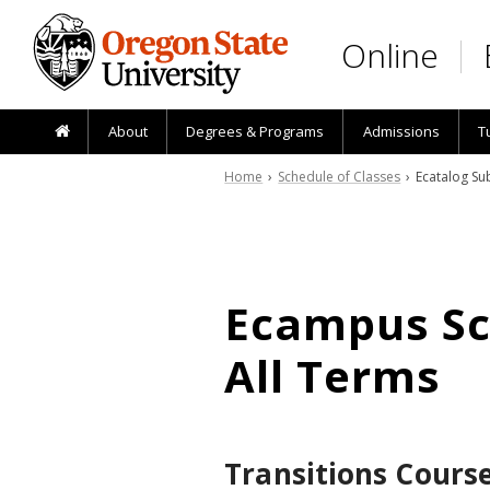
Skip to main content
Online
About
Degrees & Programs
Admissions
T
Home
›
Schedule of Classes
› Ecatalog Sub
Ecampus Sch
All Terms
Transitions Cours