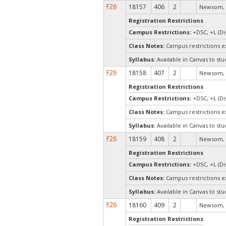
F26
18157
406
2
Newsom, 
Registration Restrictions
Campus Restrictions:
+DSC, +L (Di
Class Notes:
Campus restrictions 
Syllabus:
Available in Canvas to stu
F26
18158
407
2
Newsom, 
Registration Restrictions
Campus Restrictions:
+DSC, +L (Di
Class Notes:
Campus restrictions 
Syllabus:
Available in Canvas to stu
F26
18159
408
2
Newsom, 
Registration Restrictions
Campus Restrictions:
+DSC, +L (Di
Class Notes:
Campus restrictions 
Syllabus:
Available in Canvas to stu
F26
18160
409
2
Newsom, 
Registration Restrictions