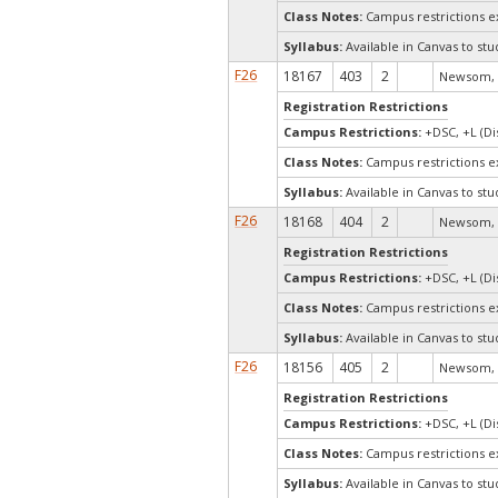
Class Notes:
Campus restrictions 
Syllabus:
Available in Canvas to stu
F26
18167
403
2
Newsom, 
Registration Restrictions
Campus Restrictions:
+DSC, +L (Di
Class Notes:
Campus restrictions 
Syllabus:
Available in Canvas to stu
F26
18168
404
2
Newsom, 
Registration Restrictions
Campus Restrictions:
+DSC, +L (Di
Class Notes:
Campus restrictions 
Syllabus:
Available in Canvas to stu
F26
18156
405
2
Newsom, 
Registration Restrictions
Campus Restrictions:
+DSC, +L (Di
Class Notes:
Campus restrictions 
Syllabus:
Available in Canvas to stu