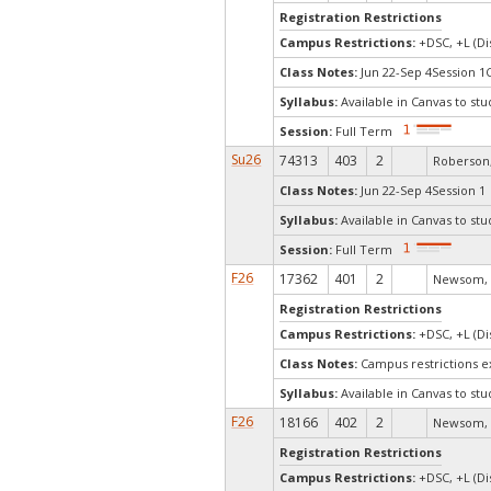
Registration Restrictions
Campus Restrictions:
+DSC, +L (Di
Class Notes:
Jun 22-Sep 4Session 1
Syllabus:
Available in Canvas to stu
Session:
Full Term
Su26
74313
403
2
Roberson,
Class Notes:
Jun 22-Sep 4Session 1 
Syllabus:
Available in Canvas to stu
Session:
Full Term
F26
17362
401
2
Newsom, 
Registration Restrictions
Campus Restrictions:
+DSC, +L (Di
Class Notes:
Campus restrictions 
Syllabus:
Available in Canvas to stu
F26
18166
402
2
Newsom, 
Registration Restrictions
Campus Restrictions:
+DSC, +L (Di