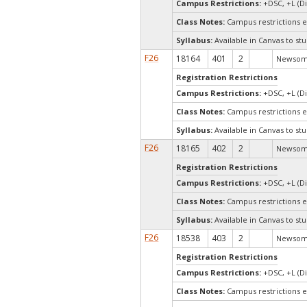
Campus Restrictions:
+DSC, +L (Di
Class Notes:
Campus restrictions 
Syllabus:
Available in Canvas to stu
F26
18164
401
2
Newsom,
Registration Restrictions
Campus Restrictions:
+DSC, +L (Di
Class Notes:
Campus restrictions 
Syllabus:
Available in Canvas to stu
F26
18165
402
2
Newsom,
Registration Restrictions
Campus Restrictions:
+DSC, +L (Di
Class Notes:
Campus restrictions 
Syllabus:
Available in Canvas to stu
F26
18538
403
2
Newsom,
Registration Restrictions
Campus Restrictions:
+DSC, +L (Di
Class Notes:
Campus restrictions 