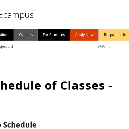
Ecampus
uition
Classes
For Students
Apply Now
Request Info
ject List
Print
edule of Classes -
e Schedule