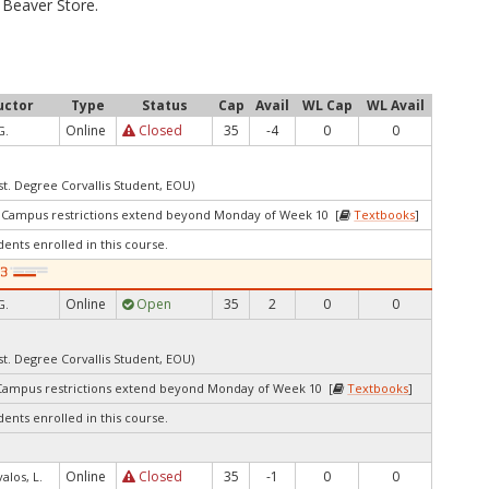
Beaver Store.
uctor
Type
Status
Cap
Avail
WL Cap
WL Avail
Online
Closed
35
-4
0
0
G.
st. Degree Corvallis Student, EOU)
3Campus restrictions extend beyond Monday of Week 10 [
Textbooks
]
dents enrolled in this course.
Online
Open
35
2
0
0
G.
st. Degree Corvallis Student, EOU)
Campus restrictions extend beyond Monday of Week 10 [
Textbooks
]
dents enrolled in this course.
Online
Closed
35
-1
0
0
valos, L.