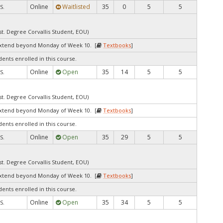
Online
Waitlisted
35
0
5
5
S.
st. Degree Corvallis Student, EOU)
extend beyond Monday of Week 10. [
Textbooks
]
dents enrolled in this course.
Online
Open
35
14
5
5
S.
st. Degree Corvallis Student, EOU)
extend beyond Monday of Week 10. [
Textbooks
]
dents enrolled in this course.
Online
Open
35
29
5
5
S.
st. Degree Corvallis Student, EOU)
extend beyond Monday of Week 10. [
Textbooks
]
dents enrolled in this course.
Online
Open
35
34
5
5
S.