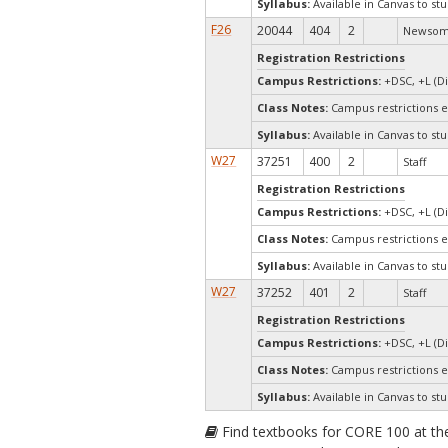
Syllabus:
Available in Canvas to stu
F26
20044
404
2
Newsom,
Registration Restrictions
Campus Restrictions:
+DSC, +L (Di
Class Notes:
Campus restrictions 
Syllabus:
Available in Canvas to stu
W27
37251
400
2
Staff
Registration Restrictions
Campus Restrictions:
+DSC, +L (Di
Class Notes:
Campus restrictions 
Syllabus:
Available in Canvas to stu
W27
37252
401
2
Staff
Registration Restrictions
Campus Restrictions:
+DSC, +L (Di
Class Notes:
Campus restrictions 
Syllabus:
Available in Canvas to stu
Find textbooks for CORE 100 at t