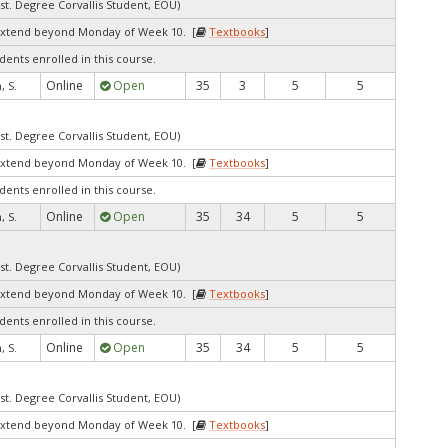
st. Degree Corvallis Student, EOU)
extend beyond Monday of Week 10. [
Textbooks
]
dents enrolled in this course.
Online
Open
35
3
5
5
 S.
st. Degree Corvallis Student, EOU)
extend beyond Monday of Week 10. [
Textbooks
]
dents enrolled in this course.
Online
Open
35
34
5
5
 S.
st. Degree Corvallis Student, EOU)
extend beyond Monday of Week 10. [
Textbooks
]
dents enrolled in this course.
Online
Open
35
34
5
5
 S.
st. Degree Corvallis Student, EOU)
extend beyond Monday of Week 10. [
Textbooks
]