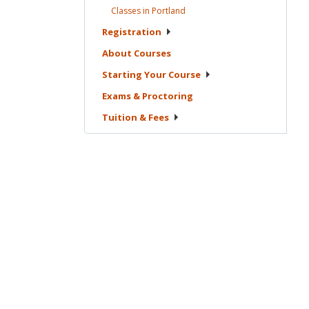
Classes in
Portland
Registration
About
Courses
Starting Your
Course
Exams &
Proctoring
Tuition &
Fees