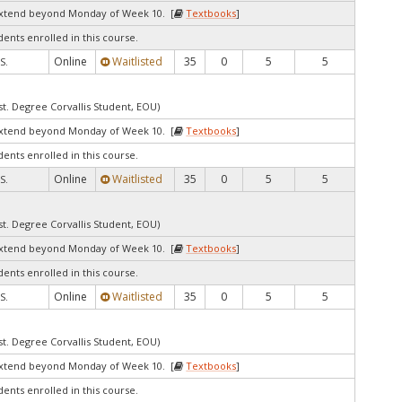
extend beyond Monday of Week 10. [
Textbooks
]
dents enrolled in this course.
Online
Waitlisted
35
0
5
5
S.
st. Degree Corvallis Student, EOU)
extend beyond Monday of Week 10. [
Textbooks
]
dents enrolled in this course.
Online
Waitlisted
35
0
5
5
S.
st. Degree Corvallis Student, EOU)
extend beyond Monday of Week 10. [
Textbooks
]
dents enrolled in this course.
Online
Waitlisted
35
0
5
5
S.
st. Degree Corvallis Student, EOU)
extend beyond Monday of Week 10. [
Textbooks
]
dents enrolled in this course.