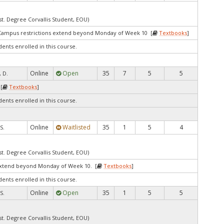
st. Degree Corvallis Student, EOU)
Campus restrictions extend beyond Monday of Week 10 [
Textbooks
]
dents enrolled in this course.
Online
Open
35
7
5
5
 D.
[
Textbooks
]
dents enrolled in this course.
Online
Waitlisted
35
1
5
4
S.
st. Degree Corvallis Student, EOU)
extend beyond Monday of Week 10. [
Textbooks
]
dents enrolled in this course.
Online
Open
35
1
5
5
S.
st. Degree Corvallis Student, EOU)