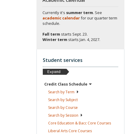
Currently it's
summer term
. See
academic calendar
for our quarter term
schedule.
Fall term
starts
Sept. 23.
Winter term
starts
Jan. 4, 2027.
Student services
Credit Class
Schedule
Search by
Term
Search by
Subject
Search by
Course
Search by
Session
Core Education & Bacc Core
Courses
Liberal Arts Core
Courses