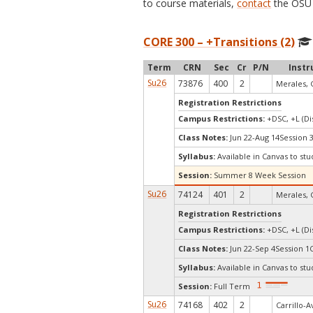
to course materials,
contact
the OSU 
CORE 300 – +Transitions (2)
Term
CRN
Sec
Cr
P/N
Instr
Su26
73876
400
2
Merales, 
Registration Restrictions
Campus Restrictions:
+DSC, +L (Di
Class Notes:
Jun 22-Aug 14Session 
Syllabus:
Available in Canvas to stu
Session:
Summer 8 Week Session
Su26
74124
401
2
Merales, 
Registration Restrictions
Campus Restrictions:
+DSC, +L (Di
Class Notes:
Jun 22-Sep 4Session 1
Syllabus:
Available in Canvas to stu
Session:
Full Term
Su26
74168
402
2
Carrillo-A