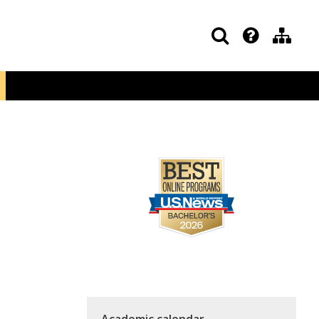
Academic calendar