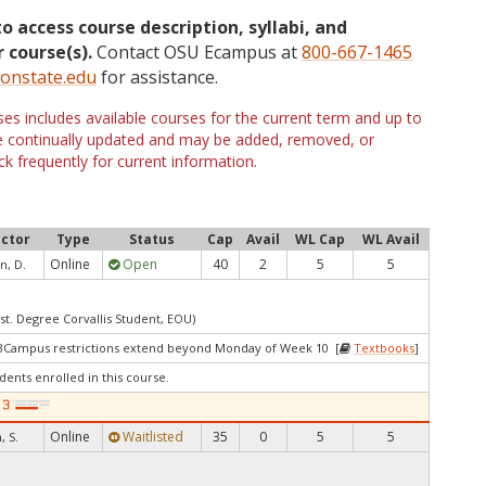
to access course description, syllabi, and
 course(s).
Contact OSU Ecampus at
800-667-1465
onstate.edu
for assistance.
s includes available courses for the current term and up to
are continually updated and may be added, removed, or
k frequently for current information.
uctor
Type
Status
Cap
Avail
WL Cap
WL Avail
Online
Open
40
2
5
5
n, D.
st. Degree Corvallis Student, EOU)
 3Campus restrictions extend beyond Monday of Week 10 [
Textbooks
]
dents enrolled in this course.
Online
Waitlisted
35
0
5
5
 S.