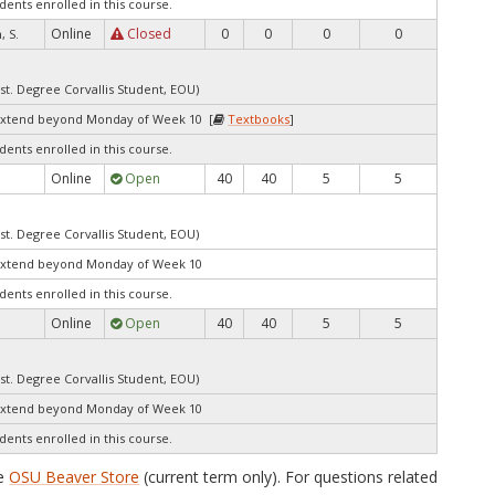
dents enrolled in this course.
Online
Closed
0
0
0
0
 S.
st. Degree Corvallis Student, EOU)
extend beyond Monday of Week 10 [
Textbooks
]
dents enrolled in this course.
Online
Open
40
40
5
5
st. Degree Corvallis Student, EOU)
extend beyond Monday of Week 10
dents enrolled in this course.
Online
Open
40
40
5
5
st. Degree Corvallis Student, EOU)
extend beyond Monday of Week 10
dents enrolled in this course.
he
OSU Beaver Store
(current term only). For questions related