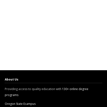
About Us
Providing access to quality education with
130+ online degree
programs
Oregon State Ecampus