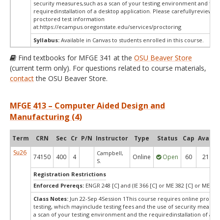
security measures,such as a scan of your testing environment and the
requiredinstallation of a desktop application. Please carefullyreview o
proctored test information
at:
https://ecampus.oregonstate.edu/services/proctoring
Syllabus:
Available in Canvas to students enrolled in this course.
Find textbooks for MFGE 341 at the
OSU Beaver Store
(current term only). For questions related to course materials,
contact
the OSU Beaver Store.
MFGE 413 – Computer Aided Design and
Manufacturing (4)
Term
CRN
Sec
Cr
P/N
Instructor
Type
Status
Cap
Avail
Su26
Campbell,
74150
400
4
Online
Open
60
21
S.
Registration Restrictions
Enforced Prereqs:
ENGR 248 [C] and (IE 366 [C] or ME 382 [C] or ME 382
Class Notes:
Jun 22-Sep 4Session 1This course requires online procto
testing, which mayinclude testing fees and the use of security measur
a scan of your testing environment and the requiredinstallation of a d