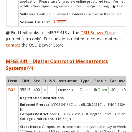
application. Please carefullyreview online proctored test information
at:
https://ecampus.oregonstate.edu/services/proctoring [
Textbook
Syllabus:
Available in Canvas to students enrolled in this course.
Session:
Full Term
Find textbooks for MFGE 413 at the
OSU Beaver Store
(current term only). For questions related to course materials,
contact
the OSU Beaver Store.
MFGE 441 – Digital Control of Mechatronics
Systems (4)
Term
CRN
Sec
Cr
P/N
Instructor
Type
Status
Cap
Avail
W27
35213
400
4
Online
Open
40
40
Clemen, L.
Registration Restrictions
Enforced Prereqs:
MFGE 341* [C] and (ENGR 212 [C] or ENGR 212H [C] 
[C] )
Campus Restrictions:
+B, +DSC (Casc, Dist. Degree Corvallis Student)
College Limitations:
+16 (Engr)
Class Notes:
Campus restrictions extend beyond Monday of Week
10.Department will lift campus restriction Monday of Week 1. This cou