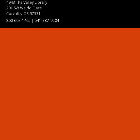
4943 The Valley Library
201 SW Waldo Place
Corvallis, OR 97331
800-667-1465
|
541-737-9204
Land Acknowledgment
Resources
Contact Us
Ask Ecampus
Join Our Team
Online Giving
Authorization and Compliance
Site Map
Renew cookie consent
Division of Ecampus
About the Division
About Ecampus