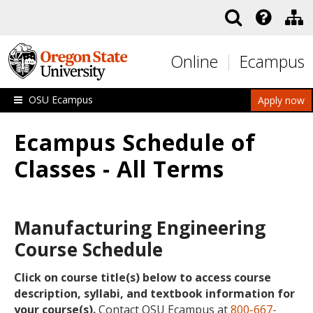
Skip to main content
Online
Ecampus
OSU Ecampus
Apply now
Ecampus Schedule of
Classes - All Terms
Manufacturing Engineering
Course Schedule
Click on course title(s) below to access course
description, syllabi, and textbook information for
your course(s).
Contact OSU Ecampus at
800-667-