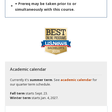
= Prereq may be taken prior to or
*
simultaneously with this course.
Academic calendar
Currently it's
summer term
. See
academic calendar
for
our quarter term schedule.
Fall term
starts
Sept. 23.
Winter term
starts
Jan. 4, 2027.