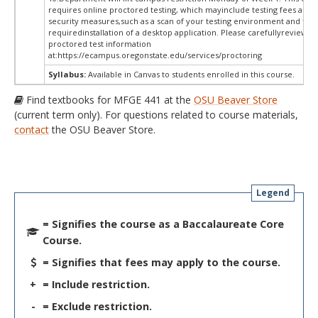
requires online proctored testing, which mayinclude testing fees and 
security measures,such as a scan of your testing environment and the
requiredinstallation of a desktop application. Please carefullyreview o
proctored test information
at:
https://ecampus.oregonstate.edu/services/proctoring
Syllabus:
Available in Canvas to students enrolled in this course.
Find textbooks for MFGE 441 at the
OSU Beaver Store
(current term only). For questions related to course materials,
contact
the OSU Beaver Store.
Legend
= Signifies the course as a Baccalaureate Core
Course.
= Signifies that fees may apply to the course.
+
= Include restriction.
-
= Exclude restriction.