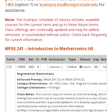
1465
(option 1) or
ecampus.ess@oregonstate.edu
for
assistance.
Note:
The Ecampus schedule of classes includes available
courses for the current term and up to three future terms.
Class offerings are continually updated and may be added,
removed, or rescheduled without notice. Check back frequently
for current information.
MFGE 241 – Introduction to Mechatronics (4)
Term
CRN
Sec
Cr
P/N
Instructor
Type
Status
Cap
Avail
F26
13855
400
4
Online
Open
60
10
Clemen, L.
Registration Restrictions
Enforced Prereqs:
ENGR 201 [C] or ENGR 201H [C]
Campus Restrictions:
+B, +DSC (Casc, Dist. Degree Corvallis Student)
College Limitations:
+16 (Engr)
Class Notes:
This course requires online proctored testing, which ma
testing fees and the use of security measures,such as a scan of your te
environment and the requiredinstallation of a desktop application. Ple
carefullyreview online proctored test information
at:
https://ecampus.oregonstate.edu/services/proctoring Campus restri