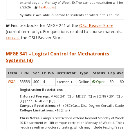
extend beyond Monday of Week 10.The campus restriction will be re
9/23/26. [
Textbooks
]
Syllabus:
Available in Canvas to students enrolled in this course.
Find textbooks for MFGE 241 at the
OSU Beaver Store
(current term only). For questions related to course materials,
contact
the OSU Beaver Store.
MFGE 341 – Logical Control for Mechatronics
Systems (4)
Term
CRN
Sec
Cr
P/N
Instructor
Type
Status
Cap
Avail
W27
33559
400
4
Online
Open
60
60
Clemen, L.
Registration Restrictions
Enforced Prereqs:
MFGE 241 [C] or ME 351 [C] or ( (ENGR 201 [C] or E
[C] ) and ENGR 202 [C] )
Campus Restrictions:
+B, +DSC (Casc, Dist. Degree Corvallis Student)
College Limitations:
+16 (Engr)
Class Notes:
Campus restrictions extend beyond Monday of Week
10.Department will lift campus restriction Monday of Week 1. This cou
requires online proctored testing, which mayinclude testing fees and 