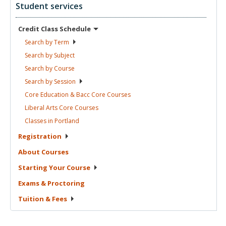
Student services
Credit Class
Schedule
Search by
Term
Search by
Subject
Search by
Course
Search by
Session
Core Education & Bacc Core
Courses
Liberal Arts Core
Courses
Classes in
Portland
Registration
About
Courses
Starting Your
Course
Exams &
Proctoring
Tuition &
Fees