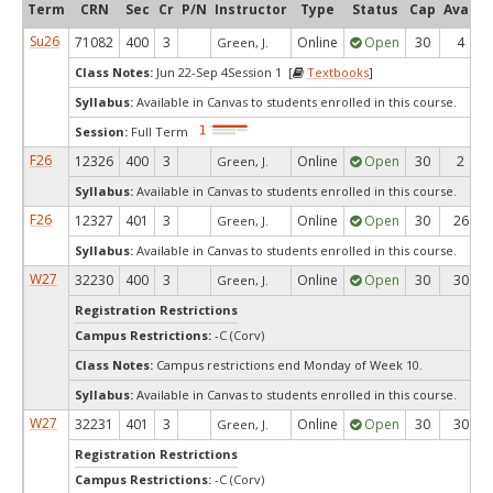
Term
CRN
Sec
Cr
P/N
Instructor
Type
Status
Cap
Avail
Su26
71082
400
3
Online
Open
30
4
Green, J.
Class Notes:
Jun 22-Sep 4Session 1 [
Textbooks
]
Syllabus:
Available in Canvas to students enrolled in this course.
Session:
Full Term
F26
12326
400
3
Online
Open
30
2
Green, J.
Syllabus:
Available in Canvas to students enrolled in this course.
F26
12327
401
3
Online
Open
30
26
Green, J.
Syllabus:
Available in Canvas to students enrolled in this course.
W27
32230
400
3
Online
Open
30
30
Green, J.
Registration Restrictions
Campus Restrictions:
-C (Corv)
Class Notes:
Campus restrictions end Monday of Week 10.
Syllabus:
Available in Canvas to students enrolled in this course.
W27
32231
401
3
Online
Open
30
30
Green, J.
Registration Restrictions
Campus Restrictions:
-C (Corv)