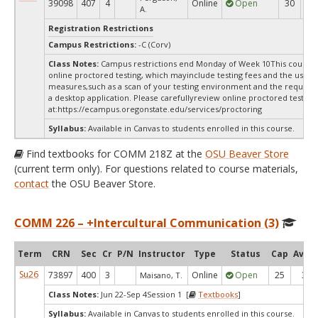
39098
407
4
Online
Open
30
3
A.
Registration Restrictions
Campus Restrictions:
-C (Corv)
Class Notes:
Campus restrictions end Monday of Week 10This course 
online proctored testing, which mayinclude testing fees and the use of
measures,such as a scan of your testing environment and the requiredi
a desktop application. Please carefullyreview online proctored test in
at:
https://ecampus.oregonstate.edu/services/proctoring
Syllabus:
Available in Canvas to students enrolled in this course.
Find textbooks for COMM 218Z at the
OSU Beaver Store
(current term only). For questions related to course materials,
contact
the OSU Beaver Store.
COMM 226 – +Intercultural Communication (3)
Term
CRN
Sec
Cr
P/N
Instructor
Type
Status
Cap
Avail
Su26
73897
400
3
Online
Open
25
3
Maisano, T.
Class Notes:
Jun 22-Sep 4Session 1 [
Textbooks
]
Syllabus:
Available in Canvas to students enrolled in this course.