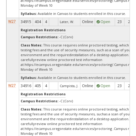
at:
https://ecampus.oregonstate.edu/services/proctoring/.Campus restr
Monday of Week 10
Syllabus:
Available in Canvas to students enrolled in this course.
W27
34915
404
4
Online
Open
23
23
Later, W.
Registration Restrictions
Campus Restrictions:
-C (Corv)
Class Notes:
This course requires online proctored testing, which ma
testing fees and the use of security measures, such as a scan of your te
environment and the requiredinstallation of a desktop application. Ple
carefullyreview online proctored test information
at:
https://ecampus.oregonstate.edu/services/proctoring/.Campus restr
Monday of Week 10
Syllabus:
Available in Canvas to students enrolled in this course.
W27
34916
405
4
Online
Open
23
23
Campista, J.
Registration Restrictions
Campus Restrictions:
-C (Corv)
Class Notes:
This course requires online proctored testing, which ma
testing fees and the use of security measures, suchas a scan of your te
environment and the requiredinstallation of a desktop application. Ple
carefullyreview online proctored test information
at:
https://ecampus.oregonstate.edu/services/proctoring .Campus restr
Monday of Week 10