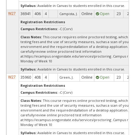
Syllabus:
Available in Canvas to students enrolled in this course.
W27
36941
406
4
Online
Open
23
23
Campista, J.
Registration Restrictions
Campus Restrictions:
-C (Corv)
Class Notes:
This course requires online proctored testing, which ma
testing fees and the use of security measures, suchas a scan of your te
environment and the requiredinstallation of a desktop application. Ple
carefullyreview online proctored test information
at:
https://ecampus.oregonstate.edu/services/proctoring .Campus restr
Monday of Week 10
Syllabus:
Available in Canvas to students enrolled in this course.
W27
35960
408
4
Online
Open
23
23
Green, J.
Registration Restrictions
Campus Restrictions:
-C (Corv)
Class Notes:
This course requires online proctored testing, which ma
testing fees and the use of security measures, suchas a scan of your te
environment and the requiredinstallation of a desktop application. Ple
carefullyreview online proctored test information
at:
https://ecampus.oregonstate.edu/services/proctoring .Campus restr
Monday of Week 10
Syllabus:
Available in Canvas to students enrolled in this course.