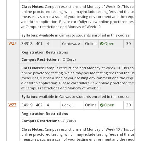
Class Notes:
Campus restrictions end Monday of Week 10 .This course
online proctored testing, which mayinclude testing fees and the use of
measures, suchas a scan of your testing environment and the requiredi
a desktop application. Please carefullyreview online proctored test in
at:
Campus restrictions end Monday of Week 10
Syllabus:
Available in Canvas to students enrolled in this course.
W27
34918
401
4
Online
Open
30
3
Cordova, A.
Registration Restrictions
Campus Restrictions:
-C (Corv)
Class Notes:
Campus restrictions end Monday of Week 10 .This course
online proctored testing, which mayinclude testing fees and the use of
measures, suchas a scan of your testing environment and the requiredi
a desktop application. Please carefullyreview online proctored test in
at:
Campus restrictions end Monday of Week 10
Syllabus:
Available in Canvas to students enrolled in this course.
W27
34919
402
4
Online
Open
30
3
Cook, E.
Registration Restrictions
Campus Restrictions:
-C (Corv)
Class Notes:
Campus restrictions end Monday of Week 10 .This course
online proctored testing, which mayinclude testing fees and the use of
measures, suchas a scan of your testing environment and the requiredi