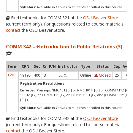
Syllabus:
Available in Canvas to students enrolled in this course.
Find textbooks for COMM 321 at the
OSU Beaver Store
(current term only). For questions related to course materials,
contact
the OSU Beaver Store.
COMM 342 – +Introduction to Public Relations (3)
Term
CRN
Sec
Cr
P/N
Instructor
Type
Status
Cap
Avail
F26
19198
400
3
Online
Closed
25
0
Lu, X.
Registration Restrictions
Enforced Prereqs:
NMC 101 [C-] or NMC 101H [C-] or COMM 111Z [C-]
111HZ [C-] or COMM 111 [C-] or COMM 111H [C-] and (COMM 321* [C-] 
[C-] )
Syllabus:
Available in Canvas to students enrolled in this course.
Find textbooks for COMM 342 at the
OSU Beaver Store
(current term only). For questions related to course materials,
contact
the OSU Beaver Store.