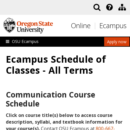
Skip to main content
Online
Ecampus
OSU Ecampus
Apply now
Ecampus Schedule of
Classes - All Terms
Communication Course
Schedule
Click on course title(s) below to access course
description, syllabi, and textbook information for
your course(s).
Contact OSU Ecampus at
800-667-