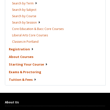
Search by
Term
Search by
Subject
Search by
Course
Search by
Session
Core Education & Bacc Core
Courses
Liberal Arts Core
Courses
Classes in
Portland
Registration
About
Courses
Starting Your
Course
Exams &
Proctoring
Tuition &
Fees
About Us