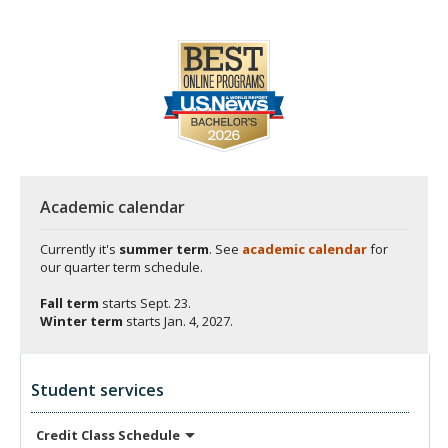
Academic calendar
Currently it's
summer term
. See
academic calendar
for
our quarter term schedule.
Fall term
starts
Sept. 23.
Winter term
starts
Jan. 4, 2027.
Student services
Credit Class
Schedule