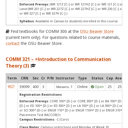
Enforced Prereqs:
(WR 121Z [C-] or WR 121HZ [C-] or WR 121 [C-] or WR
) and (WR 201 [C-] or WR 227Z [C-] or WR 227HZ [C-] or WR 230 [C-] or WR
or WR 327 [C-] or WR 327H [C-] )
Syllabus:
Available in Canvas to students enrolled in this course.
Find textbooks for COMM 300 at the
OSU Beaver Store
(current term only). For questions related to course materials,
contact
the OSU Beaver Store.
COMM 321 – +Introduction to Communication
Theory (3)
Term
CRN
Sec
Cr
P/N
Instructor
Type
Status
Cap
Avail
W27
39099
400
3
Online
Open
25
25
Maisano, T.
Registration Restrictions
Enforced Prereqs:
CORE 100* [D-] or CORE 300* [D-] or BA 100* [D-] or
[D-] or ED 100* [D-] or ED 300* [D-] or LA 100* [D-] or LA 300* [D-] or SCI
or SCI 300* [D-] or ENGR 110* [D-] or ENGR 110H* [D-] or ENGR 310* [D-
Placement Test BACCOR(1)
Campus Restrictions:
-C (Corv)
Class Notes:
Campus restrictions end Monday of Week 10