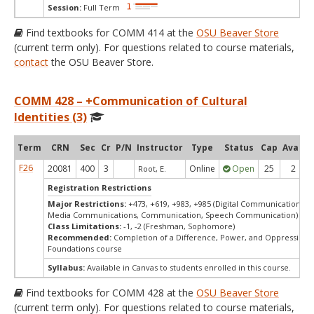
Session:
Full Term
Find textbooks for COMM 414 at the
OSU Beaver Store
(current term only). For questions related to course materials,
contact
the OSU Beaver Store.
COMM 428 – +Communication of Cultural
Identities (3)
Term
CRN
Sec
Cr
P/N
Instructor
Type
Status
Cap
Avail
F26
20081
400
3
Online
Open
25
2
Root, E.
Registration Restrictions
Major Restrictions:
+473, +619, +983, +985 (Digital Communication Ar
Media Communications, Communication, Speech Communication)
Class Limitations:
-1, -2 (Freshman, Sophomore)
Recommended:
Completion of a Difference, Power, and Oppression
Foundations course
Syllabus:
Available in Canvas to students enrolled in this course.
Find textbooks for COMM 428 at the
OSU Beaver Store
(current term only). For questions related to course materials,