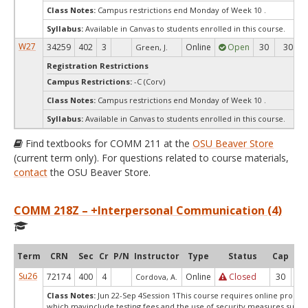
Class Notes:
Campus restrictions end Monday of Week 10 .
Syllabus:
Available in Canvas to students enrolled in this course.
W27
34259
402
3
Online
Open
30
30
Green, J.
Registration Restrictions
Campus Restrictions:
-C (Corv)
Class Notes:
Campus restrictions end Monday of Week 10 .
Syllabus:
Available in Canvas to students enrolled in this course.
Find textbooks for COMM 211 at the
OSU Beaver Store
(current term only). For questions related to course materials,
contact
the OSU Beaver Store.
COMM 218Z – +Interpersonal Communication (4)
Term
CRN
Sec
Cr
P/N
Instructor
Type
Status
Cap
Ava
Su26
72174
400
4
Online
Closed
30
0
Cordova, A.
Class Notes:
Jun 22-Sep 4Session 1This course requires online proctor
which mayinclude testing fees and the use of security measures,such a