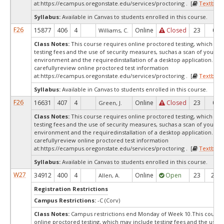
at:
https://ecampus.oregonstate.edu/services/proctoring . [
Textbook
Syllabus:
Available in Canvas to students enrolled in this course.
F26
15877
406
4
Online
Closed
23
0
Williams, C.
Class Notes:
This course requires online proctored testing, which ma
testing fees and the use of security measures, suchas a scan of your te
environment and the requiredinstallation of a desktop application. Ple
carefullyreview online proctored test information
at:
https://ecampus.oregonstate.edu/services/proctoring . [
Textbook
Syllabus:
Available in Canvas to students enrolled in this course.
F26
16631
407
4
Online
Closed
23
0
Green, J.
Class Notes:
This course requires online proctored testing, which ma
testing fees and the use of security measures, suchas a scan of your te
environment and the requiredinstallation of a desktop application. Ple
carefullyreview online proctored test information
at:
https://ecampus.oregonstate.edu/services/proctoring . [
Textbook
Syllabus:
Available in Canvas to students enrolled in this course.
W27
34912
400
4
Online
Open
23
23
Allen, A.
Registration Restrictions
Campus Restrictions:
-C (Corv)
Class Notes:
Campus restrictions end Monday of Week 10.This course
online proctored testing, which may include testing fees and the use o