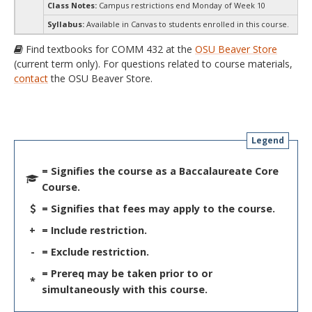
Class Notes:
Campus restrictions end Monday of Week 10
Syllabus:
Available in Canvas to students enrolled in this course.
Find textbooks for COMM 432 at the
OSU Beaver Store
(current term only). For questions related to course materials,
contact
the OSU Beaver Store.
Legend
= Signifies the course as a Baccalaureate Core
Course.
= Signifies that fees may apply to the course.
+
= Include restriction.
-
= Exclude restriction.
= Prereq may be taken prior to or
*
simultaneously with this course.