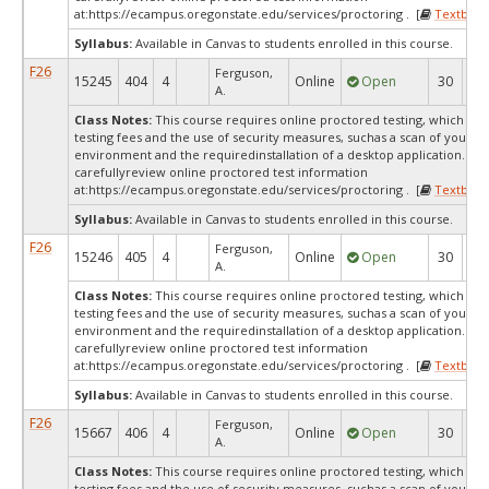
at:
https://ecampus.oregonstate.edu/services/proctoring . [
Textbook
Syllabus:
Available in Canvas to students enrolled in this course.
F26
Ferguson,
15245
404
4
Online
Open
30
1
A.
Class Notes:
This course requires online proctored testing, which ma
testing fees and the use of security measures, suchas a scan of your te
environment and the requiredinstallation of a desktop application. Ple
carefullyreview online proctored test information
at:
https://ecampus.oregonstate.edu/services/proctoring . [
Textbook
Syllabus:
Available in Canvas to students enrolled in this course.
F26
Ferguson,
15246
405
4
Online
Open
30
2
A.
Class Notes:
This course requires online proctored testing, which ma
testing fees and the use of security measures, suchas a scan of your te
environment and the requiredinstallation of a desktop application. Ple
carefullyreview online proctored test information
at:
https://ecampus.oregonstate.edu/services/proctoring . [
Textbook
Syllabus:
Available in Canvas to students enrolled in this course.
F26
Ferguson,
15667
406
4
Online
Open
30
2
A.
Class Notes:
This course requires online proctored testing, which ma
testing fees and the use of security measures, suchas a scan of your te