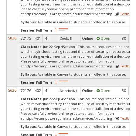
your testing environment and the requiredinstallation of a desktop app
Please carefullyreview online proctored test information
at:
https://ecampus.oregonstate.edu/services/proctoring [
Textbook
Syllabus:
Available in Canvas to students enrolled in this course.
Session:
Full Term
Su26
72175
401
4
Online
Open
30
5
Cook, E.
Class Notes:
Jun 22-Sep 4Session 1This course requires online proctor
which mayinclude testing fees and the use of security measures,such a
your testing environment and the requiredinstallation of a desktop app
Please carefullyreview online proctored test information
at:
https://ecampus.oregonstate.edu/services/proctoring [
Textbook
Syllabus:
Available in Canvas to students enrolled in this course.
Session:
Full Term
Su26
72176
402
4
Online
Open
30
4
Drischell, J.
Class Notes:
Jun 22-Sep 4Session 1This course requires online proctor
which mayinclude testing fees and the use of security measures,such a
your testing environment and the requiredinstallation of a desktop app
Please carefullyreview online proctored test information
at:
https://ecampus.oregonstate.edu/services/proctoring [
Textbook
Syllabus:
Available in Canvas to students enrolled in this course.
Session:
Full Term