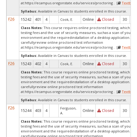
at:
https://ecampus.oregonstate.edu/services/proctoring . [
Textbook
Syllabus:
Available in Canvas to students enrolled in this course.
F26
15242
401
4
Online
Closed
30
0
Cook, E.
Class Notes:
This course requires online proctored testing, which ma
testing fees and the use of security measures, suchas a scan of your te
environment and the requiredinstallation of a desktop application. Ple
carefullyreview online proctored test information
at:
https://ecampus.oregonstate.edu/services/proctoring . [
Textbook
Syllabus:
Available in Canvas to students enrolled in this course.
F26
15243
402
4
Online
Closed
30
0
Cook, E.
Class Notes:
This course requires online proctored testing, which ma
testing fees and the use of security measures, suchas a scan of your te
environment and the requiredinstallation of a desktop application. Ple
carefullyreview online proctored test information
at:
https://ecampus.oregonstate.edu/services/proctoring . [
Textbook
Syllabus:
Available in Canvas to students enrolled in this course.
F26
Ferguson,
15244
403
4
Online
Closed
30
0
A.
Class Notes:
This course requires online proctored testing, which ma
testing fees and the use of security measures, suchas a scan of your te
environment and the requiredinstallation of a desktop application. Ple
carefullyreview online proctored test information