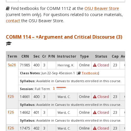
Find textbooks for COMM 111Z at the
OSU Beaver Store
(current term only). For questions related to course materials,
contact
the OSU Beaver Store.
COMM 114 – +Argument and Critical Discourse (3)
Term
CRN
Sec
Cr
P/N
Instructor
Type
Status
Cap
Avail
Su26
71985
400
3
Online
Closed
23
0
Herring, K.
Class Notes:
Jun 22-Sep 4Session 1 [
Textbooks
]
Syllabus:
Available in Canvas to students enrolled in this course.
Session:
Full Term
F26
14661
400
3
Online
Closed
23
0
Ward, C.
Syllabus:
Available in Canvas to students enrolled in this course.
F26
14662
401
3
Online
Closed
23
0
Ward, C.
Syllabus:
Available in Canvas to students enrolled in this course.
F26
17475
402
3
Online
Closed
23
0
Ward, C.