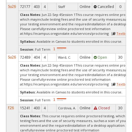
Su26
72177
403
4
Online
Cancelled
0
0
Staff
Class Notes:
Jun 22-Sep 4Session 1This course requires online proctor
which mayinclude testing fees and the use of security measures,such a
your testing environment and the requiredinstallation of a desktop app
Please carefullyreview online proctored test information
at:
https://ecampus.oregonstate.edu/services/proctoring [
Textbook
Syllabus:
Available in Canvas to students enrolled in this course.
Session:
Full Term
Su26
72489
404
4
Online
Open
30
3
Ward, C.
Class Notes:
Jun 22-Sep 4Session 1This course requires online proctor
which mayinclude testing fees and the use of security measures,such a
your testing environment and the requiredinstallation of a desktop app
Please carefullyreview online proctored test information
at:
https://ecampus.oregonstate.edu/services/proctoring [
Textbook
Syllabus:
Available in Canvas to students enrolled in this course.
Session:
Full Term
F26
15241
400
4
Online
Closed
30
0
Cordova, A.
Class Notes:
This course requires online proctored testing, which ma
testing fees and the use of security measures, suchas a scan of your te
environment and the requiredinstallation of a desktop application. Ple
carefullyreview online proctored test information