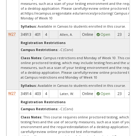
measures, such as a scan of your testing environment and the required
of a desktop application. Please carefullyreview online proctored test
at:
https://ecampus.oregonstate.edu/services/proctoring/.Campus restr
Monday of Week 10
Syllabus:
Available in Canvas to students enrolled in this course.
W27
34913
401
4
Online
Open
23
23
Allen, A.
Registration Restrictions
Campus Restrictions:
-C (Corv)
Class Notes:
Campus restrictions end Monday of Week 10 .This course
online proctored testing, which may include testing fees and the use o
measures, such as a scan of your testing environment and the required
of a desktop application. Please carefullyreview online proctored test
at:
Campus restrictions end Monday of Week 10
Syllabus:
Available in Canvas to students enrolled in this course.
W27
34914
403
4
Online
Open
23
23
Later, W.
Registration Restrictions
Campus Restrictions:
-C (Corv)
Class Notes:
This course requires online proctored testing, which ma
testing fees and the use of security measures, such as a scan of your te
environment and the requiredinstallation of a desktop application. Ple
carefullyreview online proctored test information