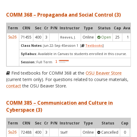
COMM 368 – Propaganda and Social Control (3)
Term
CRN
Sec
Cr
P/N
Instructor
Type
Status
Cap
Avail
Su26
71455
400
3
Online
Open
25
1
Reeves, J.
Class Notes:
Jun 22-Sep 4Session 1 [
Textbooks
]
Syllabus:
Available in Canvas to students enrolled in this course.
Session:
Full Term
Find textbooks for COMM 368 at the
OSU Beaver Store
(current term only). For questions related to course materials,
contact
the OSU Beaver Store.
COMM 385 – Communication and Culture in
Cyberspace (3)
Term
CRN
Sec
Cr
P/N
Instructor
Type
Status
Cap
Ava
Su26
72488
400
3
Online
Cancelled
0
0
Staff