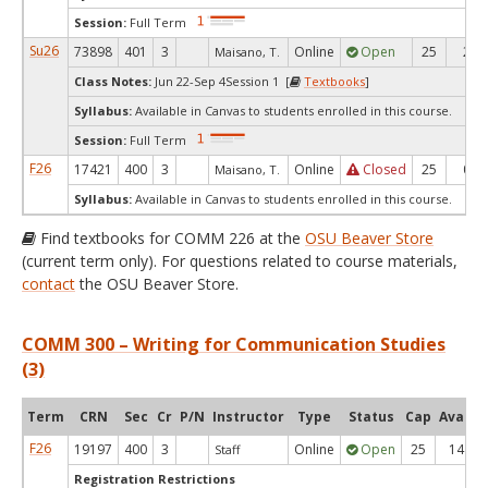
Session:
Full Term
Su26
73898
401
3
Online
Open
25
2
Maisano, T.
Class Notes:
Jun 22-Sep 4Session 1 [
Textbooks
]
Syllabus:
Available in Canvas to students enrolled in this course.
Session:
Full Term
F26
17421
400
3
Online
Closed
25
0
Maisano, T.
Syllabus:
Available in Canvas to students enrolled in this course.
Find textbooks for COMM 226 at the
OSU Beaver Store
(current term only). For questions related to course materials,
contact
the OSU Beaver Store.
COMM 300 – Writing for Communication Studies
(3)
Term
CRN
Sec
Cr
P/N
Instructor
Type
Status
Cap
Avail
F26
19197
400
3
Online
Open
25
14
Staff
Registration Restrictions