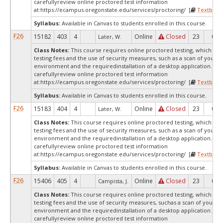
carefullyreview online proctored test information
at:
https://ecampus.oregonstate.edu/services/proctoring/ [
Textbook
Syllabus:
Available in Canvas to students enrolled in this course.
F26
15182
403
4
Online
Closed
23
0
Later, W.
Class Notes:
This course requires online proctored testing, which ma
testing fees and the use of security measures, such as a scan of your te
environment and the requiredinstallation of a desktop application. Ple
carefullyreview online proctored test information
at:
https://ecampus.oregonstate.edu/services/proctoring/ [
Textbook
Syllabus:
Available in Canvas to students enrolled in this course.
F26
15183
404
4
Online
Closed
23
0
Later, W.
Class Notes:
This course requires online proctored testing, which ma
testing fees and the use of security measures, such as a scan of your te
environment and the requiredinstallation of a desktop application. Ple
carefullyreview online proctored test information
at:
https://ecampus.oregonstate.edu/services/proctoring/ [
Textbook
Syllabus:
Available in Canvas to students enrolled in this course.
F26
15406
405
4
Online
Closed
23
0
Campista, J.
Class Notes:
This course requires online proctored testing, which ma
testing fees and the use of security measures, suchas a scan of your te
environment and the requiredinstallation of a desktop application. Ple
carefullyreview online proctored test information