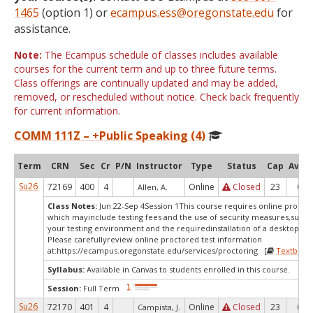
1465
(option 1) or
ecampus.ess@oregonstate.edu
for
assistance.
Note:
The Ecampus schedule of classes includes available
courses for the current term and up to three future terms.
Class offerings are continually updated and may be added,
removed, or rescheduled without notice. Check back frequently
for current information.
COMM 111Z – +Public Speaking (4)
Term
CRN
Sec
Cr
P/N
Instructor
Type
Status
Cap
Avail
Su26
72169
400
4
Online
Closed
23
0
Allen, A.
Class Notes:
Jun 22-Sep 4Session 1This course requires online proctor
which mayinclude testing fees and the use of security measures,such a
your testing environment and the requiredinstallation of a desktop app
Please carefullyreview online proctored test information
at:
https://ecampus.oregonstate.edu/services/proctoring [
Textbook
Syllabus:
Available in Canvas to students enrolled in this course.
Session:
Full Term
Su26
72170
401
4
Online
Closed
23
0
Campista, J.