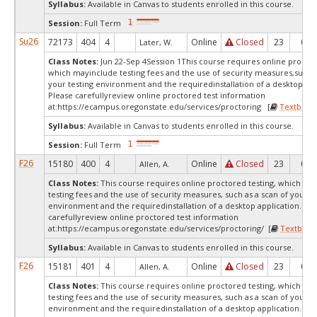
Syllabus:
Available in Canvas to students enrolled in this course.
Session:
Full Term
Su26
72173
404
4
Online
Closed
23
0
Later, W.
Class Notes:
Jun 22-Sep 4Session 1This course requires online proctor
which mayinclude testing fees and the use of security measures,such a
your testing environment and the requiredinstallation of a desktop app
Please carefullyreview online proctored test information
at:
https://ecampus.oregonstate.edu/services/proctoring [
Textbook
Syllabus:
Available in Canvas to students enrolled in this course.
Session:
Full Term
F26
15180
400
4
Online
Closed
23
0
Allen, A.
Class Notes:
This course requires online proctored testing, which ma
testing fees and the use of security measures, such as a scan of your te
environment and the requiredinstallation of a desktop application. Ple
carefullyreview online proctored test information
at:
https://ecampus.oregonstate.edu/services/proctoring/ [
Textbook
Syllabus:
Available in Canvas to students enrolled in this course.
F26
15181
401
4
Online
Closed
23
0
Allen, A.
Class Notes:
This course requires online proctored testing, which ma
testing fees and the use of security measures, such as a scan of your te
environment and the requiredinstallation of a desktop application. Ple