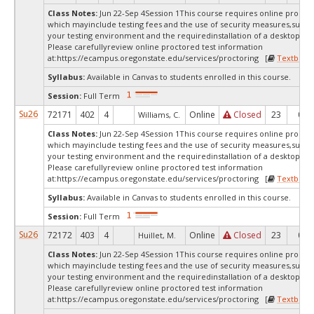
Class Notes:
Jun 22-Sep 4Session 1This course requires online proctor
which mayinclude testing fees and the use of security measures,such a
your testing environment and the requiredinstallation of a desktop app
Please carefullyreview online proctored test information
at:
https://ecampus.oregonstate.edu/services/proctoring [
Textbook
Syllabus:
Available in Canvas to students enrolled in this course.
Session:
Full Term
Su26
72171
402
4
Online
Closed
23
0
Williams, C.
Class Notes:
Jun 22-Sep 4Session 1This course requires online proctor
which mayinclude testing fees and the use of security measures,such a
your testing environment and the requiredinstallation of a desktop app
Please carefullyreview online proctored test information
at:
https://ecampus.oregonstate.edu/services/proctoring [
Textbook
Syllabus:
Available in Canvas to students enrolled in this course.
Session:
Full Term
Su26
72172
403
4
Online
Closed
23
0
Huillet, M.
Class Notes:
Jun 22-Sep 4Session 1This course requires online proctor
which mayinclude testing fees and the use of security measures,such a
your testing environment and the requiredinstallation of a desktop app
Please carefullyreview online proctored test information
at:
https://ecampus.oregonstate.edu/services/proctoring [
Textbook