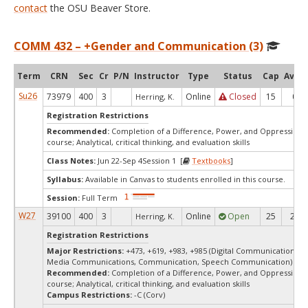
contact
the OSU Beaver Store.
COMM 432 – +Gender and Communication (3)
Term
CRN
Sec
Cr
P/N
Instructor
Type
Status
Cap
Avail
Su26
73979
400
3
Online
Closed
15
0
Herring, K.
Registration Restrictions
Recommended:
Completion of a Difference, Power, and Oppression 
course; Analytical, critical thinking, and evaluation skills
Class Notes:
Jun 22-Sep 4Session 1 [
Textbooks
]
Syllabus:
Available in Canvas to students enrolled in this course.
Session:
Full Term
W27
39100
400
3
Online
Open
25
25
Herring, K.
Registration Restrictions
Major Restrictions:
+473, +619, +983, +985 (Digital Communication Ar
Media Communications, Communication, Speech Communication)
Recommended:
Completion of a Difference, Power, and Oppression 
course; Analytical, critical thinking, and evaluation skills
Campus Restrictions:
-C (Corv)