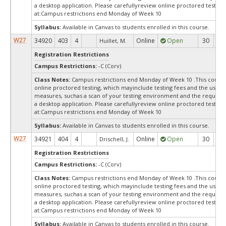
a desktop application. Please carefullyreview online proctored test in
at:
Campus restrictions end Monday of Week 10
Syllabus:
Available in Canvas to students enrolled in this course.
W27
34920
403
4
Online
Open
30
3
Huillet, M.
Registration Restrictions
Campus Restrictions:
-C (Corv)
Class Notes:
Campus restrictions end Monday of Week 10 .This course
online proctored testing, which mayinclude testing fees and the use of
measures, suchas a scan of your testing environment and the requiredi
a desktop application. Please carefullyreview online proctored test in
at:
Campus restrictions end Monday of Week 10
Syllabus:
Available in Canvas to students enrolled in this course.
W27
34921
404
4
Online
Open
30
3
Drischell, J.
Registration Restrictions
Campus Restrictions:
-C (Corv)
Class Notes:
Campus restrictions end Monday of Week 10 .This course
online proctored testing, which mayinclude testing fees and the use of
measures, suchas a scan of your testing environment and the requiredi
a desktop application. Please carefullyreview online proctored test in
at:
Campus restrictions end Monday of Week 10
Syllabus:
Available in Canvas to students enrolled in this course.