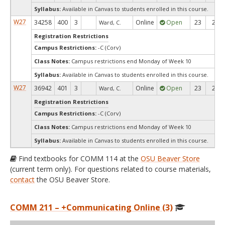
Syllabus:
Available in Canvas to students enrolled in this course.
W27
34258
400
3
Online
Open
23
23
Ward, C.
Registration Restrictions
Campus Restrictions:
-C (Corv)
Class Notes:
Campus restrictions end Monday of Week 10
Syllabus:
Available in Canvas to students enrolled in this course.
W27
36942
401
3
Online
Open
23
23
Ward, C.
Registration Restrictions
Campus Restrictions:
-C (Corv)
Class Notes:
Campus restrictions end Monday of Week 10
Syllabus:
Available in Canvas to students enrolled in this course.
Find textbooks for COMM 114 at the
OSU Beaver Store
(current term only). For questions related to course materials,
contact
the OSU Beaver Store.
COMM 211 – +Communicating Online (3)