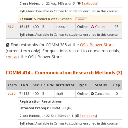
Class Notes:
Jun 22-Aug 14Session 3 [
Textbooks
]
Syllabus:
Available in Canvas to students enrolled in this course.
Session:
Summer 8 Week Session
F26
15415
400
3
Online
Closed
25
0
Cook, E.
Syllabus:
Available in Canvas to students enrolled in this course.
Find textbooks for COMM 385 at the
OSU Beaver Store
(current term only). For questions related to course materials,
contact
the OSU Beaver Store.
COMM 414 – Communication Research Methods (3)
Term
CRN
Sec
Cr
P/N
Instructor
Type
Status
Cap
Ava
Su26
74113
400
3
Online
Cancelled
0
0
Staff
Registration Restrictions
Enforced Prereqs:
COMM 321 [D-]
Class Notes:
Jun 22-Sep 4Session 1 [
Textbooks
]
Syllabus:
Available in Canvas to students enrolled in this course.