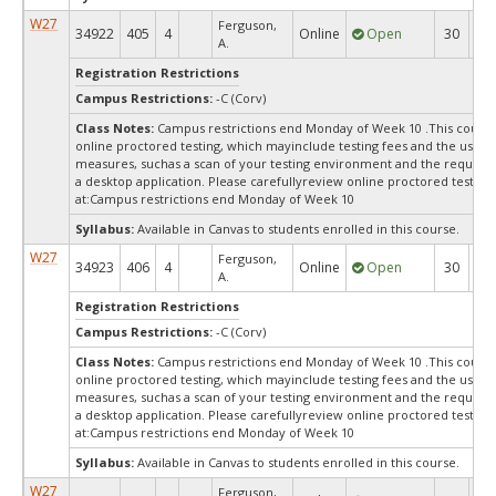
W27
Ferguson,
34922
405
4
Online
Open
30
3
A.
Registration Restrictions
Campus Restrictions:
-C (Corv)
Class Notes:
Campus restrictions end Monday of Week 10 .This course
online proctored testing, which mayinclude testing fees and the use of
measures, suchas a scan of your testing environment and the requiredi
a desktop application. Please carefullyreview online proctored test in
at:
Campus restrictions end Monday of Week 10
Syllabus:
Available in Canvas to students enrolled in this course.
W27
Ferguson,
34923
406
4
Online
Open
30
3
A.
Registration Restrictions
Campus Restrictions:
-C (Corv)
Class Notes:
Campus restrictions end Monday of Week 10 .This course
online proctored testing, which mayinclude testing fees and the use of
measures, suchas a scan of your testing environment and the requiredi
a desktop application. Please carefullyreview online proctored test in
at:
Campus restrictions end Monday of Week 10
Syllabus:
Available in Canvas to students enrolled in this course.
W27
Ferguson,