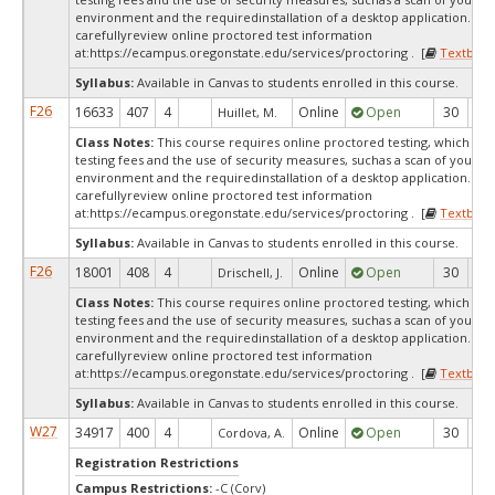
environment and the requiredinstallation of a desktop application. Ple
carefullyreview online proctored test information
at:
https://ecampus.oregonstate.edu/services/proctoring . [
Textbook
Syllabus:
Available in Canvas to students enrolled in this course.
F26
16633
407
4
Online
Open
30
2
Huillet, M.
Class Notes:
This course requires online proctored testing, which ma
testing fees and the use of security measures, suchas a scan of your te
environment and the requiredinstallation of a desktop application. Ple
carefullyreview online proctored test information
at:
https://ecampus.oregonstate.edu/services/proctoring . [
Textbook
Syllabus:
Available in Canvas to students enrolled in this course.
F26
18001
408
4
Online
Open
30
7
Drischell, J.
Class Notes:
This course requires online proctored testing, which ma
testing fees and the use of security measures, suchas a scan of your te
environment and the requiredinstallation of a desktop application. Ple
carefullyreview online proctored test information
at:
https://ecampus.oregonstate.edu/services/proctoring . [
Textbook
Syllabus:
Available in Canvas to students enrolled in this course.
W27
34917
400
4
Online
Open
30
3
Cordova, A.
Registration Restrictions
Campus Restrictions:
-C (Corv)