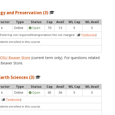
gy and Preservation (3)
ructor
Type
Status
Cap
Avail
WL Cap
WL Avail
Online
Open
70
13
5
5
 K.
Field trip not required/transportation fee not charged. [
Textbooks
]
udents enrolled in this course.
e
OSU Beaver Store
(current term only). For questions related
Beaver Store.
arth Sciences (3)
ructor
Type
Status
Cap
Avail
WL Cap
WL Avail
Online
Open
65
36
5
5
 K.
 [
Textbooks
]
udents enrolled in this course.