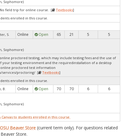
an, Sophomore)
o field trip for online course. [
Textbooks
]
udents enrolled in this course.
Online
Open
65
21
5
5
ter, S.
an, Sophomore)
online proctored testing, which may include testing fees and the use of
of your testing environment and the requiredinstallation of a desktop
 online proctored test information
/services/proctoring/ [
Textbooks
]
udents enrolled in this course.
Online
Open
70
70
6
6
, B.
an, Sophomore)
n Canvas to students enrolled in this course.
e
OSU Beaver Store
(current term only). For questions related
Beaver Store.