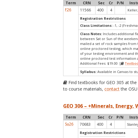
Term
CRN
Sec
Cr
P/N
Inst
F26
11566
400
4
Keller,
Registration Restrictions
Class Limitations:
-1, -2 (Freshm
Class Notes:
Includes additional fi
between Sat or Sun of the weekend 
mailed a set of rock samples from th
online proctored testing, which ma
of your testing environment and th
online proctored test information a
Additional Fees: $19.00 [
Textbo
Syllabus:
Available in Canvas to st
Find textbooks for GEO 305 at th
to course materials,
contact
the OSU 
GEO 306 – +Minerals, Energy, 
Term
CRN
Sec
Cr
P/N
Inst
Su26
70683
400
4
Stanley
Registration Restrictions