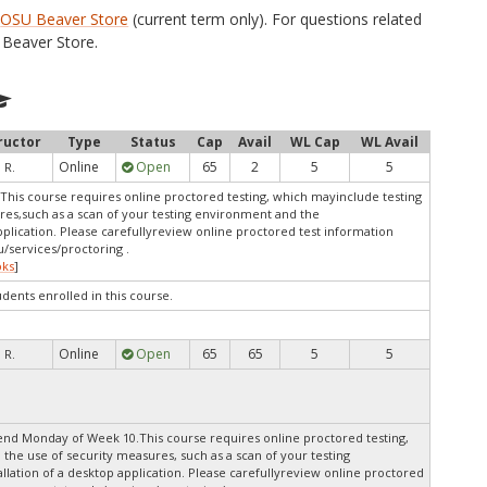
e
OSU Beaver Store
(current term only). For questions related
Beaver Store.
ructor
Type
Status
Cap
Avail
WL Cap
WL Avail
Online
Open
65
2
5
5
 R.
This course requires online proctored testing, which mayinclude testing
res,such as a scan of your testing environment and the
pplication. Please carefullyreview online proctored test information
/services/proctoring .
oks
]
udents enrolled in this course.
Online
Open
65
65
5
5
 R.
end Monday of Week 10.This course requires online proctored testing,
 the use of security measures, such as a scan of your testing
lation of a desktop application. Please carefullyreview online proctored