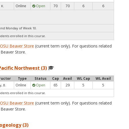
Online
Open
70
70
6
6
 K.
end Monday of Week 10.
udents enrolled in this course.
e
OSU Beaver Store
(current term only). For questions related
Beaver Store.
Pacific Northwest (3)
ructor
Type
Status
Cap
Avail
WL Cap
WL Avail
Online
Open
65
29
5
5
y, B.
udents enrolled in this course.
e
OSU Beaver Store
(current term only). For questions related
Beaver Store.
ogeology (3)