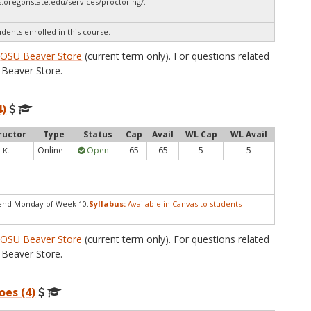
.oregonstate.edu/services/proctoring/.
udents enrolled in this course.
e
OSU Beaver Store
(current term only). For questions related
Beaver Store.
4)
ructor
Type
Status
Cap
Avail
WL Cap
WL Avail
Online
Open
65
65
5
5
 K.
end Monday of Week 10.
Syllabus:
Available in Canvas to students
e
OSU Beaver Store
(current term only). For questions related
Beaver Store.
oes (4)