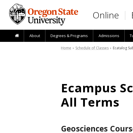
Skip to main content
Online
About
Degrees & Programs
Admissions
T
Home
›
Schedule of Classes
› Ecatalog Sub
Ecampus Sch
All Terms
Geosciences Cours