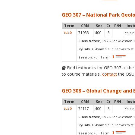
GEO 307 – National Park Geolo
Term
CRN
Sec
Cr
P/N
Inst
Su26
71933
400
3
Yalcin,
Class Notes:
Jun 22-Sep 4Session 1
Syllabus:
Available in Canvas to st
Session:
Full Term
Find textbooks for GEO 307 at th
to course materials,
contact
the OSU 
GEO 308 – Global Change and E
Term
CRN
Sec
Cr
P/N
Inst
Su26
72117
400
3
Yalcin,
Class Notes:
Jun 22-Sep 4Session 1
Syllabus:
Available in Canvas to st
Session:
Full Term