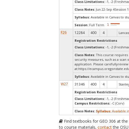
Class Limitations:
-1, -2 (Freshm
Class Notes:
Jun 22-Sep 4Session 1N
Syllabus:
Available in Canvas to st
Session:
Full Term
F26
12284
400
4
Lancas
Registration Restrictions
Class Limitations:
-1, -2 (Freshm
Class Notes:
This course requires 
security measures, such as a scan 
application. Please carefullyreview
at:
https://ecampus.oregonstate.edu
Syllabus:
Available in Canvas to st
W27
31346
400
4
Stanley
Registration Restrictions
Class Limitations:
-1, -2 (Freshm
Campus Restrictions:
-C (Corv)
Class Notes:
Syllabus:
Available i
Find textbooks for GEO 306 at th
to course materials,
contact
the OSU 