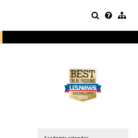
Academic calendar