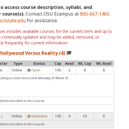
to access course description, syllabi, and
 course(s).
Contact OSU Ecampus at
800-667-1465
onstate.edu
for assistance.
s includes available courses for the current term and up to
are continually updated and may be added, removed, or
k frequently for current information.
Hollywood Versus Reality (4)
ctor
Type
Status
Cap
Avail
WL Cap
WL Avail
Online
Open
100
2
8
8
 B.
1Campus restrictions end Monday of Week 10
dents enrolled in this course.
Online
Waitlisted
100
0
10
6
 J.
dents enrolled in this course.