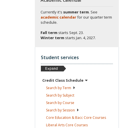
Currently it's
summer term
. See
academic calendar
for our quarter term
schedule.
Fall term
starts
Sept. 23.
Winter term
starts
Jan. 4, 2027.
Student services
Credit Class
Schedule
Search by
Term
Search by
Subject
Search by
Course
Search by
Session
Core Education & Bacc Core
Courses
Liberal Arts Core
Courses