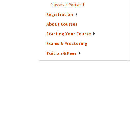
Classes in
Portland
Registration
About
Courses
Starting Your
Course
Exams &
Proctoring
Tuition &
Fees