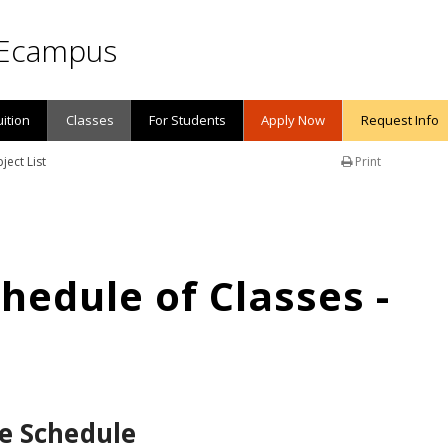
Ecampus
uition
Classes
For Students
Apply Now
Request Info
ject List
Print
edule of Classes -
e Schedule