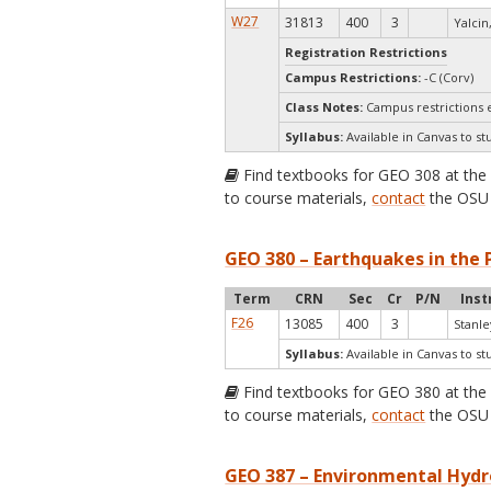
W27
31813
400
3
Yalcin,
Registration Restrictions
Campus Restrictions:
-C (Corv)
Class Notes:
Campus restrictions 
Syllabus:
Available in Canvas to st
Find textbooks for GEO 308 at th
to course materials,
contact
the OSU 
GEO 380 – Earthquakes in the 
Term
CRN
Sec
Cr
P/N
Inst
F26
13085
400
3
Stanle
Syllabus:
Available in Canvas to st
Find textbooks for GEO 380 at th
to course materials,
contact
the OSU 
GEO 387 – Environmental Hydr