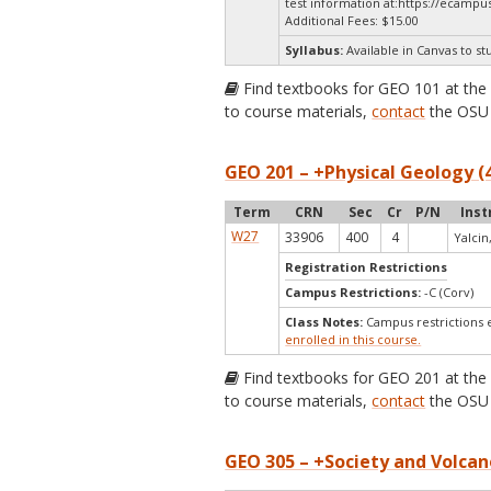
test information at:
https://ecampus
Additional Fees: $15.00
Syllabus:
Available in Canvas to st
Find textbooks for GEO 101 at th
to course materials,
contact
the OSU 
GEO 201 – +Physical Geology (
Term
CRN
Sec
Cr
P/N
Inst
W27
33906
400
4
Yalcin,
Registration Restrictions
Campus Restrictions:
-C (Corv)
Class Notes:
Campus restrictions 
enrolled in this course.
Find textbooks for GEO 201 at th
to course materials,
contact
the OSU 
GEO 305 – +Society and Volcan