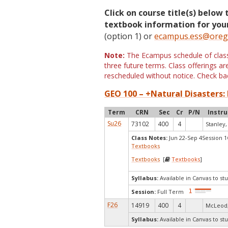
Click on course title(s) below 
textbook information for your
(option 1) or
ecampus.ess@oreg
Note:
The Ecampus schedule of classe
three future terms. Class offerings 
rescheduled without notice. Check bac
GEO 100 – +Natural Disasters: 
Term
CRN
Sec
Cr
P/N
Instru
Su26
73102
400
4
Stanley,
Class Notes:
Jun 22-Sep 4Session 
Textbooks
Textbooks
[
Textbooks
]
Syllabus:
Available in Canvas to stu
Session:
Full Term
F26
14919
400
4
McLeod,
Syllabus:
Available in Canvas to stu