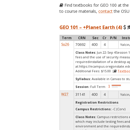
Find textbooks for GEO 100 at th
to course materials,
contact
the OSU 
GEO 101 – +Planet Earth (4)
Term
CRN
Sec
Cr
P/N
Inst
Su26
70692
400
4
Yalcin,
Class Notes:
Jun 22-Sep 4Session 1
fees and the use of security measu
requiredinstallation of a desktop a
at:
https://ecampus.oregonstate.edu
Additional Fees: $15.00 [
Textbo
Syllabus:
Available in Canvas to st
Session:
Full Term
W27
31141
400
4
Yalcin,
Registration Restrictions
Campus Restrictions:
-C (Corv)
Class Notes:
Campus restrictions 
which may include testing fees and
environment and the requiredinstal