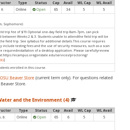
ructor
Type
Status
Cap
Avail
WL Cap
WL Avail
Online
Open
65
34
5
5
 R.
an, Sophomore)
eld trip fee of $19.Optional one-day field trip 8am-7pm, can pick
between Weeks 2 & 3. Students unable to attendthe field trip will be
e field trip. See syllabus for additional details.This course requires
y include testing fees and the use of security measures, such as a scan
e requiredinstallation of a desktop application. Please carefullyreview
t:
https://ecampus.oregonstate.edu/services/proctoring/
oks
]
udents enrolled in this course.
e
OSU Beaver Store
(current term only). For questions related
Beaver Store.
Water and the Environment (4)
ructor
Type
Status
Cap
Avail
WL Cap
WL Avail
Online
Open
65
6
5
5
, B.