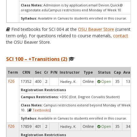
Class Notes:
Admission is by application;email Devon.Quick@
oregonstate.eduCampus restrictions end Monday of Week 10
Syllabus:
Available in Canvas to students enrolled in this course.
Find textbooks for SCI 004 at the
OSU Beaver Store
(current
term only). For questions related to course materials,
contact
the OSU Beaver Store.
SCI 100 – +Transitions (2)
Term
CRN
Sec
Cr
P/N
Instructor
Type
Status
Cap
Avail
F26
17352
400
2
Online
Open
35
13
Hadley, K.
Registration Restrictions
Campus Restrictions:
+DSC (Dist. Degree Corvallis Student)
Class Notes:
Campus restrictions extend beyond Monday of Week
10. [
Textbooks
]
Syllabus:
Available in Canvas to students enrolled in this course.
F26
17859
401
2
Online
Open
35
34
Hadley, K.
Registration Restrictions