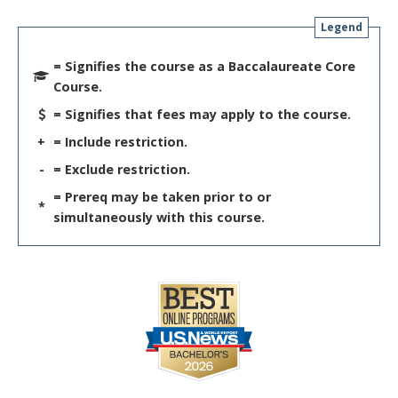
Legend
= Signifies the course as a Baccalaureate Core
Course.
= Signifies that fees may apply to the course.
+
= Include restriction.
-
= Exclude restriction.
= Prereq may be taken prior to or
*
simultaneously with this course.