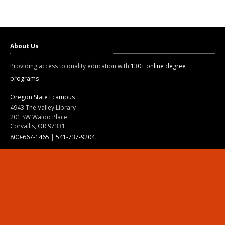
About Us
Providing access to quality education with
130+ online degree
programs
Oregon State Ecampus
4943 The Valley Library
201 SW Waldo Place
Corvallis, OR 97331
800-667-1465
|
541-737-9204
Land Acknowledgment
Resources
Contact Us
Ask Ecampus
Join Our Team