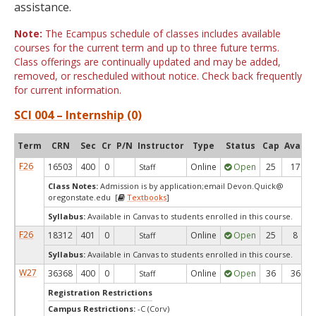
assistance.
Note:
The Ecampus schedule of classes includes available
courses for the current term and up to three future terms.
Class offerings are continually updated and may be added,
removed, or rescheduled without notice. Check back frequently
for current information.
SCI 004 – Internship (0)
Term
CRN
Sec
Cr
P/N
Instructor
Type
Status
Cap
Avail
F26
16503
400
0
Online
Open
25
17
Staff
Class Notes:
Admission is by application;email Devon.Quick@
oregonstate.edu [
Textbooks
]
Syllabus:
Available in Canvas to students enrolled in this course.
F26
18312
401
0
Online
Open
25
8
Staff
Syllabus:
Available in Canvas to students enrolled in this course.
W27
36368
400
0
Online
Open
36
36
Staff
Registration Restrictions
Campus Restrictions:
-C (Corv)