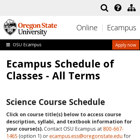
Skip to main content
Online
Ecampus
OSU Ecampus
Apply now
Ecampus Schedule of
Classes - All Terms
Science Course Schedule
Click on course title(s) below to access course
description, syllabi, and textbook information for
your course(s).
Contact OSU Ecampus at
800-667-
1465
(option 1) or
ecampus.ess@oregonstate.edu
for