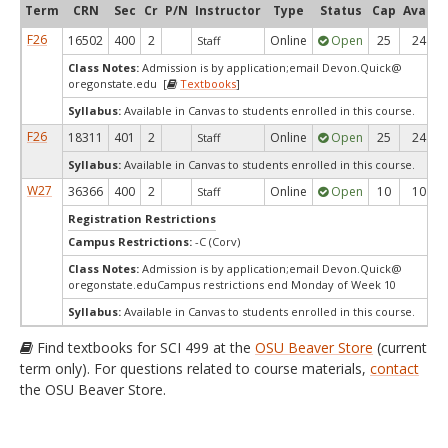
Term
CRN
Sec
Cr
P/N
Instructor
Type
Status
Cap
Avail
F26
16502
400
2
Online
Open
25
24
Staff
Class Notes:
Admission is by application;email Devon.Quick@
oregonstate.edu [
Textbooks
]
Syllabus:
Available in Canvas to students enrolled in this course.
F26
18311
401
2
Online
Open
25
24
Staff
Syllabus:
Available in Canvas to students enrolled in this course.
W27
36366
400
2
Online
Open
10
10
Staff
Registration Restrictions
Campus Restrictions:
-C (Corv)
Class Notes:
Admission is by application;email Devon.Quick@
oregonstate.eduCampus restrictions end Monday of Week 10
Syllabus:
Available in Canvas to students enrolled in this course.
Find textbooks for SCI 499 at the
OSU Beaver Store
(current
term only). For questions related to course materials,
contact
the OSU Beaver Store.