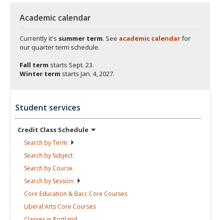
Academic calendar
Currently it's
summer term
. See
academic calendar
for
our quarter term schedule.
Fall term
starts
Sept. 23.
Winter term
starts
Jan. 4, 2027.
Student services
Credit Class
Schedule
Search by
Term
Search by
Subject
Search by
Course
Search by
Session
Core Education & Bacc Core
Courses
Liberal Arts Core
Courses
Classes in
Portland