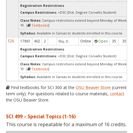
Registration Restrictions
Campus Restrictions:
+DSC (Dist. Degree Corvallis Student)
Class Notes:
Campus restrictions extend beyond Monday of Week
10. [
Textbooks
]
Syllabus:
Available in Canvas to students enrolled in this course.
F26
17861
402
2
Online
Open
35
35
Eby, D.
Registration Restrictions
Campus Restrictions:
+DSC (Dist. Degree Corvallis Student)
Class Notes:
Campus restrictions extend beyond Monday of Week
10. [
Textbooks
]
Syllabus:
Available in Canvas to students enrolled in this course.
Find textbooks for SCI 300 at the
OSU Beaver Store
(current
term only). For questions related to course materials,
contact
the OSU Beaver Store.
SCI 499 – Special Topics (1-16)
This course is repeatable for a maximum of 16 credits.