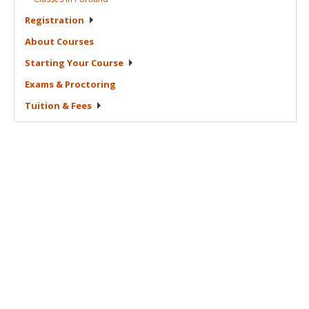
Registration
About
Courses
Starting Your
Course
Exams &
Proctoring
Tuition &
Fees