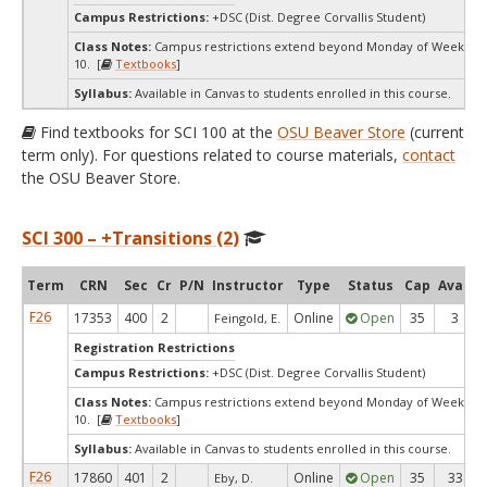
Campus Restrictions:
+DSC (Dist. Degree Corvallis Student)
Class Notes:
Campus restrictions extend beyond Monday of Week
10. [
Textbooks
]
Syllabus:
Available in Canvas to students enrolled in this course.
Find textbooks for SCI 100 at the
OSU Beaver Store
(current
term only). For questions related to course materials,
contact
the OSU Beaver Store.
SCI 300 – +Transitions (2)
Term
CRN
Sec
Cr
P/N
Instructor
Type
Status
Cap
Avail
F26
17353
400
2
Online
Open
35
3
Feingold, E.
Registration Restrictions
Campus Restrictions:
+DSC (Dist. Degree Corvallis Student)
Class Notes:
Campus restrictions extend beyond Monday of Week
10. [
Textbooks
]
Syllabus:
Available in Canvas to students enrolled in this course.
F26
17860
401
2
Online
Open
35
33
Eby, D.