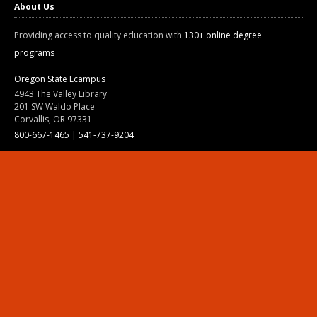
About Us
Providing access to quality education with
130+ online degree
programs
Oregon State Ecampus
4943 The Valley Library
201 SW Waldo Place
Corvallis, OR 97331
800-667-1465
|
541-737-9204
Land Acknowledgment
Resources
Contact Us
Ask Ecampus
Join Our Team
Online Giving
Authorization and Compliance
Site Map