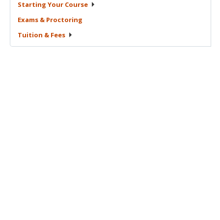
Starting Your
Course
Exams &
Proctoring
Tuition &
Fees