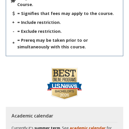
Course.
= Signifies that fees may apply to the course.
+
= Include restriction.
-
= Exclude restriction.
= Prereq may be taken prior to or
*
simultaneously with this course.
Academic calendar
Currently it's
summer term
. See
academic calendar
for