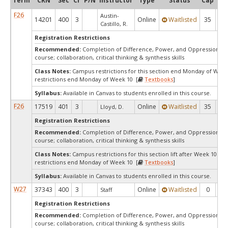
Term
CRN
Sec
Cr
P/N
Instructor
Type
Status
Cap
Ava
F26
Austin-
14201
400
3
Online
Waitlisted
35
0
Castillo, R.
Registration Restrictions
Recommended:
Completion of Difference, Power, and Oppression F
course; collaboration, critical thinking & synthesis skills
Class Notes:
Campus restrictions for this section end Monday of We
restrictions end Monday of Week 10 [
Textbooks
]
Syllabus:
Available in Canvas to students enrolled in this course.
F26
17519
401
3
Online
Waitlisted
35
0
Lloyd, D.
Registration Restrictions
Recommended:
Completion of Difference, Power, and Oppression F
course; collaboration, critical thinking & synthesis skills
Class Notes:
Campus restrictions for this section lift after Week 10.C
restrictions end Monday of Week 10 [
Textbooks
]
Syllabus:
Available in Canvas to students enrolled in this course.
W27
37343
400
3
Online
Waitlisted
0
0
Staff
Registration Restrictions
Recommended:
Completion of Difference, Power, and Oppression F
course; collaboration, critical thinking & synthesis skills