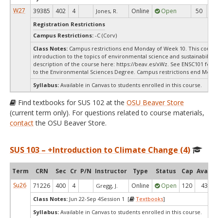
W27
39385
402
4
Online
Open
50
5
Jones, R.
Registration Restrictions
Campus Restrictions:
-C (Corv)
Class Notes:
Campus restrictions end Monday of Week 10. This course 
introduction to the topics of environmental science and sustainability.
description of the course here: https://beav.es/xWz. See ENSC101 for a
to the Environmental Sciences Degree. Campus restrictions end Mond
Syllabus:
Available in Canvas to students enrolled in this course.
Find textbooks for SUS 102 at the
OSU Beaver Store
(current term only). For questions related to course materials,
contact
the OSU Beaver Store.
SUS 103 – +Introduction to Climate Change (4)
Term
CRN
Sec
Cr
P/N
Instructor
Type
Status
Cap
Avail
Su26
71226
400
4
Online
Open
120
43
Gregg, J.
Class Notes:
Jun 22-Sep 4Session 1 [
Textbooks
]
Syllabus:
Available in Canvas to students enrolled in this course.