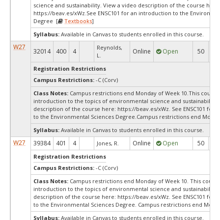
science and sustainability. View a video description of the course here
https://beav.es/xWz.See ENSC101 for an introduction to the Environme
Degree [
Textbooks
]
Syllabus:
Available in Canvas to students enrolled in this course.
W27
Reynolds,
32014
400
4
Online
Open
50
5
L.
Registration Restrictions
Campus Restrictions:
-C (Corv)
Class Notes:
Campus restrictions end Monday of Week 10.This course 
introduction to the topics of environmental science and sustainability.
description of the course here: https://beav.es/xWz. See ENSC101 for a
to the Environmental Sciences Degree.Campus restrictions end Monda
Syllabus:
Available in Canvas to students enrolled in this course.
W27
39384
401
4
Online
Open
50
5
Jones, R.
Registration Restrictions
Campus Restrictions:
-C (Corv)
Class Notes:
Campus restrictions end Monday of Week 10. This course 
introduction to the topics of environmental science and sustainability.
description of the course here: https://beav.es/xWz. See ENSC101 for a
to the Environmental Sciences Degree. Campus restrictions end Mond
Syllabus:
Available in Canvas to students enrolled in this course.