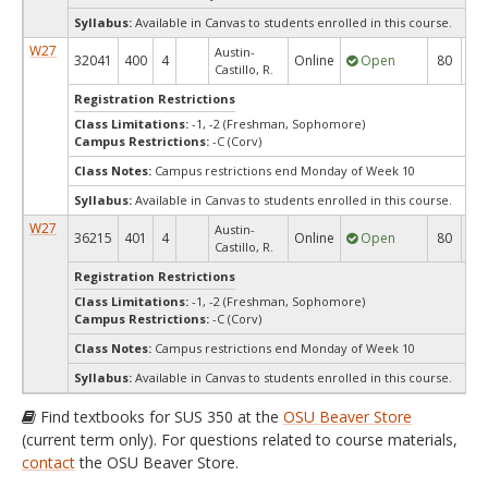
Syllabus:
Available in Canvas to students enrolled in this course.
W27
Austin-
32041
400
4
Online
Open
80
8
Castillo, R.
Registration Restrictions
Class Limitations:
-1, -2 (Freshman, Sophomore)
Campus Restrictions:
-C (Corv)
Class Notes:
Campus restrictions end Monday of Week 10
Syllabus:
Available in Canvas to students enrolled in this course.
W27
Austin-
36215
401
4
Online
Open
80
8
Castillo, R.
Registration Restrictions
Class Limitations:
-1, -2 (Freshman, Sophomore)
Campus Restrictions:
-C (Corv)
Class Notes:
Campus restrictions end Monday of Week 10
Syllabus:
Available in Canvas to students enrolled in this course.
Find textbooks for SUS 350 at the
OSU Beaver Store
(current term only). For questions related to course materials,
contact
the OSU Beaver Store.