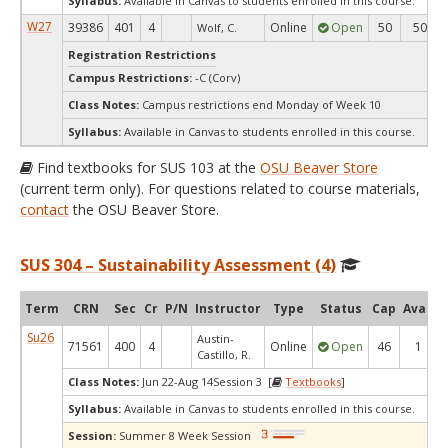
Syllabus:
Available in Canvas to students enrolled in this course.
W27
39386
401
4
Online
Open
50
50
Wolf, C.
Registration Restrictions
Campus Restrictions:
-C (Corv)
Class Notes:
Campus restrictions end Monday of Week 10
Syllabus:
Available in Canvas to students enrolled in this course.
Find textbooks for SUS 103 at the
OSU Beaver Store
(current term only). For questions related to course materials,
contact
the OSU Beaver Store.
SUS 304 – Sustainability Assessment (4)
Term
CRN
Sec
Cr
P/N
Instructor
Type
Status
Cap
Avail
Su26
Austin-
71561
400
4
Online
Open
46
1
Castillo, R.
Class Notes:
Jun 22-Aug 14Session 3 [
Textbooks
]
Syllabus:
Available in Canvas to students enrolled in this course.
Session:
Summer 8 Week Session