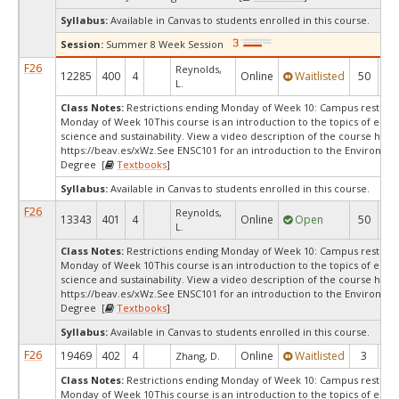
Syllabus:
Available in Canvas to students enrolled in this course.
Session:
Summer 8 Week Session
F26
Reynolds,
12285
400
4
Online
Waitlisted
50
0
L.
Class Notes:
Restrictions ending Monday of Week 10: Campus restrict
Monday of Week 10This course is an introduction to the topics of env
science and sustainability. View a video description of the course here
https://beav.es/xWz.See ENSC101 for an introduction to the Environme
Degree [
Textbooks
]
Syllabus:
Available in Canvas to students enrolled in this course.
F26
Reynolds,
13343
401
4
Online
Open
50
3
L.
Class Notes:
Restrictions ending Monday of Week 10: Campus restrict
Monday of Week 10This course is an introduction to the topics of env
science and sustainability. View a video description of the course here
https://beav.es/xWz.See ENSC101 for an introduction to the Environme
Degree [
Textbooks
]
Syllabus:
Available in Canvas to students enrolled in this course.
F26
19469
402
4
Online
Waitlisted
3
0
Zhang, D.
Class Notes:
Restrictions ending Monday of Week 10: Campus restrict
Monday of Week 10This course is an introduction to the topics of env