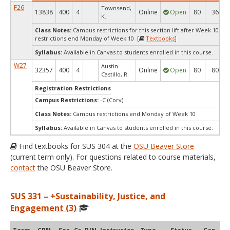
F26
Townsend,
13838
400
4
Online
Open
80
36
K.
Class Notes:
Campus restrictions for this section lift after Week 10.C
restrictions end Monday of Week 10 [
Textbooks
]
Syllabus:
Available in Canvas to students enrolled in this course.
W27
Austin-
32357
400
4
Online
Open
80
80
Castillo, R.
Registration Restrictions
Campus Restrictions:
-C (Corv)
Class Notes:
Campus restrictions end Monday of Week 10
Syllabus:
Available in Canvas to students enrolled in this course.
Find textbooks for SUS 304 at the
OSU Beaver Store
(current term only). For questions related to course materials,
contact
the OSU Beaver Store.
SUS 331 – +Sustainability, Justice, and
Engagement (3)