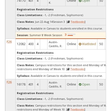
74170
401
4
Online
Open
50
1
K.
Registration Restrictions
Class Limitations:
-1, -2 (Freshman, Sophomore)
Class Notes:
Jun 22-Aug 14Session 3 [
Textbooks
]
Syllabus:
Available in Canvas to students enrolled in this course.
Session:
Summer 8 Week Session
F26
Austin-
12082
400
4
Online
Waitlisted
50
0
Castillo, R.
Registration Restrictions
Class Limitations:
-1, -2 (Freshman, Sophomore)
Class Notes:
Campus restrictions for this section end Monday of We
restrictions end Monday of Week 10 [
Textbooks
]
Syllabus:
Available in Canvas to students enrolled in this course.
F26
Austin-
16178
401
4
Online
Open
50
2
Castillo, R.
Registration Restrictions
Class Limitations:
-1, -2 (Freshman, Sophomore)
Class Notes:
Campus restrictions for this section end Monday of We
restrictions end Monday of Week 10 [
Textbooks
]