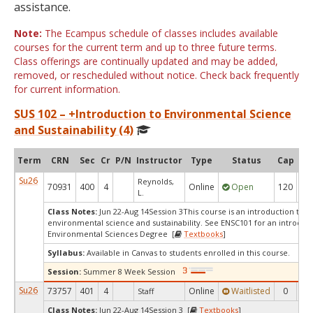
assistance.
Note:
The Ecampus schedule of classes includes available
courses for the current term and up to three future terms.
Class offerings are continually updated and may be added,
removed, or rescheduled without notice. Check back frequently
for current information.
SUS 102 – +Introduction to Environmental Science
and Sustainability (4)
Term
CRN
Sec
Cr
P/N
Instructor
Type
Status
Cap
Ava
Su26
Reynolds,
70931
400
4
Online
Open
120
8
L.
Class Notes:
Jun 22-Aug 14Session 3This course is an introduction to th
environmental science and sustainability. See ENSC101 for an introduct
Environmental Sciences Degree [
Textbooks
]
Syllabus:
Available in Canvas to students enrolled in this course.
Session:
Summer 8 Week Session
Su26
73757
401
4
Online
Waitlisted
0
0
Staff
Class Notes:
Jun 22-Aug 14Session 3 [
Textbooks
]