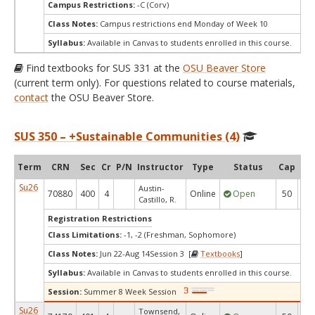
Campus Restrictions:
-C (Corv)
Class Notes:
Campus restrictions end Monday of Week 10
Syllabus:
Available in Canvas to students enrolled in this course.
Find textbooks for SUS 331 at the
OSU Beaver Store
(current term only). For questions related to course materials,
contact
the OSU Beaver Store.
SUS 350 – +Sustainable Communities (4)
Term
CRN
Sec
Cr
P/N
Instructor
Type
Status
Cap
Ava
Su26
Austin-
70880
400
4
Online
Open
50
6
Castillo, R.
Registration Restrictions
Class Limitations:
-1, -2 (Freshman, Sophomore)
Class Notes:
Jun 22-Aug 14Session 3 [
Textbooks
]
Syllabus:
Available in Canvas to students enrolled in this course.
Session:
Summer 8 Week Session
Su26
Townsend,