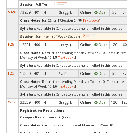
Session:
Full Term
Su26
73959
401
4
Online
Open
50
34
Gregg, J.
Class Notes:
Jun 22-Jul 17Session 2 [
Textbooks
]
Syllabus:
Available in Canvas to students enrolled in this course.
Session:
Summer 1st 4 Week Session
F26
12391
400
4
Online
Open
120
60
Gregg, J.
Class Notes:
Restrictions ending Monday of Week 10: Campus restrict
Monday of Week 10 [
Textbooks
]
Syllabus:
Available in Canvas to students enrolled in this course.
F26
19590
401
4
Online
Open
50
47
Staff
Class Notes:
Restrictions ending Monday of Week 10: Campus restrict
Monday of Week 10 [
Textbooks
]
Syllabus:
Available in Canvas to students enrolled in this course.
W27
32339
400
4
Online
Open
120
120
Gregg, J.
Registration Restrictions
Campus Restrictions:
-C (Corv)
Class Notes:
Campus restrictions end Monday of Week 10