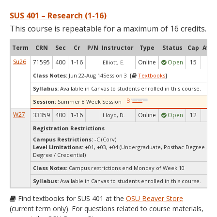
SUS 401 – Research (1-16)
This course is repeatable for a maximum of 16 credits.
Term
CRN
Sec
Cr
P/N
Instructor
Type
Status
Cap
Avai
Su26
71595
400
1-16
Online
Open
15
12
Elliott, E.
Class Notes:
Jun 22-Aug 14Session 3 [
Textbooks
]
Syllabus:
Available in Canvas to students enrolled in this course.
Session:
Summer 8 Week Session
W27
33359
400
1-16
Online
Open
12
12
Lloyd, D.
Registration Restrictions
Campus Restrictions:
-C (Corv)
Level Limitations:
+01, +03, +04 (Undergraduate, Postbac Degree See
Degree / Credential)
Class Notes:
Campus restrictions end Monday of Week 10
Syllabus:
Available in Canvas to students enrolled in this course.
Find textbooks for SUS 401 at the
OSU Beaver Store
(current term only). For questions related to course materials,