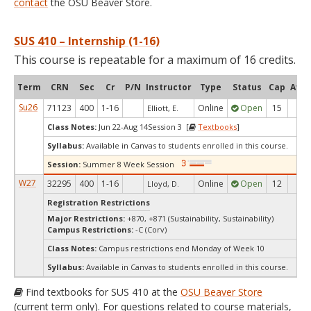
contact
the OSU Beaver Store.
SUS 410 – Internship (1-16)
This course is repeatable for a maximum of 16 credits.
Term
CRN
Sec
Cr
P/N
Instructor
Type
Status
Cap
Avai
Su26
71123
400
1-16
Online
Open
15
10
Elliott, E.
Class Notes:
Jun 22-Aug 14Session 3 [
Textbooks
]
Syllabus:
Available in Canvas to students enrolled in this course.
Session:
Summer 8 Week Session
W27
32295
400
1-16
Online
Open
12
12
Lloyd, D.
Registration Restrictions
Major Restrictions:
+870, +871 (Sustainability, Sustainability)
Campus Restrictions:
-C (Corv)
Class Notes:
Campus restrictions end Monday of Week 10
Syllabus:
Available in Canvas to students enrolled in this course.
Find textbooks for SUS 410 at the
OSU Beaver Store
(current term only). For questions related to course materials,