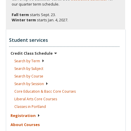
our quarter term schedule.
Fall term
starts
Sept. 23.
Winter term
starts
Jan. 4, 2027.
Student services
Credit Class
Schedule
Search by
Term
Search by
Subject
Search by
Course
Search by
Session
Core Education & Bacc Core
Courses
Liberal Arts Core
Courses
Classes in
Portland
Registration
About
Courses