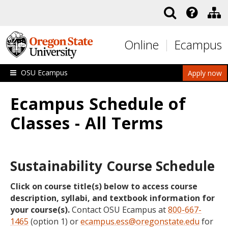
Skip to main content
Online
Ecampus
OSU Ecampus
Apply now
Ecampus Schedule of
Classes - All Terms
Sustainability Course Schedule
Click on course title(s) below to access course
description, syllabi, and textbook information for
your course(s).
Contact OSU Ecampus at
800-667-
1465
(option 1) or
ecampus.ess@oregonstate.edu
for