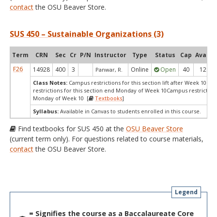
contact
the OSU Beaver Store.
SUS 450 – Sustainable Organizations (3)
Term
CRN
Sec
Cr
P/N
Instructor
Type
Status
Cap
Avail
F26
14928
400
3
Online
Open
40
12
Panwar, R.
Class Notes:
Campus restrictions for this section lift after Week 10.C
restrictions for this section end Monday of Week 10Campus restriction
Monday of Week 10 [
Textbooks
]
Syllabus:
Available in Canvas to students enrolled in this course.
Find textbooks for SUS 450 at the
OSU Beaver Store
(current term only). For questions related to course materials,
contact
the OSU Beaver Store.
Legend
= Signifies the course as a Baccalaureate Core