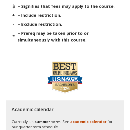
= Signifies that fees may apply to the course.
+
= Include restriction.
-
= Exclude restriction.
= Prereq may be taken prior to or
*
simultaneously with this course.
Academic calendar
Currently it's
summer term
. See
academic calendar
for
our quarter term schedule.