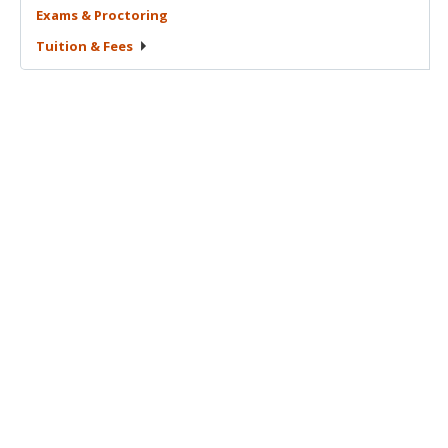
Exams &
Proctoring
Tuition &
Fees