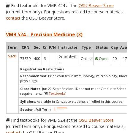
Find textbooks for VMB 424 at the
OSU Beaver Store
(current term only). For questions related to course materials,
contact
the OSU Beaver Store.
VMB 524 – Precision Medicine (3)
Term
CRN
Sec
Cr
P/N
Instructor
Type
Status
Cap
Avail
Su26
Danelishvili,
73879
400
3
Online
Open
20
17
L.
Registration Restrictions
Recommended:
Prior courses in immunology, microbiology, biochemi
physiology
Class Notes:
Jun 22-Sep 4Session 1Does not meet Graduate School's s
requirement. [
Textbooks
]
Syllabus:
Available in Canvas to students enrolled in this course.
Session:
Full Term
Find textbooks for VMB 524 at the
OSU Beaver Store
(current term only). For questions related to course materials,
contact
the OSU Beaver Store.