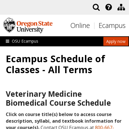
Skip to main content
Online
Ecampus
OSU Ecampus
Apply now
Ecampus Schedule of
Classes - All Terms
Veterinary Medicine
Biomedical Course Schedule
Click on course title(s) below to access course
description, syllabi, and textbook information for
your course(s).
Contact OSU Ecampus at
800-667-