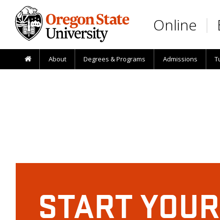
Skip to main content
Online
About
Degrees & Programs
Admissions
T
START YOUR