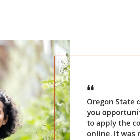
Oregon State d
you opportuniti
to apply the c
online. It was 