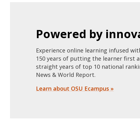
Powered by innova
Experience online learning infused wi
150 years of putting the learner first 
straight years of top 10 national ranki
News & World Report.
Learn about OSU Ecampus »