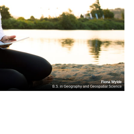
Fiona Wylde
B.S. in Geography and Geospatial Science