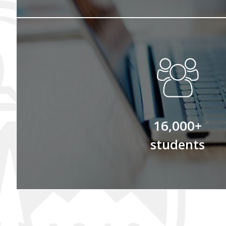
16,000+
students