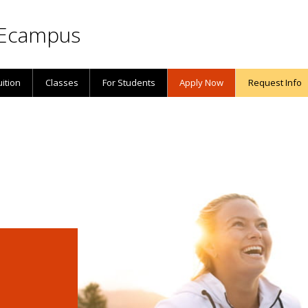
Ecampus
uition
Classes
For Students
Apply Now
Request Info