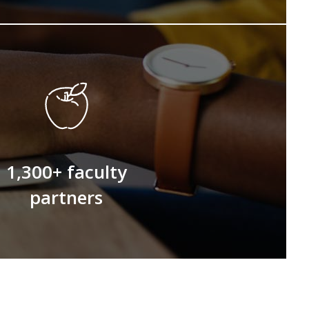
1,300+ faculty
partners