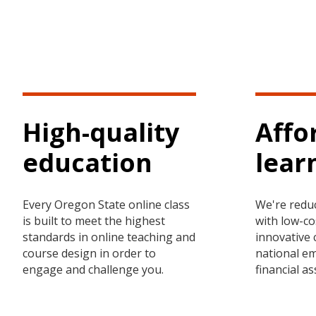
High-quality
Affo
education
lear
Every Oregon State online class
We're redu
is built to meet the highest
with low-co
standards in online teaching and
innovative 
course design in order to
national e
engage and challenge you.
financial a