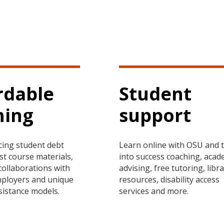
rdable
Student
ning
support
cing student debt
Learn online with OSU and 
st course materials,
into success coaching, acad
collaborations with
advising, free tutoring, libr
mployers and unique
resources, disability access
ssistance models.
services and more.