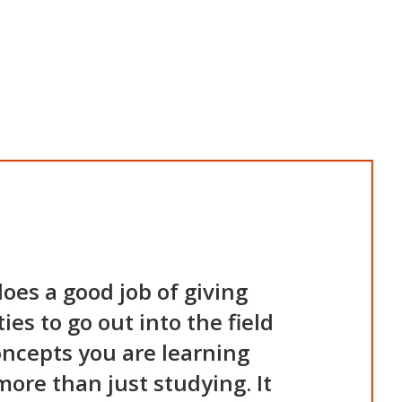
oes a good job of giving
es to go out into the field
oncepts you are learning
more than just studying. It