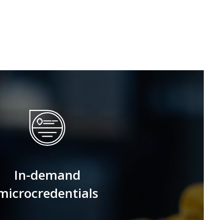
In-demand
microcredentials