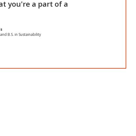
t you're a part of a
os
and B.S. in Sustainability