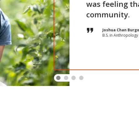
was feeling tha
community.
Joe Peters
Ashley Hatleberg
Joshua Chan Burg
Taniah Johnson
B.S. in Anthropology 