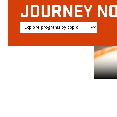
JOURNEY N