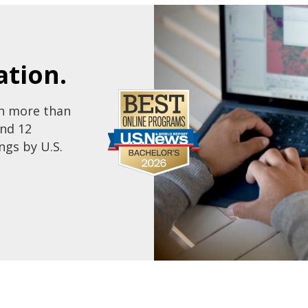
tion.
th more than
and 12
ngs by U.S.