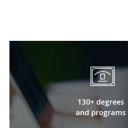
130+ degrees
and programs