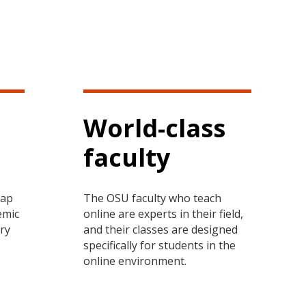
World-class
faculty
tap
The OSU faculty who teach
emic
online are experts in their field,
ary
and their classes are designed
specifically for students in the
online environment.