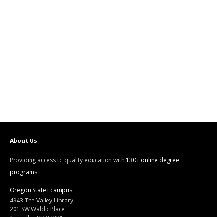
About Us
Providing access to quality education with
130+ online degree
programs
Oregon State Ecampus
4943 The Valley Library
201 SW Waldo Place