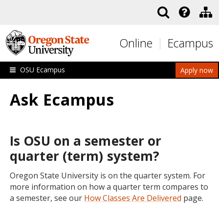
Skip to main content
Online
Ecampus
OSU Ecampus
Apply now
Ask Ecampus
Is OSU on a semester or
quarter (term) system?
Oregon State University is on the quarter system. For
more information on how a quarter term compares to
a semester, see our
How Classes Are Delivered
page.