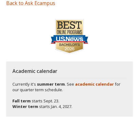
Back to Ask Ecampus
Academic calendar
Currently it's
summer term
. See
academic calendar
for
our quarter term schedule.
Fall term
starts
Sept. 23.
Winter term
starts
Jan. 4, 2027.