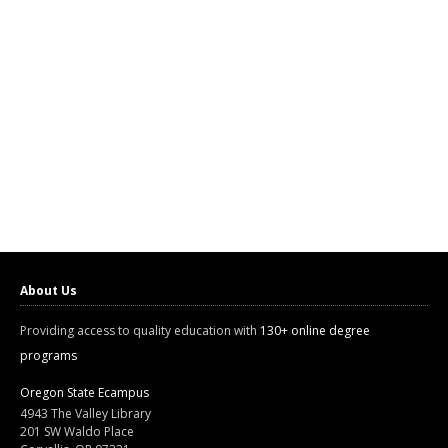
About Us
Providing access to quality education with
130+ online degree
programs
Oregon State Ecampus
4943 The Valley Library
201 SW Waldo Place