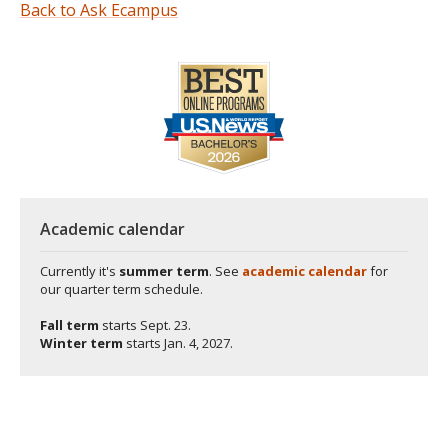
Back to Ask Ecampus
Academic calendar
Currently it's
summer term
. See
academic calendar
for
our quarter term schedule.
Fall term
starts
Sept. 23.
Winter term
starts
Jan. 4, 2027.