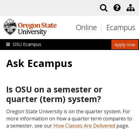
Skip to main content
Online
Ecampus
OSU Ecampus
Apply now
Ask Ecampus
Is OSU on a semester or
quarter (term) system?
Oregon State University is on the quarter system. For
more information on how a quarter term compares to
a semester, see our
How Classes Are Delivered
page.