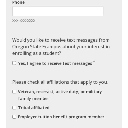
Phone
xxx-xxx-xxxx
Would you like to receive text messages from
Oregon State Ecampus about your interest in
enrolling as a student?
†
Yes, I agree to receive text messages
Please check all affiliations that apply to you.
Veteran, reservist, active duty, or military
family member
Tribal affiliated
Employer tuition benefit program member