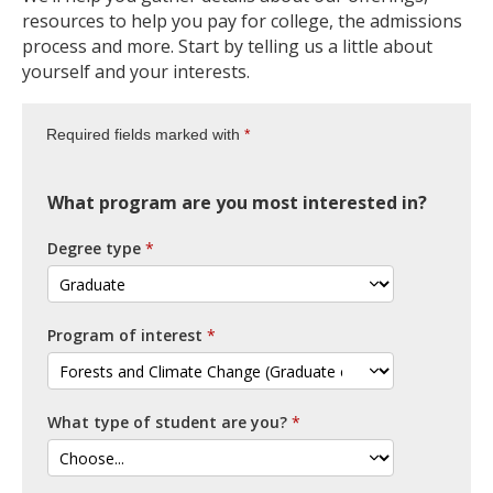
resources to help you pay for college, the admissions
process and more. Start by telling us a little about
yourself and your interests.
Required fields marked with
What program are you most interested in?
Degree type
Program of interest
What type of student are you?