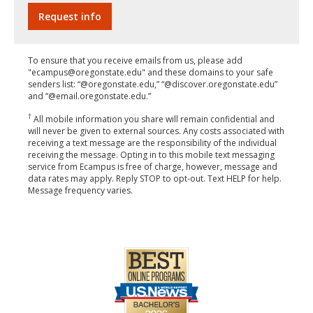
To ensure that you receive emails from us, please add
"ecampus@oregonstate.edu" and these domains to your safe
senders list: “@oregonstate.edu,” “@discover.oregonstate.edu”
and “@email.oregonstate.edu.”
†
All mobile information you share will remain confidential and
will never be given to external sources. Any costs associated with
receiving a text message are the responsibility of the individual
receiving the message. Opting in to this mobile text messaging
service from Ecampus is free of charge, however, message and
data rates may apply. Reply STOP to opt-out. Text HELP for help.
Message frequency varies.