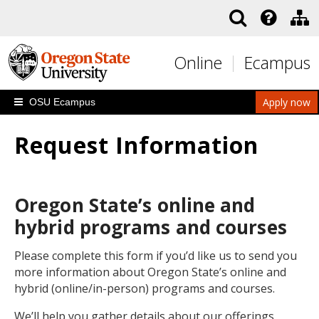
Skip to main content
Online
Ecampus
Apply now
OSU Ecampus
Request Information
Oregon State’s online and
hybrid programs and courses
Please complete this form if you’d like us to send you
more information about Oregon State’s online and
hybrid (online/in-person) programs and courses.
We’ll help you gather details about our offerings,