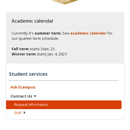
Academic calendar
Currently it's
summer term
. See
academic calendar
for
our quarter term schedule.
Fall term
starts
Sept. 23.
Winter term
starts
Jan. 4, 2027.
Student services
Ask
Ecampus
Contact
Us
Request
Information
Staff