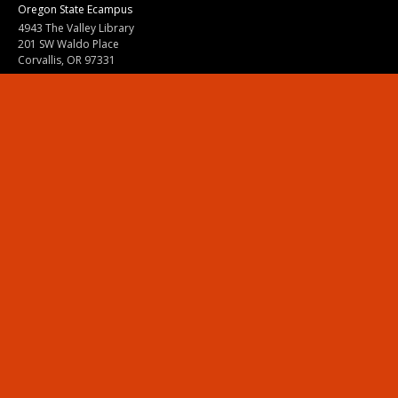
Oregon State Ecampus
4943 The Valley Library
201 SW Waldo Place
Corvallis, OR 97331
800-667-1465
|
541-737-9204
Land Acknowledgment
Resources
Contact Us
Ask Ecampus
Join Our Team
Online Giving
Authorization and Compliance
Site Map
Renew cookie consent
Division of Ecampus
About the Division