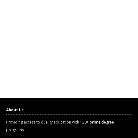
About Us
Providing access to quality education with
130+ online degree
programs