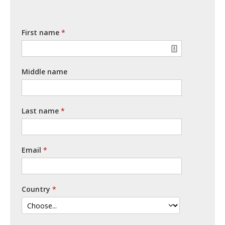
First name
Middle name
Last name
Email
Country