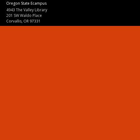
Oregon State Ecampus
4943 The Valley Library
201 SW Waldo Place
Corvallis, OR 97331
800-667-1465
|
541-737-9204
Land Acknowledgment
Resources
Contact Us
Ask Ecampus
Join Our Team
Online Giving
Authorization and Compliance
Site Map
Renew cookie consent
Division of Ecampus
About the Division