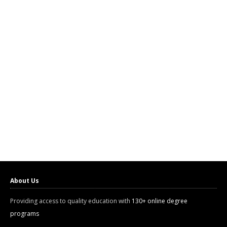
About Us
Providing access to quality education with
130+ online degree
programs