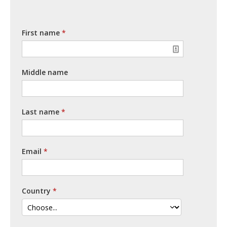
First name
Middle name
Last name
Email
Country