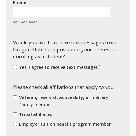
Phone
xxx-xxx-xxxx
Would you like to receive text messages from
Oregon State Ecampus about your interest in
enrolling as a student?
†
Yes, I agree to receive text messages
Please check all affiliations that apply to you.
Veteran, reservist, active duty, or military
family member
Tribal affiliated
Employer tuition benefit program member