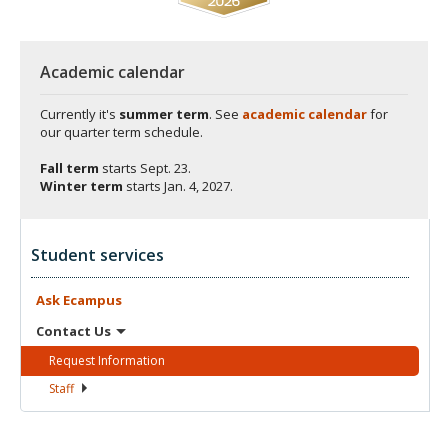
Academic calendar
Currently it's
summer term
. See
academic calendar
for
our quarter term schedule.
Fall term
starts
Sept. 23.
Winter term
starts
Jan. 4, 2027.
Student services
Ask
Ecampus
Contact
Us
Request
Information
Staff