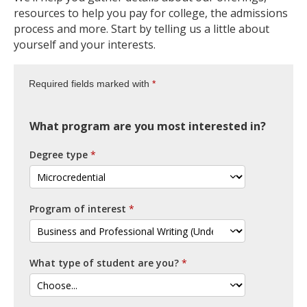
resources to help you pay for college, the admissions
process and more. Start by telling us a little about
yourself and your interests.
Required fields marked with
What program are you most interested in?
Degree type
Program of interest
What type of student are you?