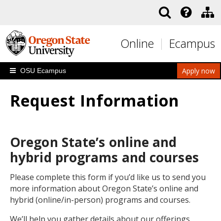
Skip to main content
Online
Ecampus
Apply now
OSU Ecampus
Request Information
Oregon State’s online and
hybrid programs and courses
Please complete this form if you’d like us to send you
more information about Oregon State’s online and
hybrid (online/in-person) programs and courses.
We’ll help you gather details about our offerings,