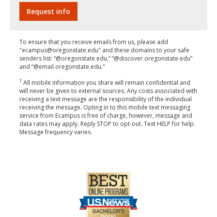
To ensure that you receive emails from us, please add
"ecampus@oregonstate.edu" and these domains to your safe
senders list: “@oregonstate.edu,” “@discover.oregonstate.edu”
and “@email.oregonstate.edu.”
†
All mobile information you share will remain confidential and
will never be given to external sources. Any costs associated with
receiving a text message are the responsibility of the individual
receiving the message. Opting in to this mobile text messaging
service from Ecampus is free of charge, however, message and
data rates may apply. Reply STOP to opt-out. Text HELP for help.
Message frequency varies.