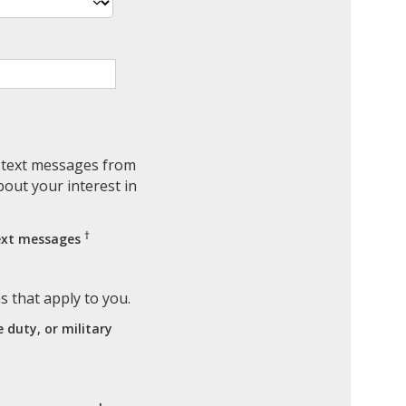
e text messages from
out your interest in
†
text messages
ns that apply to you.
e duty, or military