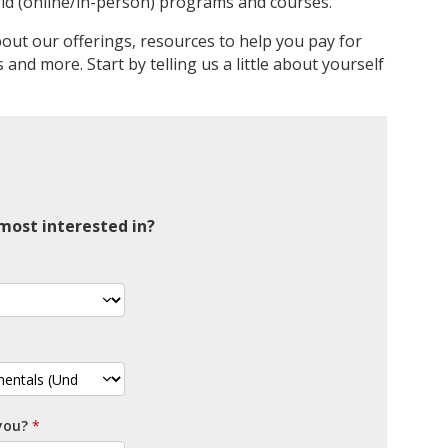
id (online/in-person) programs and courses.
bout our offerings, resources to help you pay for
and more. Start by telling us a little about yourself
ost interested in?
you?