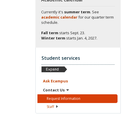
Currently it's
summer term
. See
academic calendar
for our quarter term
schedule.
Fall term
starts
Sept. 23.
Winter term
starts
Jan. 4, 2027.
Student services
Ask
Ecampus
Contact
Us
Request
Information
Staff