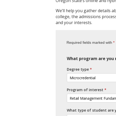
Oregon State’s online and hybr
We’ll help you gather details a
college, the admissions process 
and your interests.
Required fields marked with
What program are you m
Degree type
Program of interest
What type of student are 