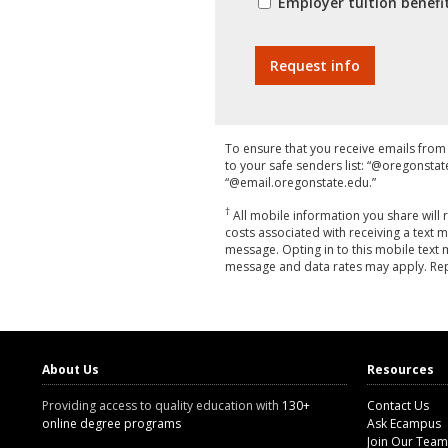
Employer tuition bene
To ensure that you receive emails fr
to your safe senders list: “@oregonsta
“@email.oregonstate.edu.”
†
All mobile information you share will 
costs associated with receiving a text m
message. Opting in to this mobile text
message and data rates may apply. Repl
About Us
Resources
Providing access to quality education with
130+
Contact Us
online degree programs
Ask Ecampus
Join Our Team