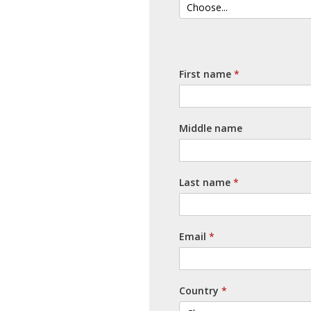
First name
Middle name
Last name
Email
Country