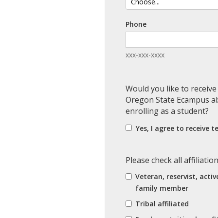
Phone
xxx-xxx-xxxx
Would you like to receiv
Oregon State Ecampus ab
enrolling as a student?
Yes, I agree to receive 
Please check all affiliatio
Veteran, reservist, activ
family member
Tribal affiliated