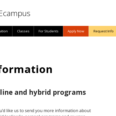
Ecampus
uition
Classes
For Students
Apply Now
Request Info
formation
nline and hybrid programs
ou’d like us to send you more information about