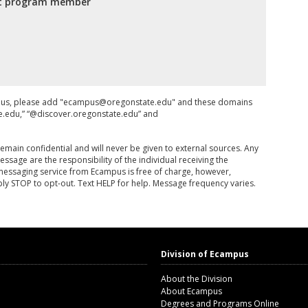
fit program member
om us, please add "ecampus@oregonstate.edu" and these domains
te.edu,” “@discover.oregonstate.edu” and
remain confidential and will never be given to external sources. Any
essage are the responsibility of the individual receiving the
 messaging service from Ecampus is free of charge, however,
y STOP to opt-out. Text HELP for help. Message frequency varies.
Division of Ecampus
About the Division
About Ecampus
Degrees and Programs Online