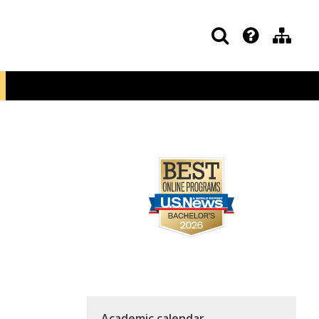
Academic calendar