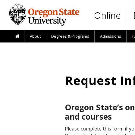
Skip to main content
Online
About
Degrees & Programs
Admissions
T
Request In
Oregon State’s o
and courses
Please complete this form if y