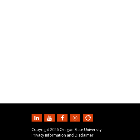
Copyright
2026
Oregon State University
Privacy Information and Disclaimer