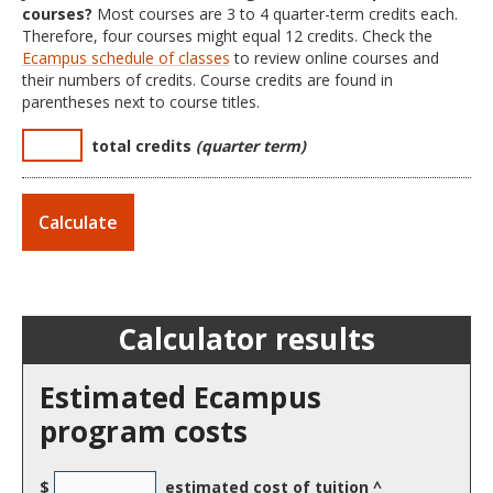
courses?
Most courses are 3 to 4 quarter-term credits each.
Therefore, four courses might equal 12 credits. Check the
Ecampus schedule of classes
to review online courses and
their numbers of credits. Course credits are found in
parentheses next to course titles.
total credits
(quarter term)
Calculator results
Estimated Ecampus
program costs
$
estimated cost of tuition ^