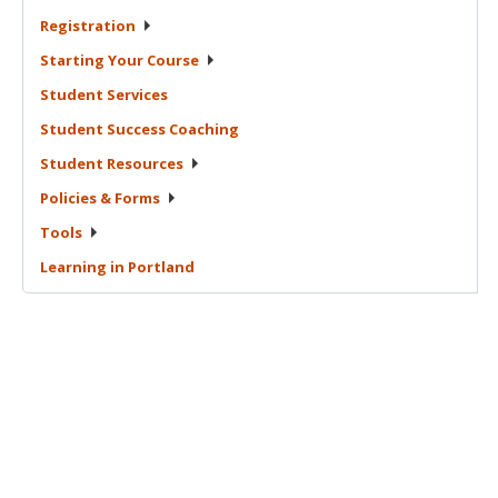
Registration
Starting Your
Course
Student
Services
Student Success
Coaching
Student
Resources
Policies &
Forms
Tools
Learning in
Portland