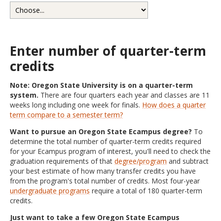
Enter number of quarter-term
credits
Note: Oregon State University is on a quarter-term
system.
There are four quarters each year and classes are 11
weeks long including one week for finals.
How does a quarter
term compare to a semester term?
Want to pursue an Oregon State Ecampus degree?
To
determine the total number of quarter-term credits required
for your Ecampus program of interest, you'll need to check the
graduation requirements of that
degree/program
and subtract
your best estimate of how many transfer credits you have
from the program's total number of credits. Most four-year
undergraduate programs
require a total of 180 quarter-term
credits.
Just want to take a few Oregon State Ecampus