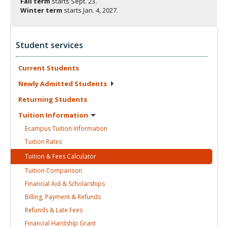
Fall term
starts
Sept. 23.
Winter term
starts
Jan. 4, 2027.
Student services
Current
Students
Newly Admitted
Students
Returning
Students
Tuition
Information
Ecampus Tuition
Information
Tuition
Rates
Tuition & Fees
Calculator
Tuition
Comparison
Financial Aid &
Scholarships
Billing, Payment &
Refunds
Refunds & Late
Fees
Financial Hardship
Grant