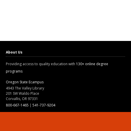
About Us
Providing access to quality education with
130+ online degree
programs
Oregon State Ecampus
4943 The Valley Library
201 SW Waldo Place
Corvallis, OR 97331
800-667-1465
|
541-737-9204
Land Acknowledgment
Resources