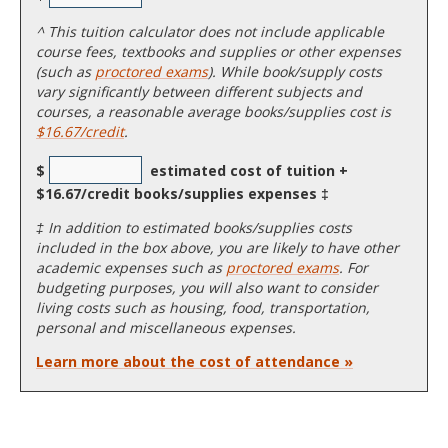
^
This tuition calculator does not include applicable
course fees, textbooks and supplies or other expenses
(such as
proctored exams
). While book/supply costs
vary significantly between different subjects and
courses, a reasonable average books/supplies cost is
$16.67/credit
.
$
estimated cost of tuition +
$16.67/credit books/supplies expenses ‡
‡ In addition to estimated books/supplies costs
included in the box above, you are likely to have other
academic expenses such as
proctored exams
. For
budgeting purposes, you will also want to consider
living costs such as housing, food, transportation,
personal and miscellaneous expenses.
Learn more about the cost of attendance »