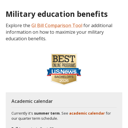
Military education benefits
Explore the
GI Bill Comparison Tool
for additional
information on how to maximize your military
education benefits.
Academic calendar
Currently it's
summer term
. See
academic calendar
for
our quarter term schedule.