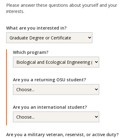
Please answer these questions about yourself and your
interests.
What are you interested in?
Which program?
Are you a returning OSU student?
Are you an international student?
Are you a military veteran, reservist, or active duty?