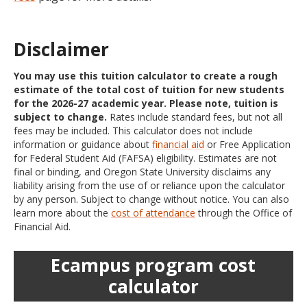
Disclaimer
You may use this tuition calculator to create a rough
estimate of the total cost of tuition for new students
for the 2026-27 academic year. Please note, tuition is
subject to change.
Rates include standard fees, but not all
fees may be included. This calculator does not include
information or guidance about
financial aid
or Free Application
for Federal Student Aid (FAFSA) eligibility. Estimates are not
final or binding, and Oregon State University disclaims any
liability arising from the use of or reliance upon the calculator
by any person. Subject to change without notice. You can also
learn more about the
cost of attendance
through the Office of
Financial Aid.
Ecampus program cost
calculator