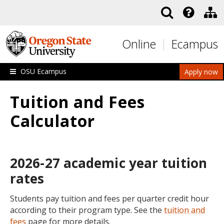
Skip to main content
Online
Ecampus
OSU Ecampus
Apply now
Tuition and Fees
Calculator
2026-27 academic year tuition
rates
Students pay tuition and fees per quarter credit hour
according to their program type. See the
tuition and
fees
page for more details.