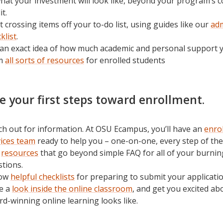
hat your investment will look like, beyond your program’s c
it.
t crossing items off your to-do list, using guides like our
ad
klist
.
an exact idea of how much academic and personal support yo
m
all sorts of resources
for enrolled students
ke your first steps toward enrollment.
h out for information. At OSU Ecampus, you’ll have an
enro
vices team
ready to help you – one-on-one, every step of the
e
resources
that go beyond simple FAQ for all of your burnin
tions.
low
helpful checklists
for preparing to submit your applicatio
e a
look inside the online classroom
, and get you excited a
d-winning online learning looks like.