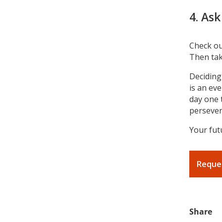
4. Ask
Check o
Then tak
Deciding
is an ev
day one 
persevera
Your futu
Reque