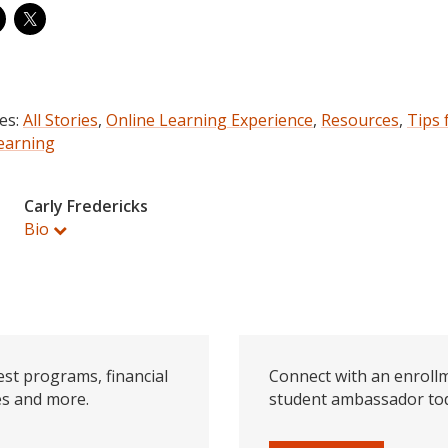
es:
All Stories
,
Online Learning Experience
,
Resources
,
Tips 
earning
Carly Fredericks
Bio
est programs, financial
Connect with an enrollm
es and more.
student ambassador to