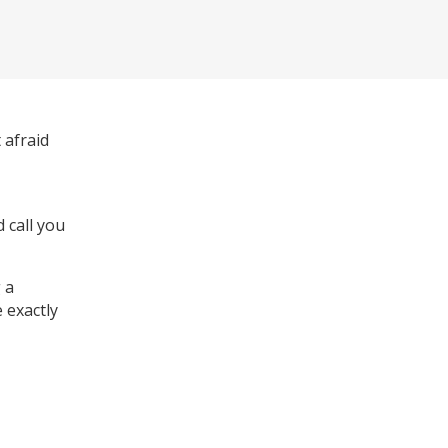
 afraid
 call you
 a
 exactly