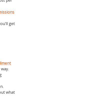
ost per
missions
u’ll get
llment
 way.
g
n.
bout what