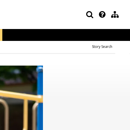
Story Search