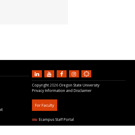
Copyright
2026
Oregon State University
Privacy Information and Disclaimer
For Faculty
it
Ecampus Staff Portal
W3C Validation:
HTML5
+
CSS3
+
WAVE