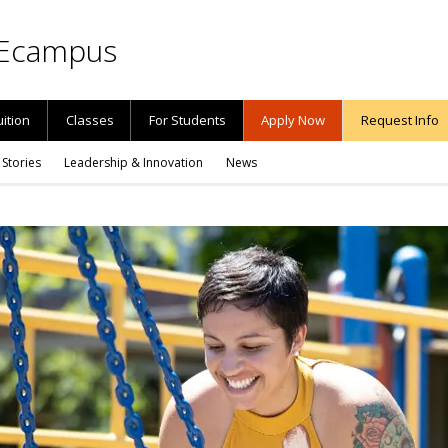
Ecampus
uition
Classes
For Students
Apply Now
Request Info
 Stories
Leadership & Innovation
News