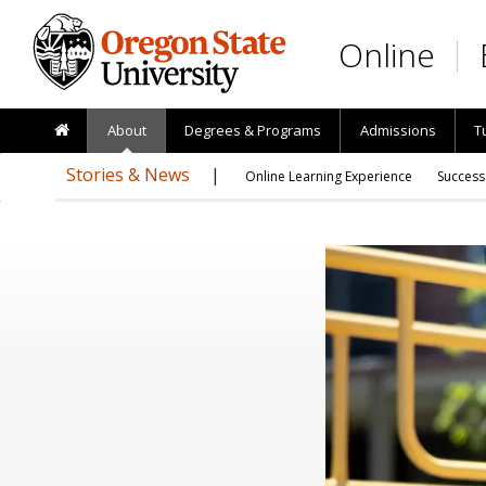
Skip to main content
Online
About
Degrees & Programs
Admissions
T
Stories & News
Online Learning Experience
Success