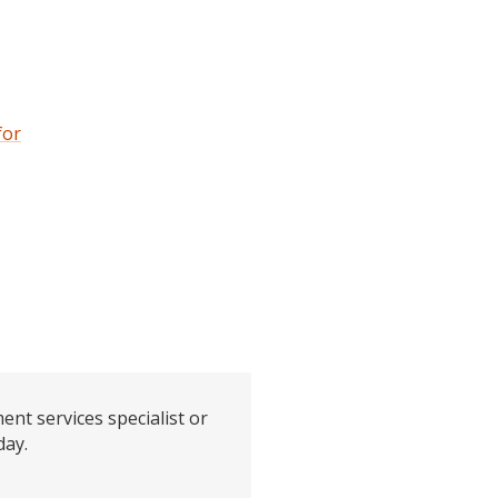
for
ent services specialist or
day.