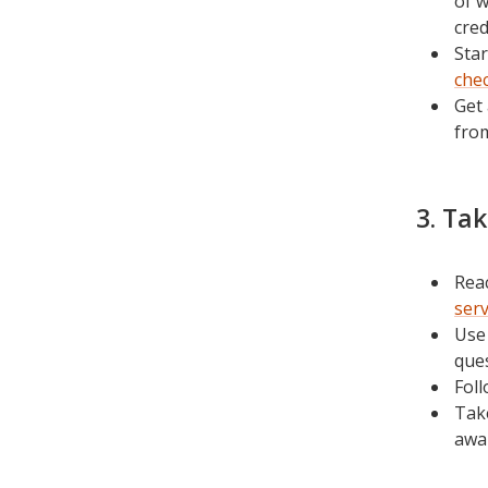
of w
cred
Star
chec
Get 
fro
3. Ta
Reac
ser
Us
ques
Fol
Tak
awar