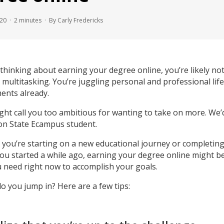
020 ·
2
minutes
· By Carly Fredericks
 thinking about earning your degree online, you’re likely not
le multitasking. You’re juggling personal and professional life
nts already.
ht call you too ambitious for wanting to take on more. We’d
n State Ecampus student.
you’re starting on a new educational journey or completing
ou started a while ago, earning your degree online might be
 need right now to accomplish your goals.
o you jump in? Here are a few tips: