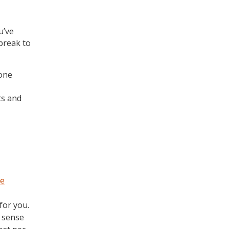
u’ve
break to
 one
ts and
ne
for you.
 sense