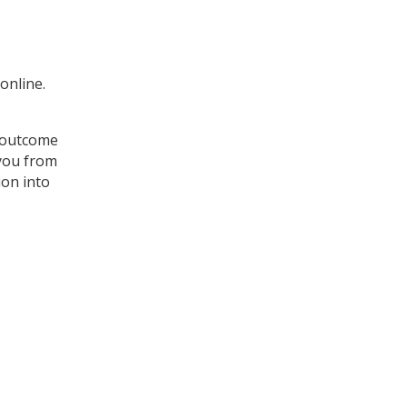
online.
e outcome
 you from
ion into