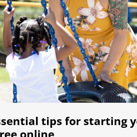
ssential tips for starting 
ree online