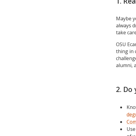
1. Rea
Maybe yo
always d
take car
OSU Ecam
thing in
challeng
alumni, 
2. Do 
Kno
deg
Com
Use 