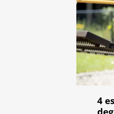
4 e
deg