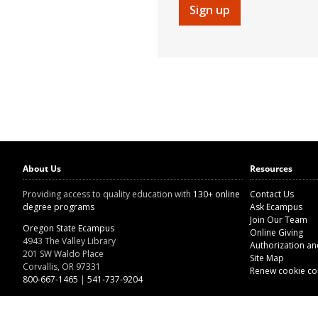
Sign up
About Us
Resources
Providing access to quality education with
130+ online
Contact Us
degree programs
Ask Ecampus
Join Our Team
Oregon State Ecampus
Online Giving
4943 The Valley Library
Authorization a
201 SW Waldo Place
Site Map
Corvallis, OR 97331
Renew cookie co
800-667-1465
|
541-737-9204
Land Acknowledgment