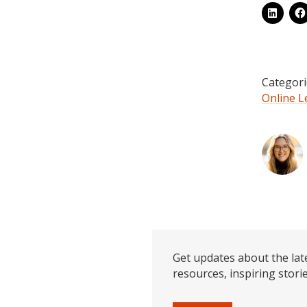
Categori
Online L
Get updates about the lat
resources, inspiring stori