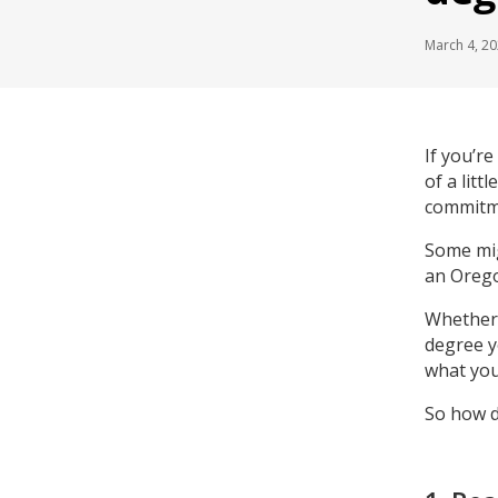
March 4, 2
If you’re
of a litt
commitme
Some mig
an Orego
Whether 
degree y
what you
So how d