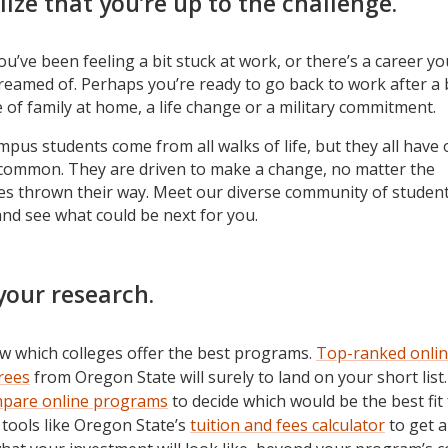
lize that you’re up to the challenge.
u’ve been feeling a bit stuck at work, or there’s a career yo
reamed of. Perhaps you’re ready to go back to work after a 
e of family at home, a life change or a military commitment.
pus students come from all walks of life, but they all have
 common. They are driven to make a change, no matter the
es thrown their way. Meet our diverse community of studen
and see what could be next for you.
your research.
w which colleges offer the best programs.
Top-ranked onli
rees
from Oregon State will surely to land on your short list.
pare online programs
to decide which would be the best fit 
tools like Oregon State’s
tuition and fees calculator
to get a