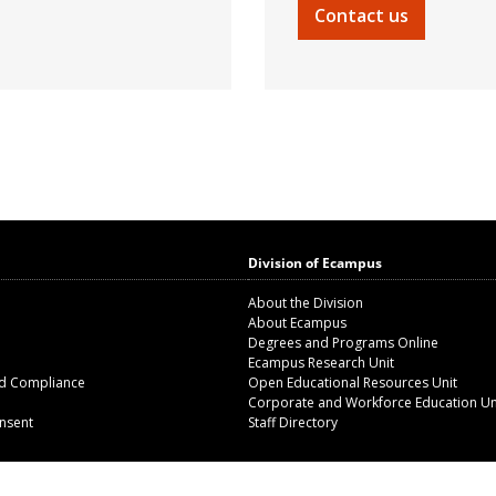
Contact us
Division of Ecampus
About the Division
About Ecampus
Degrees and Programs Online
Ecampus Research Unit
nd Compliance
Open Educational Resources Unit
Corporate and Workforce Education Un
nsent
Staff Directory