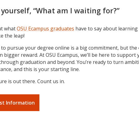
 yourself, “What am I waiting for?”
ut what
OSU Ecampus graduates
have to say about learning 
e the leap!
 to pursue your degree online is a big commitment, but th
en bigger reward. At OSU Ecampus, we’ll be here to support
through graduation and beyond. You’re ready to turn ambit
nce, and this is your starting line.
re is out there. Count us in.
st Information