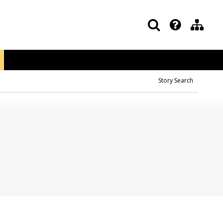
Story Search