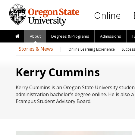
Skip to main content
Online
About
Degrees & Programs
Admissions
T
Stories & News
Online Learning Experience
Success
Kerry Cummins
Kerry Cummins is an Oregon State University studen
administration bachelor's degree online. He is also
Ecampus Student Advisory Board.