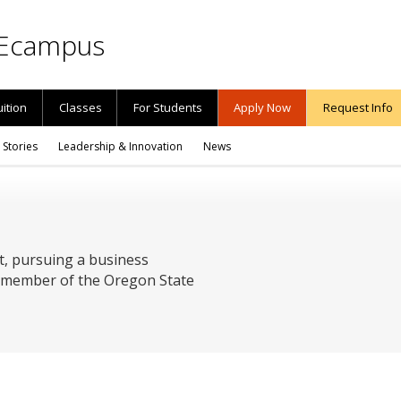
Ecampus
uition
Classes
For Students
Apply Now
Request Info
 Stories
Leadership & Innovation
News
t, pursuing a business
 a member of the Oregon State