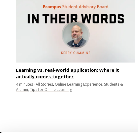
Learning vs. real-world application: Where it
actually comes together
4
minutes
·
All Stories
,
Online Learning Experience
,
Students &
Alumni
,
Tips for Online Learning