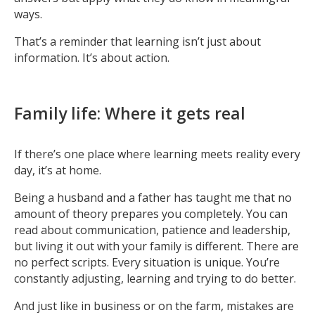
ways.
That’s a reminder that learning isn’t just about
information. It’s about action.
Family life: Where it gets real
If there’s one place where learning meets reality every
day, it’s at home.
Being a husband and a father has taught me that no
amount of theory prepares you completely. You can
read about communication, patience and leadership,
but living it out with your family is different. There are
no perfect scripts. Every situation is unique. You’re
constantly adjusting, learning and trying to do better.
And just like in business or on the farm, mistakes are