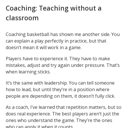
Coaching: Teaching without a
classroom
Coaching basketball has shown me another side. You
can explain a play perfectly in practice, but that
doesn’t mean it will work in a game.
Players have to experience it. They have to make
mistakes, adjust and try again under pressure. That’s
when learning sticks.
It’s the same with leadership. You can tell someone
how to lead, but until they’re in a position where
people are depending on them, it doesn’t fully click.
As a coach, I’ve learned that repetition matters, but so
does real experience. The best players aren’t just the
ones who understand the game. They’re the ones
who can apply it when it counts.