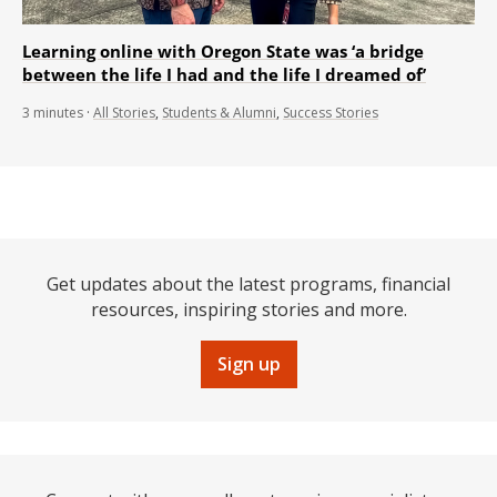
Learning online with Oregon State was ‘a bridge
between the life I had and the life I dreamed of’
3
minutes
·
All Stories
,
Students & Alumni
,
Success Stories
Get updates about the latest programs, financial
resources, inspiring stories and more.
Sign up