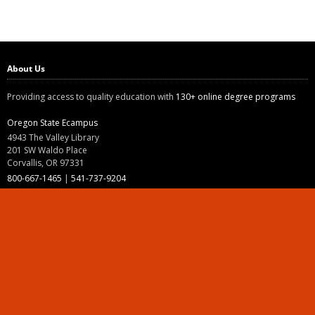
About Us
Providing access to quality education with
130+ online degree programs
Oregon State Ecampus
4943 The Valley Library
201 SW Waldo Place
Corvallis, OR 97331
800-667-1465
|
541-737-9204
Land Acknowledgment
Resources
Contact Us
Ask Ecampus
Join Our Team