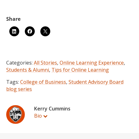
Categories:
All Stories
,
Online Learning Experience
,
Students & Alumni
,
Tips for Online Learning
Tags:
College of Business
,
Student Advisory Board
blog series
Kerry Cummins
Bio