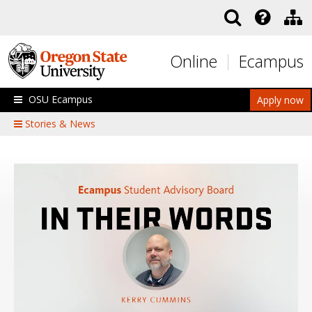
Skip to main content
Online
Ecampus
OSU Ecampus
Apply now
Stories & News