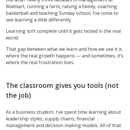
Walmart, running a farm, raising a family, coaching
basketball and teaching Sunday school, I’ve come to
see learning a little differently.
Learning isn’t complete until it gets tested in the real
world.
That gap between what we learn and how we use it is
where the real growth happens — and sometimes, it’s
where the real frustration lives.
The classroom gives you tools (not
the job)
As a business student, I’ve spent time learning about
leadership styles, supply chains, financial
management and decision-making models. All of that