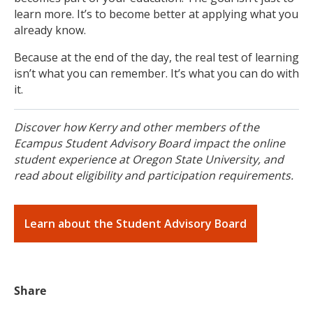
learn more. It’s to become better at applying what you
already know.
Because at the end of the day, the real test of learning
isn’t what you can remember. It’s what you can do with
it.
Discover how Kerry and other members of the
Ecampus Student Advisory Board impact the online
student experience at Oregon State University, and
read about eligibility and participation requirements.
Learn about the Student Advisory Board