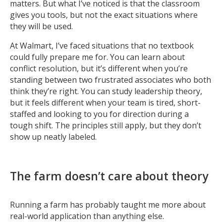
matters. But what I’ve noticed is that the classroom
gives you tools, but not the exact situations where
they will be used.
At Walmart, I’ve faced situations that no textbook
could fully prepare me for. You can learn about
conflict resolution, but it’s different when you’re
standing between two frustrated associates who both
think they’re right. You can study leadership theory,
but it feels different when your team is tired, short-
staffed and looking to you for direction during a
tough shift. The principles still apply, but they don’t
show up neatly labeled.
The farm doesn’t care about theory
Running a farm has probably taught me more about
real-world application than anything else.