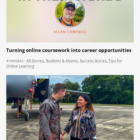
Turning online coursework into career opportunities
4
minutes
·
All Stories
,
Students & Alumni
,
Success Stories
,
Tips for
Online Learning