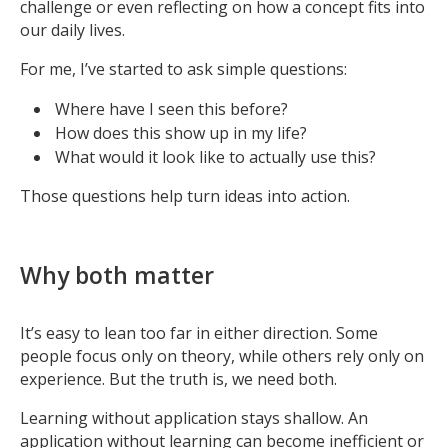
challenge or even reflecting on how a concept fits into
our daily lives.
For me, I’ve started to ask simple questions:
Where have I seen this before?
How does this show up in my life?
What would it look like to actually use this?
Those questions help turn ideas into action.
Why both matter
It’s easy to lean too far in either direction. Some
people focus only on theory, while others rely only on
experience. But the truth is, we need both.
Learning without application stays shallow. An
application without learning can become inefficient or