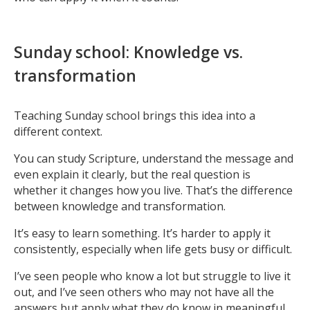
Sunday school: Knowledge vs.
transformation
Teaching Sunday school brings this idea into a
different context.
You can study Scripture, understand the message and
even explain it clearly, but the real question is
whether it changes how you live. That’s the difference
between knowledge and transformation.
It’s easy to learn something. It’s harder to apply it
consistently, especially when life gets busy or difficult.
I’ve seen people who know a lot but struggle to live it
out, and I’ve seen others who may not have all the
answers but apply what they do know in meaningful