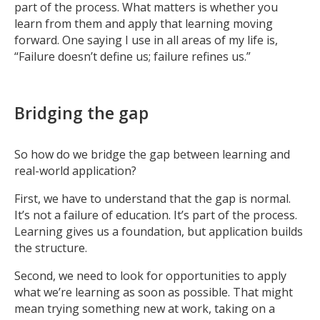
part of the process. What matters is whether you
learn from them and apply that learning moving
forward. One saying I use in all areas of my life is,
“Failure doesn’t define us; failure refines us.”
Bridging the gap
So how do we bridge the gap between learning and
real-world application?
First, we have to understand that the gap is normal.
It’s not a failure of education. It’s part of the process.
Learning gives us a foundation, but application builds
the structure.
Second, we need to look for opportunities to apply
what we’re learning as soon as possible. That might
mean trying something new at work, taking on a