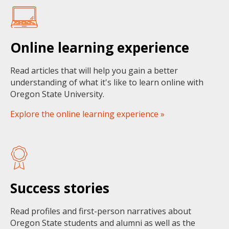
Online learning experience
Read articles that will help you gain a better
understanding of what it's like to learn online with
Oregon State University.
Explore the online learning experience »
Success stories
Read profiles and first-person narratives about
Oregon State students and alumni as well as the