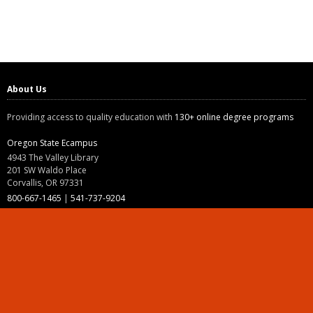
About Us
Providing access to quality education with
130+ online degree programs
Oregon State Ecampus
4943 The Valley Library
201 SW Waldo Place
Corvallis, OR 97331
800-667-1465
|
541-737-9204
Land Acknowledgment
Resources
Contact Us
Ask Ecampus