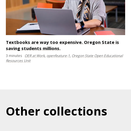
Textbooks are way too expensive. Oregon State is
saving students millions.
3
minutes
OER at Work
,
openfeature-1
,
Oregon State Open Educational
Resources Unit
Other collections