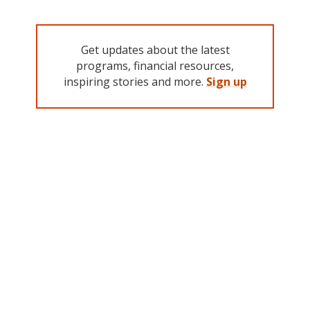
Get updates about the latest
programs, financial resources,
inspiring stories and more.
Sign up