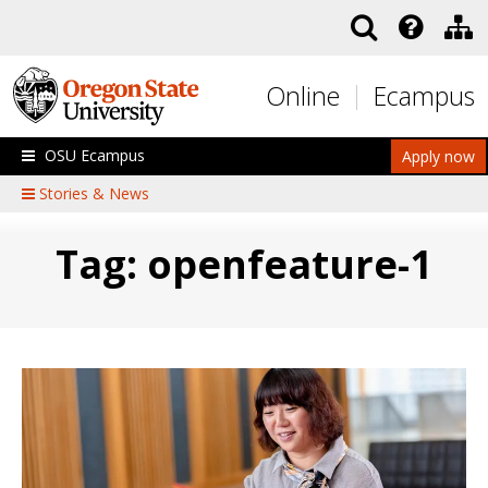
Skip to main content
Online
Ecampus
OSU Ecampus
Apply now
Stories & News
Tag: openfeature-1