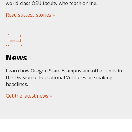
world-class OSU faculty who teach online.
Read success stories »
News
Learn how Oregon State Ecampus and other units in
the Division of Educational Ventures are making
headlines.
Get the latest news »