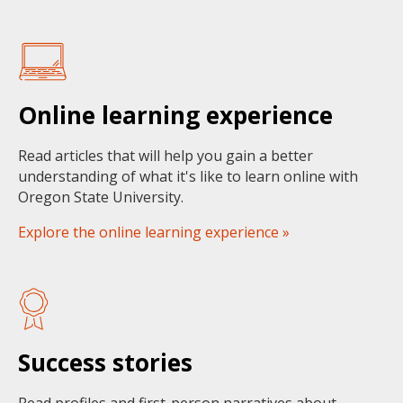
Online learning experience
Read articles that will help you gain a better
understanding of what it's like to learn online with
Oregon State University.
Explore the online learning experience »
Success stories