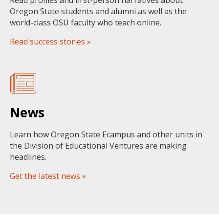
Read profiles and first-person narratives about
Oregon State students and alumni as well as the
world-class OSU faculty who teach online.
Read success stories »
News
Learn how Oregon State Ecampus and other units in
the Division of Educational Ventures are making
headlines.
Get the latest news »