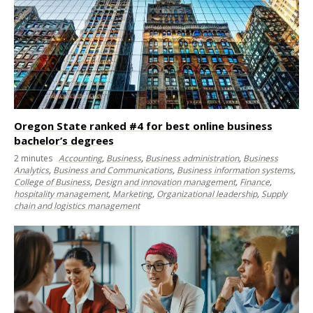
Oregon State ranked #4 for best online business
bachelor’s degrees
2
minutes
Accounting
,
Business
,
Business administration
,
Business
Analytics
,
Business and Communications
,
Business information systems
,
College of Business
,
Design and innovation management
,
Finance
,
hospitality management
,
Marketing
,
Organizational leadership
,
Supply
chain and logistics management