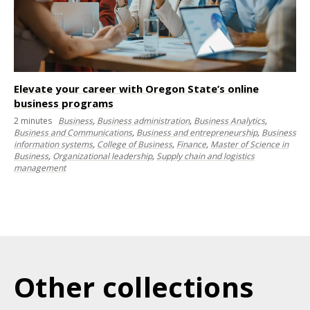
Elevate your career with Oregon State’s online
business programs
2
minutes
Business
,
Business administration
,
Business Analytics
,
Business and Communications
,
Business and entrepreneurship
,
Business
information systems
,
College of Business
,
Finance
,
Master of Science in
Business
,
Organizational leadership
,
Supply chain and logistics
management
Other collections