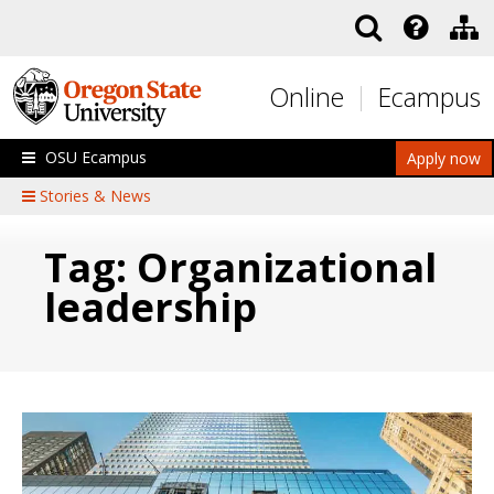
Skip to main content
Online
Ecampus
OSU Ecampus
Apply now
Stories & News
Tag: Organizational
leadership