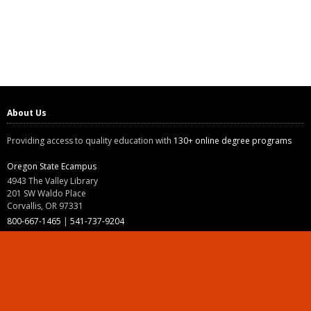
About Us
Providing access to quality education with
130+ online degree programs
Oregon State Ecampus
4943 The Valley Library
201 SW Waldo Place
Corvallis, OR 97331
800-667-1465
|
541-737-9204
Land Acknowledgment
Resources
Contact Us