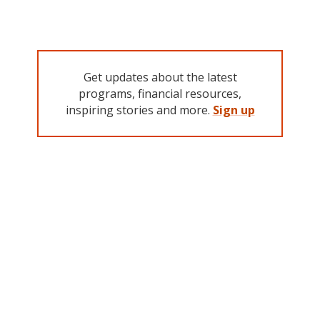
Get updates about the latest
programs, financial resources,
inspiring stories and more.
Sign up