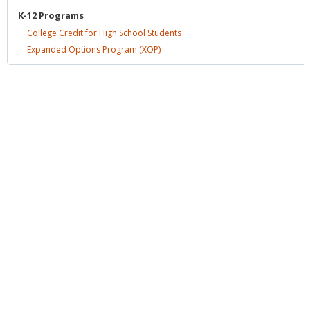
K-12
Programs
College Credit for High School
Students
Expanded Options Program
(XOP)