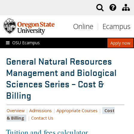
Skip to main content
Online
Ecampus
OSU Ecampus
Apply now
General Natural Resources
Management and Biological
Sciences Series – Cost &
Billing
Overview
|
Admissions
|
Appropriate Courses
|
Cost
& Billing
|
Contact Us
Tuition and fees calculator