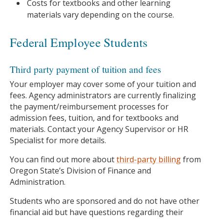
Costs for textbooks and other learning
materials vary depending on the course.
Federal Employee Students
Third party payment of tuition and fees
Your employer may cover some of your tuition and
fees. Agency administrators are currently finalizing
the payment/reimbursement processes for
admission fees, tuition, and for textbooks and
materials. Contact your Agency Supervisor or HR
Specialist for more details.
You can find out more about
third-party billing
from
Oregon State’s Division of Finance and
Administration.
Students who are sponsored and do not have other
financial aid but have questions regarding their