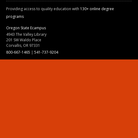
Providing access to quality education with
130+ online degree
programs
Oregon State Ecampus
4943 The Valley Library
201 SW Waldo Place
Corvallis, OR 97331
800-667-1465
|
541-737-9204
Land Acknowledgment
Resources
Contact Us
Ask Ecampus
Join Our Team
Online Giving
Authorization and Compliance
Site Map
Renew cookie consent