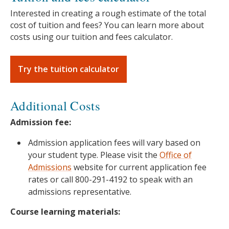
Interested in creating a rough estimate of the total
cost of tuition and fees? You can learn more about
costs using our tuition and fees calculator.
Try the tuition calculator
Additional Costs
Admission fee:
Admission application fees will vary based on
your student type. Please visit the
Office of
Admissions
website for current application fee
rates or call 800-291-4192 to speak with an
admissions representative.
Course learning materials: