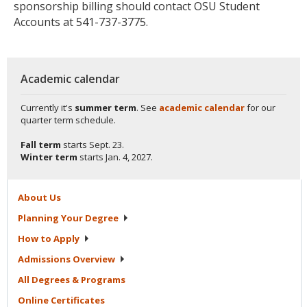
sponsorship billing should contact OSU Student
Accounts at 541-737-3775.
Academic calendar
Currently it's
summer term
. See
academic calendar
for our
quarter term schedule.
Fall term
starts
Sept. 23.
Winter term
starts
Jan. 4, 2027.
About
Us
Planning Your
Degree
How to
Apply
Admissions
Overview
All Degrees &
Programs
Online
Certificates