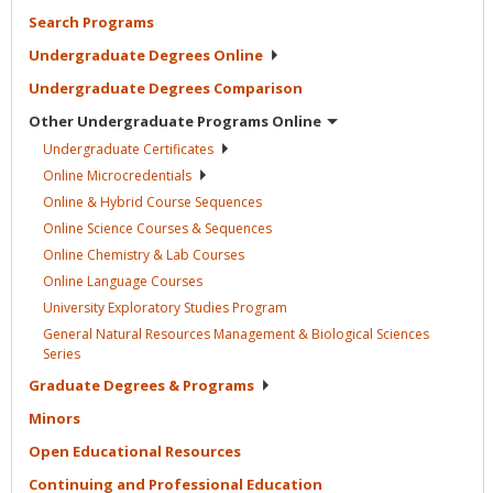
Search
Programs
Undergraduate Degrees
Online
Undergraduate Degrees
Comparison
Other Undergraduate Programs
Online
Undergraduate
Certificates
Online
Microcredentials
Online & Hybrid Course
Sequences
Online Science Courses &
Sequences
Online Chemistry & Lab
Courses
Online Language
Courses
University Exploratory Studies
Program
General Natural Resources Management & Biological Sciences
Series
Graduate Degrees &
Programs
Minors
Open Educational
Resources
Continuing and Professional
Education