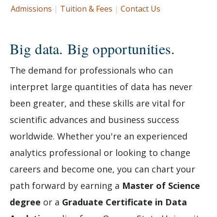
Admissions
|
Tuition & Fees
|
Contact Us
Big data. Big opportunities.
The demand for professionals who can
interpret large quantities of data has never
been greater, and these skills are vital for
scientific advances and business success
worldwide. Whether you're an experienced
analytics professional or looking to change
careers and become one, you can chart your
path forward by earning a
Master of Science
degree
or a
Graduate Certificate in Data