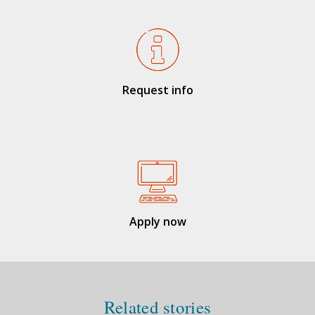
Request info
Apply now
Related stories