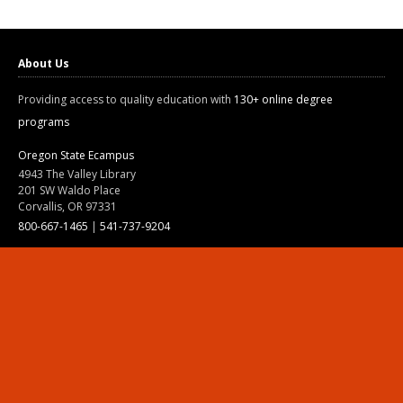
About Us
Providing access to quality education with
130+ online degree
programs
Oregon State Ecampus
4943 The Valley Library
201 SW Waldo Place
Corvallis, OR 97331
800-667-1465
|
541-737-9204
Land Acknowledgment
Resources
Contact Us
Ask Ecampus
Join Our Team
Online Giving