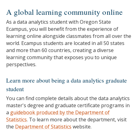
A global learning community online
As a data analytics student with Oregon State
Ecampus, you will benefit from the experience of
learning online alongside classmates from all over the
world. Ecampus students are located in all 50 states
and more than 60 countries, creating a diverse
learning community that exposes you to unique
perspectives.
Learn more about being a data analytics graduate
student
You can find complete details about the data analytics
master's degree and graduate certificate programs in
a
guidebook produced by the Department of
Statistics
.
To learn more about the department, visit
the
Department of Statistics
website.