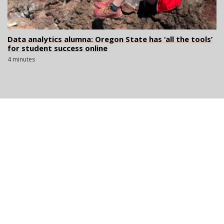
Data analytics alumna: Oregon State has ‘all the tools’
for student success online
4 minutes