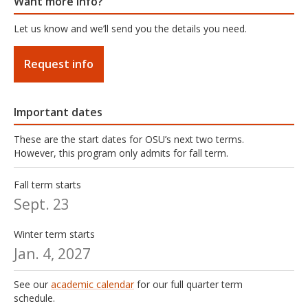
Want more info?
Let us know and we’ll send you the details you need.
Request info
Important dates
These are the start dates for OSU’s next two terms.
However, this program only admits for fall term.
Fall term starts
Sept. 23
Winter term starts
Jan. 4, 2027
See our
academic calendar
for our full quarter term
schedule.