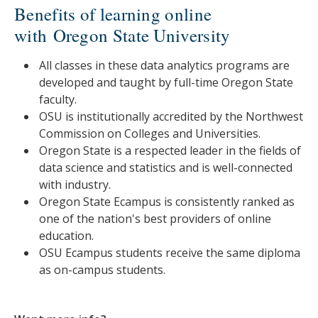
Benefits of learning online
with Oregon State University
All classes in these data analytics programs are
developed and taught by full-time Oregon State
faculty.
OSU is institutionally accredited by the Northwest
Commission on Colleges and Universities.
Oregon State is a respected leader in the fields of
data science and statistics and is well-connected
with industry.
Oregon State Ecampus is consistently ranked as
one of the nation's best providers of online
education.
OSU Ecampus students receive the same diploma
as on-campus students.