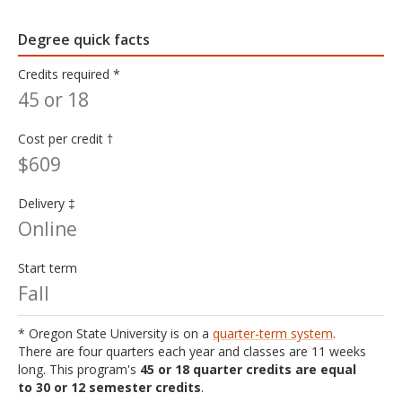
Degree quick facts
Credits required *
45 or 18
Cost per credit †
$609
Delivery ‡
Online
Start term
Fall
* Oregon State University is on a
quarter-term system
.
There are four quarters each year and classes are 11 weeks
long. This program's
45 or 18 quarter credits are equal
to 30 or 12 semester credits
.