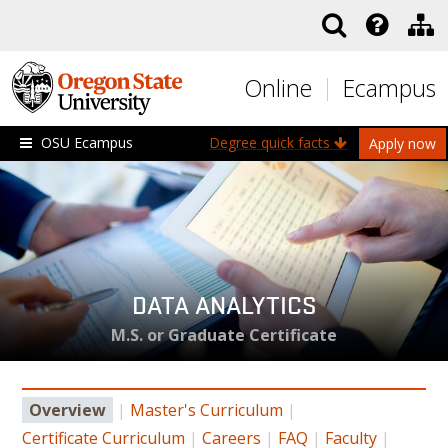
Skip to main content
Online
Ecampus
OSU Ecampus
Degree quick facts
Apply now
DATA ANALYTICS
M.S. or Graduate Certificate
Overview
|
Master's Curriculum
|
Certificate Curriculum
|
Careers
|
FAQ
|
Faculty
|