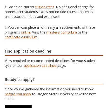
† Based on current
tuition rates
. No additional charge for
nonresident students. Does not include course materials
and associated fees and expenses.
‡ You can complete all or nearly all requirements of these
programs
online
. View the
master's curriculum
or the
certificate curriculum
.
Find application deadline
View required or recommended deadlines for your student
type on our
application deadlines
page.
Ready to apply?
Once you've gathered the information you need to know
before you apply
to Oregon State University, take the next
steps.