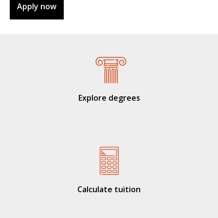
Apply now
Explore degrees
Calculate tuition