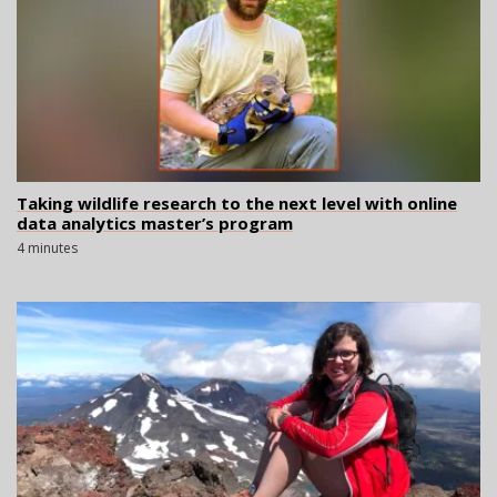
Taking wildlife research to the next level with online
data analytics master’s program
4 minutes