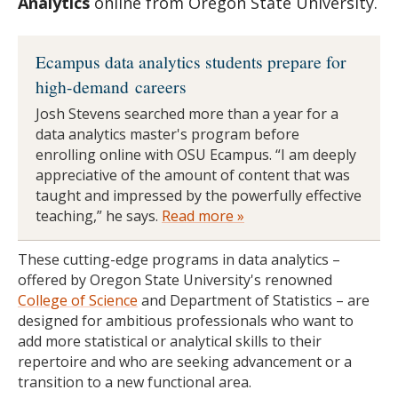
Analytics
online from Oregon State University.
Ecampus data analytics students prepare for
high-demand careers
Josh Stevens searched more than a year for a
data analytics master's program before
enrolling online with OSU Ecampus. “I am deeply
appreciative of the amount of content that was
taught and impressed by the powerfully effective
teaching,” he says.
Read more »
These cutting-edge programs in data analytics –
offered by Oregon State University's renowned
College of Science
and Department of Statistics – are
designed for ambitious professionals who want to
add more statistical or analytical skills to their
repertoire and who are seeking advancement or a
transition to a new functional area.