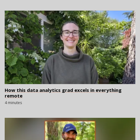
How this data analytics grad excels in everything
remote
4 minutes