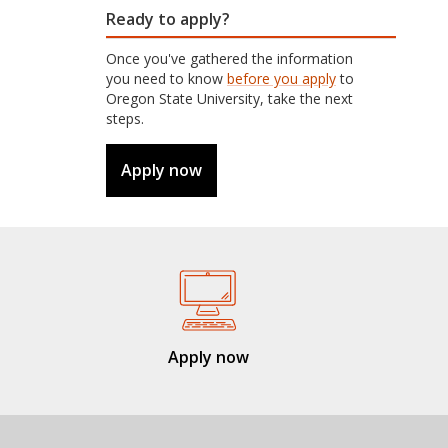
Ready to apply?
Once you've gathered the information
you need to know
before you apply
to
Oregon State University, take the next
steps.
Apply now
Apply now