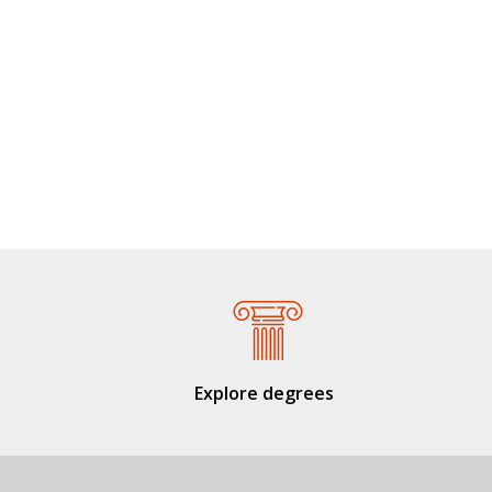
Explore degrees