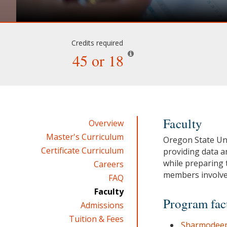
Credits required
45 or 18
Faculty
Overview
Master's Curriculum
Oregon State Uni
Certificate Curriculum
providing data a
while preparing 
Careers
members involve
FAQ
Faculty
Program fac
Admissions
Tuition & Fees
Sharmodeep