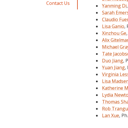
Contact Us
Yanming Di
Sarah Emer
Claudio Fue
Lisa Ganio
,
Xinzhou Ge
Alix Gitelma
Michael Gra
Tate Jacob
Duo Jiang
, 
Yuan Jiang
,
Virginia Les
Lisa Madse
Katherine 
Lydia Newt
Thomas Sh
Rob Trangu
Lan Xue
, Ph