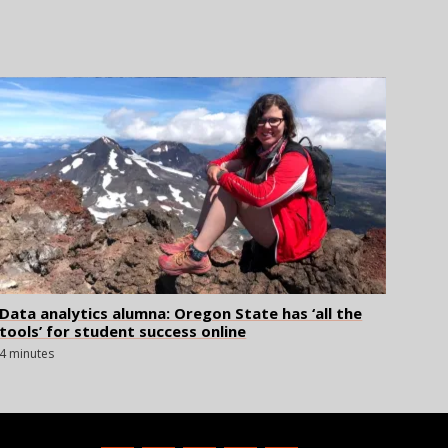
Data analytics alumna: Oregon State has ‘all the
tools’ for student success online
4 minutes