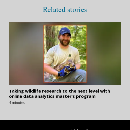
Related stories
Taking wildlife research to the next level with
online data analytics master’s program
4 minutes