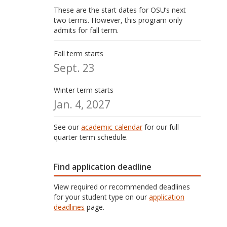
These are the start dates for OSU’s next
two terms. However, this program only
admits for fall term.
Fall term starts
Sept. 23
Winter term starts
Jan. 4, 2027
See our
academic calendar
for our full
quarter term schedule.
Find application deadline
View required or recommended deadlines
for your student type on our
application
deadlines
page.