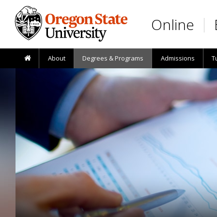
Skip to main content
Online
About
Degrees & Programs
Admissions
T