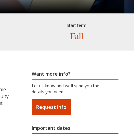
Start term
Fall
Want more info?
Let us know and we’ll send you the
ble
details you need.
ulty
s:
Request info
Important dates