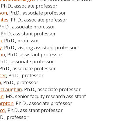
, Ph.D., associate professor
son
, Ph.D., associate professor
ntes
, Ph.D., associate professor
 Ph.D., associate professor
, Ph.D, assistant professor
n
, Ph.D., professor
y
, Ph.D., visiting assistant professor
son
, Ph.D, assistant professor
Ph.D., associate professor
 Ph.D., associate professor
ser
, Ph.D., professor
n
, Ph.D., professor
McLaughlin
, Ph.D., associate professor
on
, MS, senior faculty research assistant
arpton
, Ph.D., associate professor
cci
, Ph.D, assistant professor
.D., professor