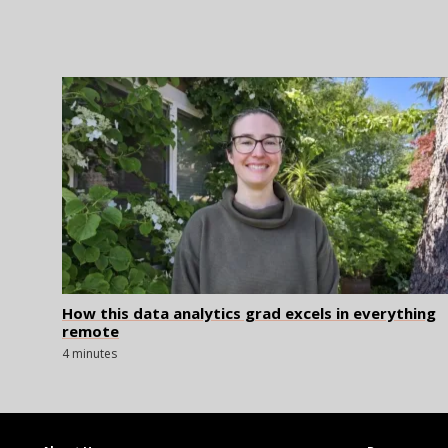
How this data analytics grad excels in everything
remote
4 minutes