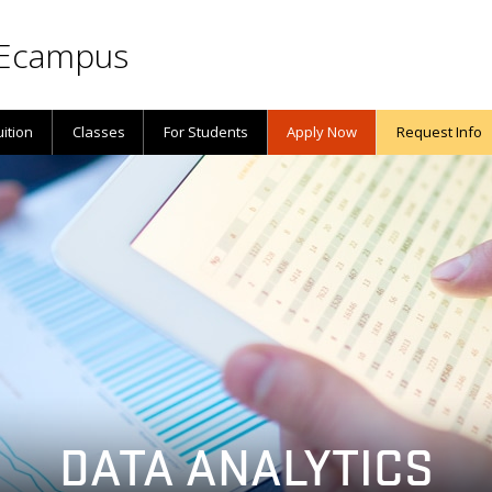
Ecampus
uition
Classes
For Students
Apply Now
Request Info
DATA ANALYTICS