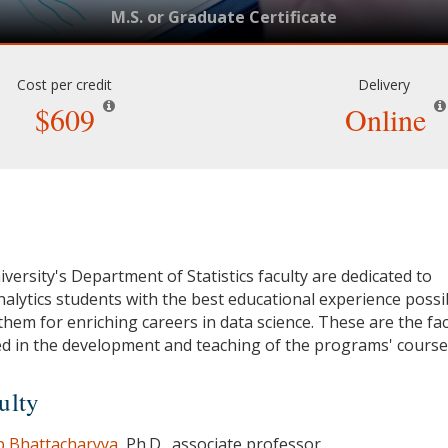
M.S. or Graduate Certificate
Cost per credit
Delivery
$609
Online
versity's Department of Statistics faculty are dedicated to
nalytics students with the best educational experience possi
them for enriching careers in data science. These are the fac
d in the development and teaching of the programs' course
ulty
 Bhattacharyya
, Ph.D., associate professor