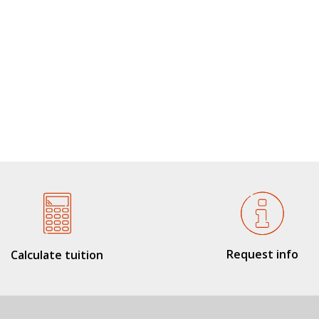
Request info
Calculate tuition