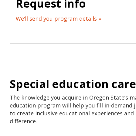
Request info
We’ll send you program details »
Special education car
The knowledge you acquire in Oregon State’s ma
education program will help you fill in-demand j
to create inclusive educational experiences and
difference.