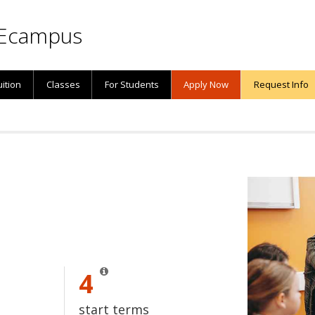
Ecampus
uition
Classes
For Students
Apply Now
Request Info
4
start terms