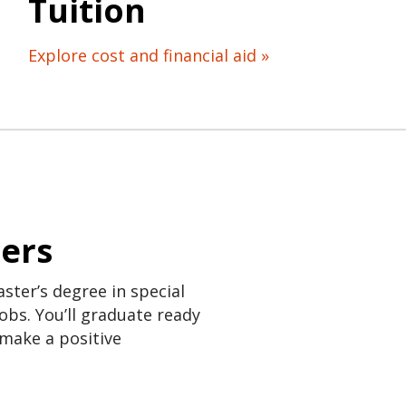
Tuition
Explore cost and financial aid »
eers
ster’s degree in special
obs. You’ll graduate ready
 make a positive