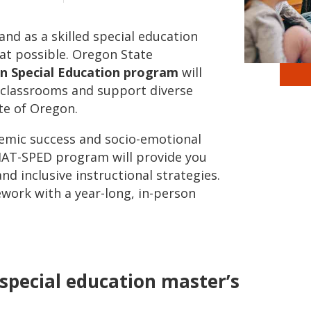
nd as a skilled special education
hat possible. Oregon State
 in Special Education program
will
e classrooms and support diverse
te of Oregon.
emic success and socio-emotional
 MAT-SPED program will provide you
and inclusive instructional strategies.
ework with a year-long, in-person
e special education master’s