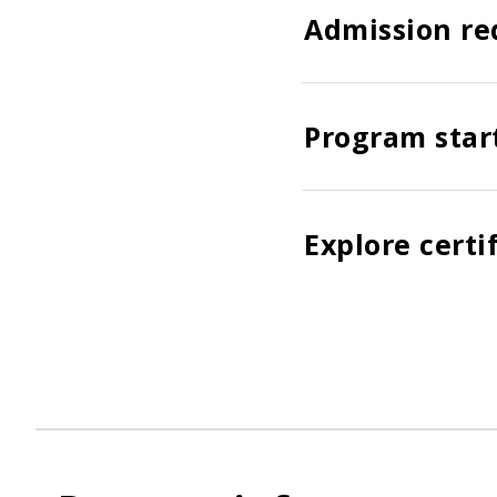
Admission re
Program star
Explore certi