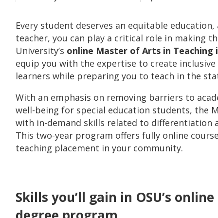
Every student deserves an equitable education, a
teacher, you can play a critical role in making t
University’s
online Master of Arts in Teaching
equip you with the expertise to create inclusiv
learners while preparing you to teach in the sta
With an emphasis on removing barriers to acad
well-being for special education students, the
with in-demand skills related to differentiation 
This two-year program offers fully online cours
teaching placement in your community.
Skills you’ll gain in OSU’s onlin
degree program