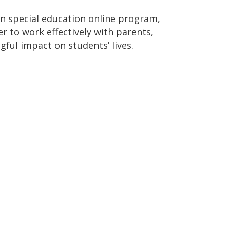
in special education online program,
er to work effectively with parents,
ful impact on students’ lives.