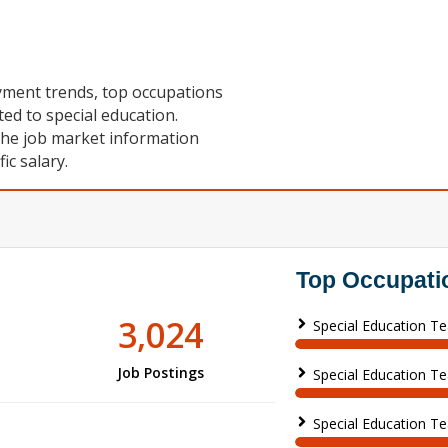
oyment trends, top occupations
ted to special education.
the job market information
c salary.