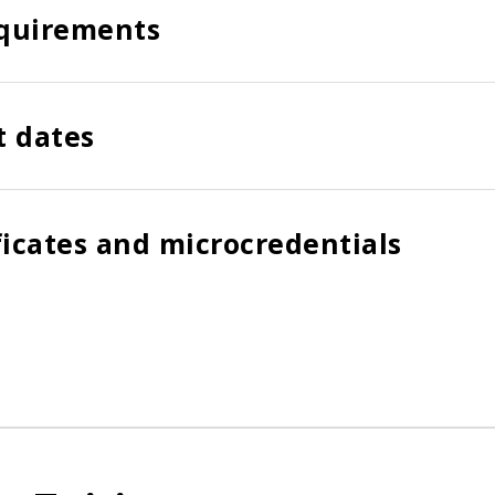
quirements
t dates
ficates and microcredentials