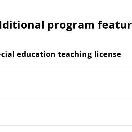
ditional program featu
cial education teaching license