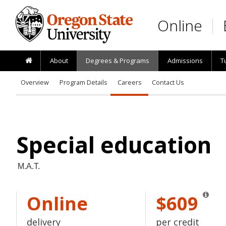
Skip to main content
Online
About
Degrees & Programs
Admissions
T
Overview
Program Details
Careers
Contact Us
Special education
M.A.T.
Online
$609
delivery
per credit