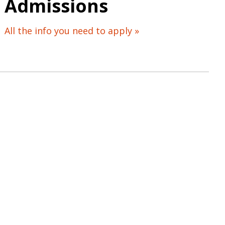
Admissions
All the info you need to apply »