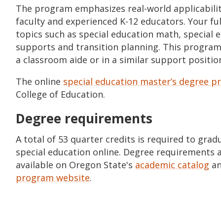
The program emphasizes real-world applicabili
faculty and experienced K-12 educators. Your ful
topics such as special education math, special e
supports and transition planning. This program i
a classroom aide or in a similar support positio
The online
special education master’s degree 
College of Education.
Degree requirements
A total of 53 quarter credits is required to gra
special education online. Degree requirements 
available on Oregon State's
academic catalog
an
program website
.