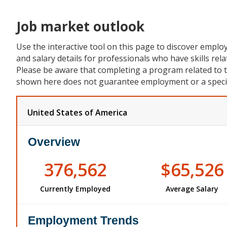
Job market outlook
Use the interactive tool on this page to discover empl
and salary details for professionals who have skills rela
Please be aware that completing a program related to 
shown here does not guarantee employment or a specifi