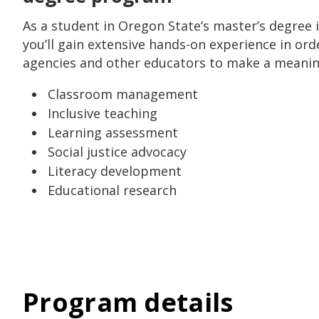
As a student in Oregon State’s master’s degree 
you’ll gain extensive hands-on experience in ord
agencies and other educators to make a meaning
Classroom management
Inclusive teaching
Learning assessment
Social justice advocacy
Literacy development
Educational research
Program details