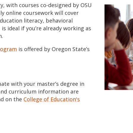
ty, with courses co-designed by OSU
ly online coursework will cover
ducation literacy, behavioral
s ideal if you’re already working as
n.
program
is offered by Oregon State’s
duate with your master’s degree in
and curriculum information are
d on the
College of Education's