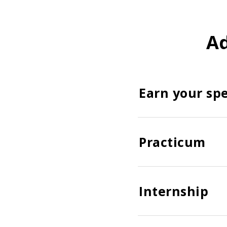
Ad
Earn your spe
Practicum
Internship