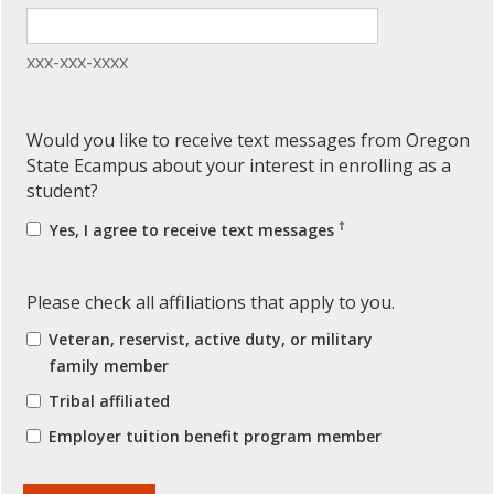
xxx-xxx-xxxx
Would you like to receive text messages from Oregon
State Ecampus about your interest in enrolling as a
student?
†
Yes, I agree to receive text messages
Please check all affiliations that apply to you.
Veteran, reservist, active duty, or military
family member
Tribal affiliated
Employer tuition benefit program member