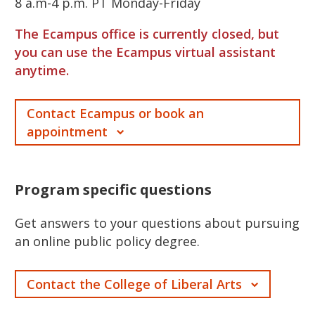
8 a.m-4 p.m. PT Monday-Friday
The Ecampus office is currently closed, but
you can use the Ecampus virtual assistant
anytime.
Contact Ecampus or book an
appointment
Program specific questions
Get answers to your questions about pursuing
an online public policy degree.
Contact the College of Liberal Arts