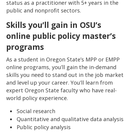
status as a practitioner with 5+ years in the
public and nonprofit sectors.
Skills you’ll gain in OSU’s
online public policy master’s
programs
As a student in Oregon State’s MPP or EMPP
online programs, you’ll gain the in-demand
skills you need to stand out in the job market
and level up your career. You’ll learn from
expert Oregon State faculty who have real-
world policy experience.
Social research
Quantitative and qualitative data analysis
Public policy analysis