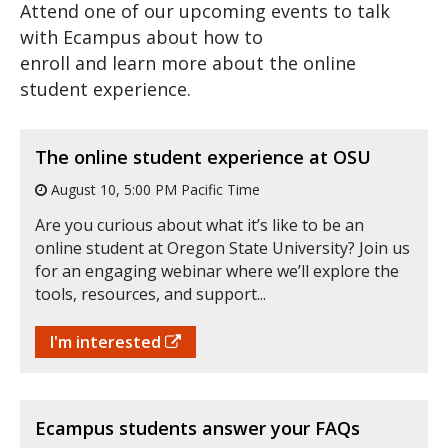
Attend one of our upcoming events to talk
with Ecampus about how to
enroll and learn more about the online
student experience.
The online student experience at OSU
August 10, 5:00 PM Pacific Time
Are you curious about what it’s like to be an
online student at Oregon State University? Join us
for an engaging webinar where we’ll explore the
tools, resources, and support...
I'm interested
Ecampus students answer your FAQs