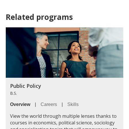
Related programs
Public Policy
B.S.
Overview
|
Careers
|
Skills
View the world through multiple lenses thanks to
courses in economics, political science, sociology