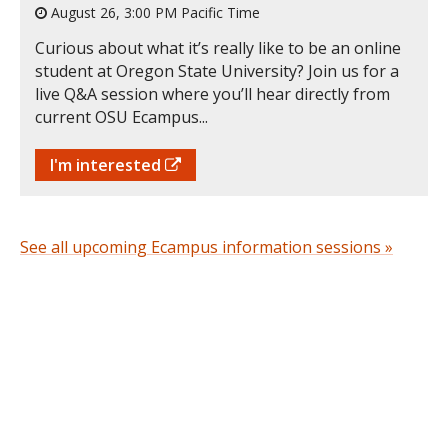
August 26, 3:00 PM Pacific Time
Curious about what it’s really like to be an online
student at Oregon State University? Join us for a
live Q&A session where you’ll hear directly from
current OSU Ecampus...
I'm interested
See all upcoming Ecampus information sessions »