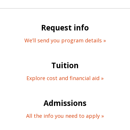
Request info
We’ll send you program details »
Tuition
Explore cost and financial aid »
Admissions
All the info you need to apply »