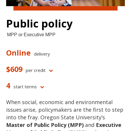
Public policy
MPP or Executive MPP
Online
delivery
$609
per credit
4
start terms
When social, economic and environmental
issues arise, policymakers are the first to step
into the fray. Oregon State University’s
Master of Public Policy (MPP)
and
Executive