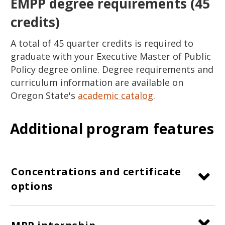
EMPP degree requirements (45
credits)
A total of 45 quarter credits is required to
graduate with your Executive Master of Public
Policy degree online. Degree requirements and
curriculum information are available on
Oregon State's
academic catalog
.
Additional program features
Concentrations and certificate
options