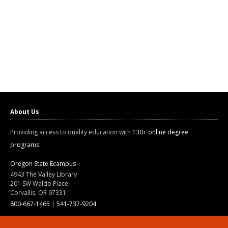
About Us
Providing access to quality education with
130+ online degree
programs
Oregon State Ecampus
4943 The Valley Library
201 SW Waldo Place
Corvallis, OR 97331
800-667-1465
|
541-737-9204
Land Acknowledgment