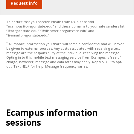
To ensure that you receive emails from us, please add
"ecampus@oregonstate.edu" and these domains to your safe senders list:
“@oregonstate.edu,” “@discover.oregonstate.edu” and
“@email.oregonstate.edu.”
†
All mobile information you share will remain confidential and will never
be given to external sources. Any costs associated with receiving a text
message are the responsibility of the individual receiving the message.
Opting in to this mobile text messaging service from Ecampus is free of
charge, however, message and data rates may apply. Reply STOP to opt-
out. Text HELP for help. Message frequency varies.
Ecampus information
sessions