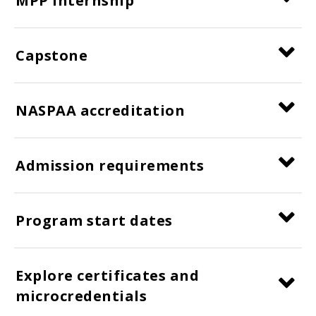
MPP internship
Capstone
NASPAA accreditation
Admission requirements
Program start dates
Explore certificates and
microcredentials