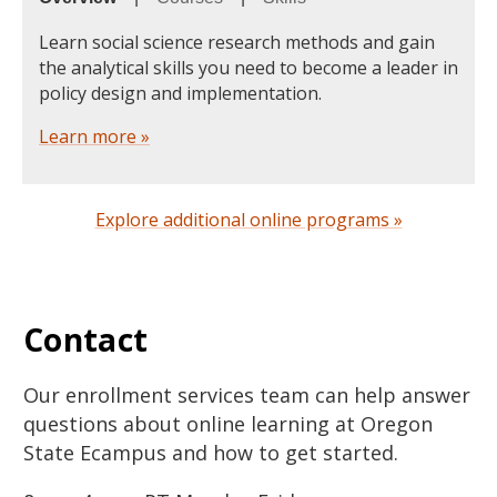
Learn social science research methods and gain
the analytical skills you need to become a leader in
policy design and implementation.
Learn more »
Explore additional online programs »
Contact
Our enrollment services team can help answer
questions about online learning at Oregon
State Ecampus and how to get started.