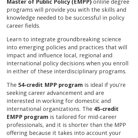
Master of Public Policy (EMPP)
online degree
programs will provide you with the skills and
knowledge needed to be successful in policy
career fields.
Learn to integrate groundbreaking science
into emerging policies and practices that will
impact and influence local, regional and
international policy decisions when you enroll
in either of these interdisciplinary programs.
The
54-credit MPP program
is ideal if you’re
seeking career advancement and are
interested in working for domestic and
international organizations. The
45-credit
EMPP program
is tailored for mid-career
professionals, and it is shorter than the MPP
offering because it takes into account your