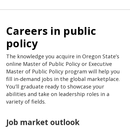
Careers in public
policy
The knowledge you acquire in Oregon State’s
online Master of Public Policy or Executive
Master of Public Policy program will help you
fill in-demand jobs in the global marketplace.
You’ll graduate ready to showcase your
abilities and take on leadership roles in a
variety of fields.
Job market outlook