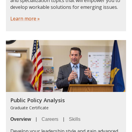
and specialization topics that will empower you to
develop workable solutions for emerging issues.
Learn more »
Public Policy Analysis
Graduate Certificate
Overview
|
Careers
|
Skills
Develop your leadership style and gain advanced