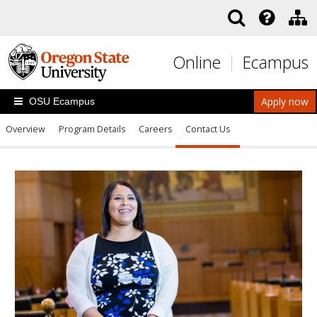
Skip to main content
Online
Ecampus
Apply now
OSU Ecampus
Overview
Program Details
Careers
Contact Us