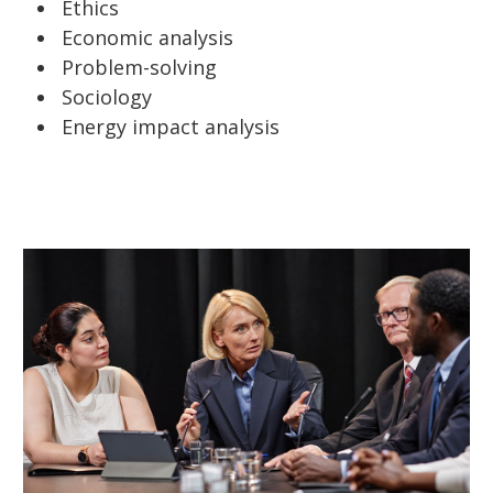
Ethics
Economic analysis
Problem-solving
Sociology
Energy impact analysis