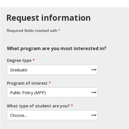
Request
information
Required fields marked with
What program are you most interested in?
Degree type
Program of interest
What type of student are you?