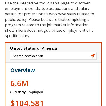
Use the interactive tool on this page to discover
employment trends, top occupations and salary
details for professionals who have skills related to
public policy. Please be aware that completing a
program related to the job market information
shown here does not guarantee employment or a
specific salary.