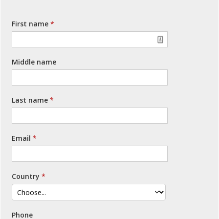
First name
Middle name
Last name
Email
Country
Phone