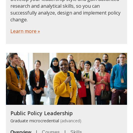
research and analytical skills, so you can
successfully analyze, design and implement policy
change.
Learn more »
Public Policy Leadership
Graduate microcredential
(advanced)
Overview
|
Courses
|
Skills