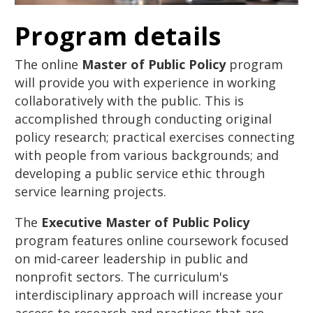
Program details
The online
Master of Public Policy
program
will provide you with experience in working
collaboratively with the public. This is
accomplished through conducting original
policy research; practical exercises connecting
with people from various backgrounds; and
developing a public service ethic through
service learning projects.
The
Executive Master of Public Policy
program features online coursework focused
on mid-career leadership in public and
nonprofit sectors. The curriculum's
interdisciplinary approach will increase your
access to research and practices that are