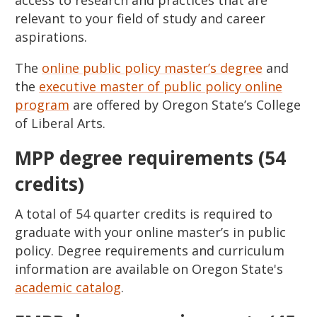
relevant to your field of study and career
aspirations.
The
online public policy master’s degree
and
the
executive master of public policy online
program
are offered by Oregon State’s College
of Liberal Arts.
MPP degree requirements (54
credits)
A total of 54 quarter credits is required to
graduate with your online master’s in public
policy. Degree requirements and curriculum
information are available on Oregon State's
academic catalog
.