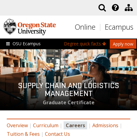
Skip to main content
Online
Ecampus
OSU Ecampus
Degree quick facts
Apply now
SUPPLY CHAIN AND LOGISTICS
MANAGEMENT
Graduate Certificate
Overview
|
Curriculum
|
Careers
|
Admissions
|
Tuition & Fees
|
Contact Us