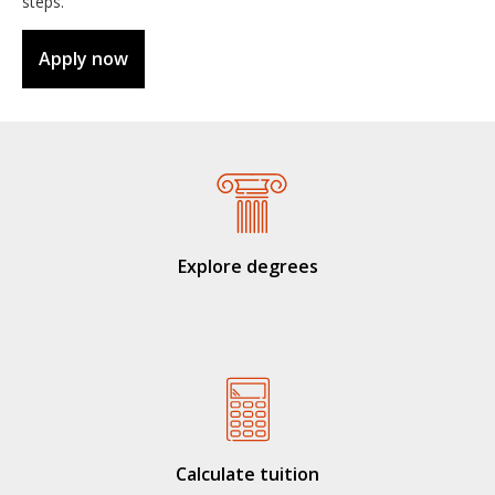
steps.
Apply now
Explore degrees
Calculate tuition