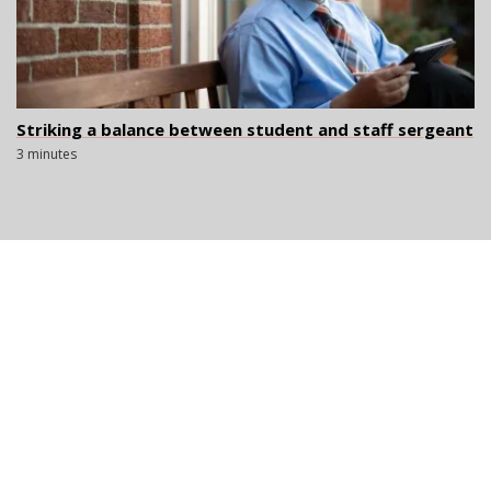
Striking a balance between student and staff sergeant
3 minutes