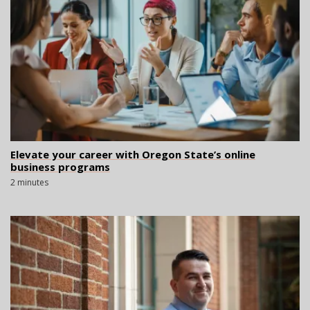
Elevate your career with Oregon State’s online
business programs
2 minutes