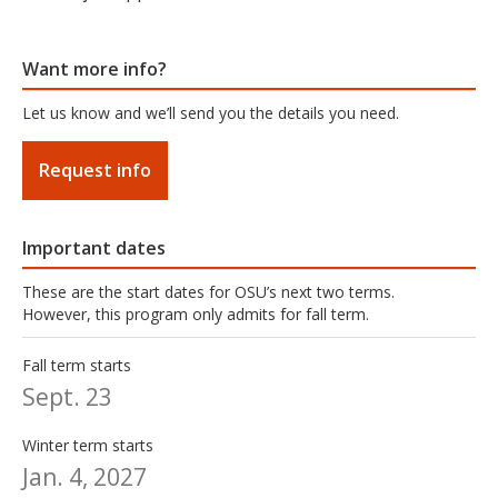
Want more info?
Let us know and we’ll send you the details you need.
Request info
Important dates
These are the start dates for OSU’s next two terms.
However, this program only admits for fall term.
Fall term starts
Sept. 23
Winter term starts
Jan. 4, 2027