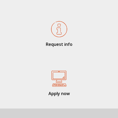
Request info
Apply now