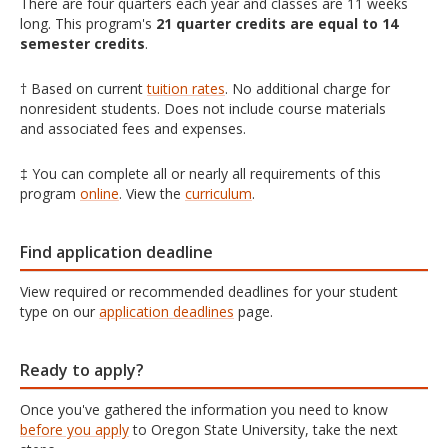
There are four quarters each year and classes are 11 weeks
long. This program's
21 quarter credits are equal to 14
semester credits
.
† Based on current
tuition rates
. No additional charge for
nonresident students. Does not include course materials
and associated fees and expenses.
‡ You can complete all or nearly all requirements of this
program
online
. View the
curriculum
.
Find application deadline
View required or recommended deadlines for your student
type on our
application deadlines
page.
Ready to apply?
Once you've gathered the information you need to know
before you apply
to Oregon State University, take the next