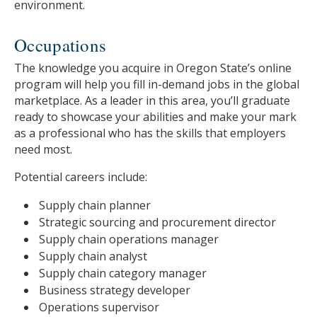
environment.
Occupations
The knowledge you acquire in Oregon State’s online
program will help you fill in-demand jobs in the global
marketplace. As a leader in this area, you’ll graduate
ready to showcase your abilities and make your mark
as a professional who has the skills that employers
need most.
Potential careers include:
Supply chain planner
Strategic sourcing and procurement director
Supply chain operations manager
Supply chain analyst
Supply chain category manager
Business strategy developer
Operations supervisor