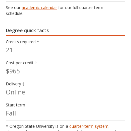
See our
academic calendar
for our full quarter term
schedule.
Degree quick facts
Credits required *
21
Cost per credit †
$965
Delivery ‡
Online
Start term
Fall
* Oregon State University is on a
quarter-term system
.