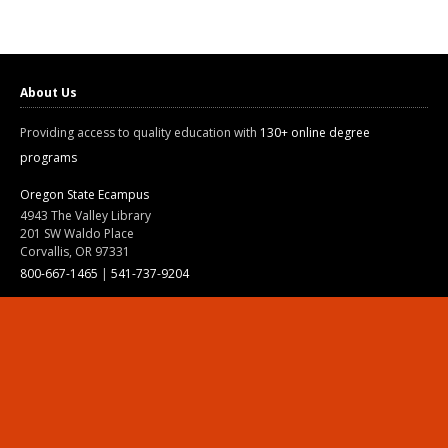
About Us
Providing access to quality education with
130+ online degree
programs
Oregon State Ecampus
4943 The Valley Library
201 SW Waldo Place
Corvallis, OR 97331
800-667-1465
|
541-737-9204
Land Acknowledgment
Resources
Contact Us
Ask Ecampus
Join Our Team