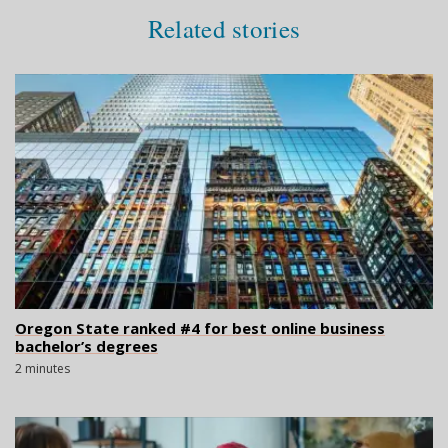
Related stories
Oregon State ranked #4 for best online business
bachelor’s degrees
2 minutes