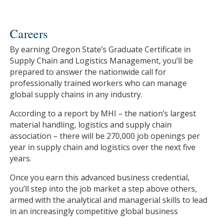
Careers
By earning Oregon State’s Graduate Certificate in
Supply Chain and Logistics Management, you’ll be
prepared to answer the nationwide call for
professionally trained workers who can manage
global supply chains in any industry.
According to a report by MHI – the nation’s largest
material handling, logistics and supply chain
association – there will be 270,000 job openings per
year in supply chain and logistics over the next five
years.
Once you earn this advanced business credential,
you’ll step into the job market a step above others,
armed with the analytical and managerial skills to lead
in an increasingly competitive global business