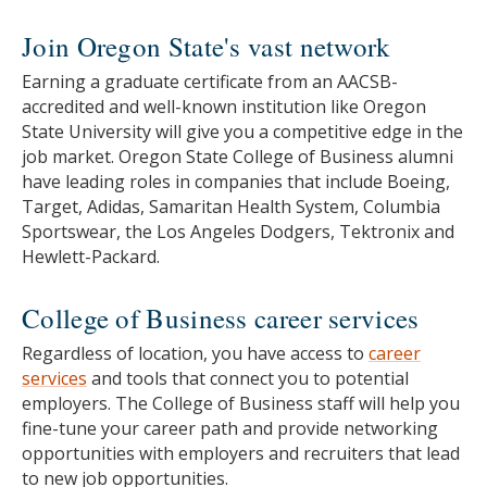
Join Oregon State's vast network
Earning a graduate certificate from an AACSB-
accredited and well-known institution like Oregon
State University will give you a competitive edge in the
job market. Oregon State College of Business alumni
have leading roles in companies that include Boeing,
Target, Adidas, Samaritan Health System, Columbia
Sportswear, the Los Angeles Dodgers, Tektronix and
Hewlett-Packard.
College of Business career services
Regardless of location, you have access to
career
services
and tools that connect you to potential
employers. The College of Business staff will help you
fine-tune your career path and provide networking
opportunities with employers and recruiters that lead
to new job opportunities.