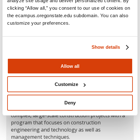
analyze site usage and deliver personalized content. By
clicking “Allow all,” you consent to our use of cookies on
the ecampus.oregonstate.edu subdomain. You can also
customize your preferences.
Show details
Allow all
Construction Engineering Management
B.S.
Customize
Overview
|
Careers
|
Skills
Deny
Get the comprehensive skills you need to lead
complex, large-scale construction projects with a
program that focuses on construction
engineering and technology as well as
management techniques.