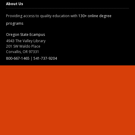
About Us
Providing access to quality education with
130+ online degree
programs
Oregon State Ecampus
4943 The Valley Library
201 SW Waldo Place
Corvallis, OR 97331
800-667-1465
|
541-737-9204
Land Acknowledgment
Resources
Contact Us
Ask Ecampus
Join Our Team
Online Giving
Authorization and Compliance
Site Map