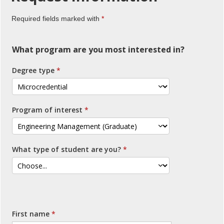
Required fields marked with
What program are you most interested in?
Degree type
Program of interest
What type of student are you?
First name