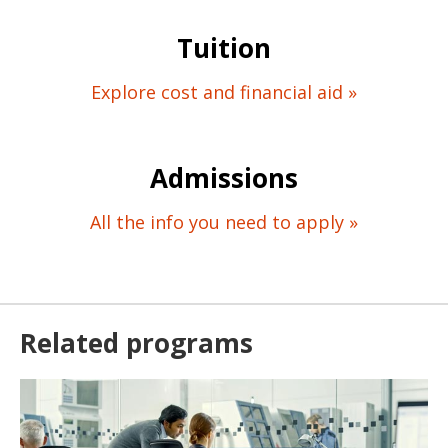
Tuition
Explore cost and financial aid »
Admissions
All the info you need to apply »
Related programs