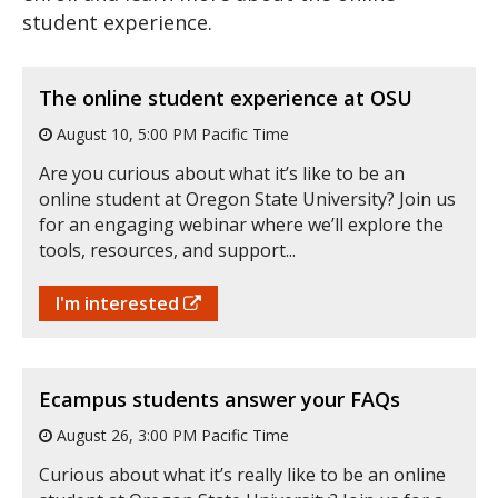
student experience.
The online student experience at OSU
August 10, 5:00 PM Pacific Time
Are you curious about what it’s like to be an
online student at Oregon State University? Join us
for an engaging webinar where we’ll explore the
tools, resources, and support...
I'm interested
Ecampus students answer your FAQs
August 26, 3:00 PM Pacific Time
Curious about what it’s really like to be an online