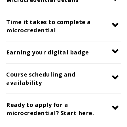
Time it takes to complete a
microcredential
Earning your digital badge
Course scheduling and
availability
Ready to apply for a
microcredential? Start here.