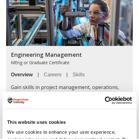
Engineering Management
MEng or Graduate Certificate
Overview
|
Careers
|
Skills
Gain skills in project management, operations,
risk assessment and strategic planning to
successfully lead teams and influence decision-
makers in both engineering-focused and
interdisciplinary organizations.
This website uses cookies
Learn more »
We use cookies to enhance your user experience,