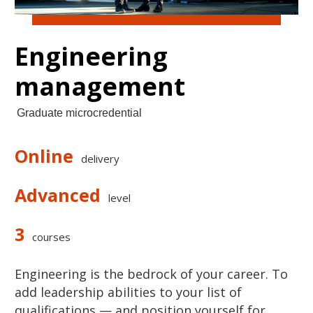
Engineering
management
Graduate microcredential
Online
delivery
Advanced
level
3
courses
Engineering is the bedrock of your career. To
add leadership abilities to your list of
qualifications — and position yourself for