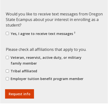
Would you like to receive text messages from Oregon
State Ecampus about your interest in enrolling as a
student?
†
Yes, I agree to receive text messages
Please check all affiliations that apply to you.
Veteran, reservist, active duty, or military
family member
Tribal affiliated
Employer tuition benefit program member