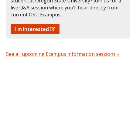
student at Oregon State University? Join us for a
live Q&A session where you’ll hear directly from
current OSU Ecampus...
I'm interested
See all upcoming Ecampus information sessions »