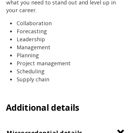
what you need to stand out and level up in
your career.
Collaboration
Forecasting
Leadership
Management
Planning
Project management
Scheduling
Supply chain
Additional details
Microcredential details