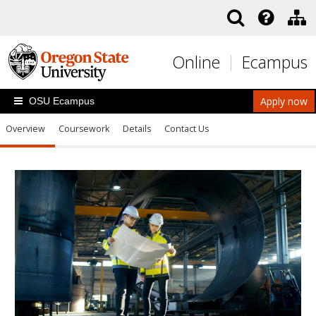
Skip to main content
Online
Ecampus
Apply now
OSU Ecampus
Overview
Coursework
Details
Contact Us