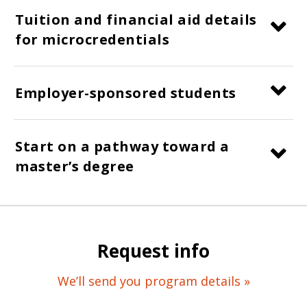
Tuition and financial aid details
for microcredentials
Employer-sponsored students
Start on a pathway toward a
master’s degree
Request info
We’ll send you program details »