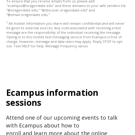
To ensure that you receive emails from us, please add
"ecampus@oregonstate.edu" and these domains to your safe senders list:
“@oregonstate.edu,” “@discover.oregonstate.edu” and
“@email.oregonstate.edu.”
†
All mobile information you share will remain confidential and will never
be given to external sources. Any costs associated with receiving a text
message are the responsibility of the individual receiving the message.
Opting in to this mobile text messaging service from Ecampus is free of
charge, however, message and data rates may apply. Reply STOP to opt-
out. Text HELP for help. Message frequency varies.
Ecampus information
sessions
Attend one of our upcoming events to talk
with Ecampus about how to
enroll and learn more about the online