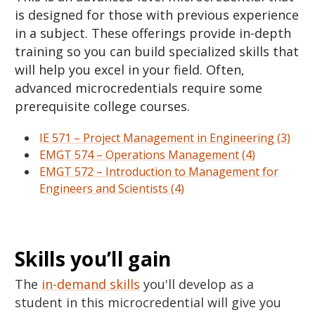
is designed for those with previous experience
in a subject. These offerings provide in-depth
training so you can build specialized skills that
will help you excel in your field. Often,
advanced microcredentials require some
prerequisite college courses.
IE 571 – Project Management in Engineering (3)
EMGT 574 – Operations Management (4)
EMGT 572 – Introduction to Management for
Engineers and Scientists (4)
Skills you’ll gain
The
in-demand skills
you'll develop as a
student in this microcredential will give you