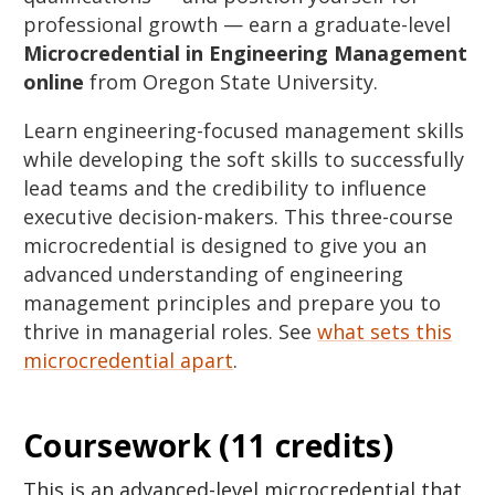
professional growth — earn a graduate-level
Microcredential in Engineering Management
online
from Oregon State University.
Learn engineering-focused management skills
while developing the soft skills to successfully
lead teams and the credibility to influence
executive decision-makers. This three-course
microcredential is designed to give you an
advanced understanding of engineering
management principles and prepare you to
thrive in managerial roles. See
what sets this
microcredential apart
.
Coursework (11 credits)
This is an advanced-level microcredential that