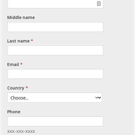
Middle name
Last name
Email
Country
Phone
xxx-xxx-xxxx