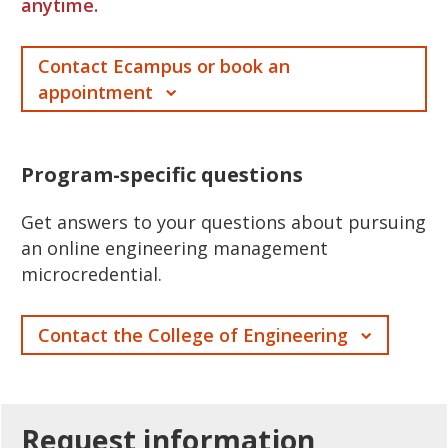
anytime.
Contact Ecampus or book an
appointment
Program-specific questions
Get answers to your questions about pursuing
an online engineering management
microcredential.
Contact the College of Engineering
Request
information