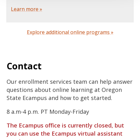
Learn more »
Explore additional online programs »
Contact
Our enrollment services team can help answer
questions about online learning at Oregon
State Ecampus and how to get started.
8 a.m-4 p.m. PT Monday-Friday
The Ecampus office is currently closed, but
you can use the Ecampus virtual assistant