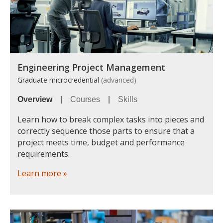
Engineering Project Management
Graduate microcredential
(advanced)
Overview
|
Courses
|
Skills
Learn how to break complex tasks into pieces and
correctly sequence those parts to ensure that a
project meets time, budget and performance
requirements.
Learn more »