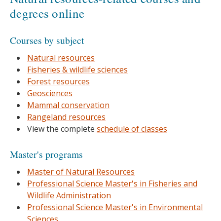
degrees online
Courses by subject
Natural resources
Fisheries & wildlife sciences
Forest resources
Geosciences
Mammal conservation
Rangeland resources
View the complete
schedule of classes
Master's programs
Master of Natural Resources
Professional Science Master's in Fisheries and
Wildlife Administration
Professional Science Master's in Environmental
Sciences