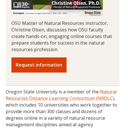
OSU Master of Natural Resources instructor,
Christine Olsen, discusses how OSU faculty
create hands-on, engaging online courses that
prepare students for success in the natural
resources profession.
Request information
Oregon State University is a member of the
Natural
Resources Distance Learning Consortium (NRDLC)
,
which includes 10 universities who work together to
provide more than 300 classes and dozens of
degrees online in a variety of natural resource
management disciplines aimed at agency