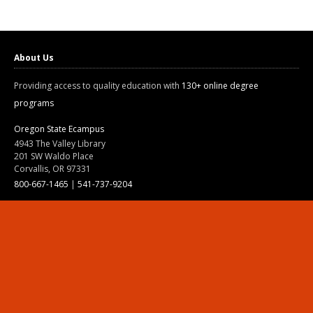
About Us
Providing access to quality education with
130+ online degree
programs
Oregon State Ecampus
4943 The Valley Library
201 SW Waldo Place
Corvallis, OR 97331
800-667-1465
|
541-737-9204
Land Acknowledgment
Resources
Contact Us
Ask Ecampus
Join Our Team