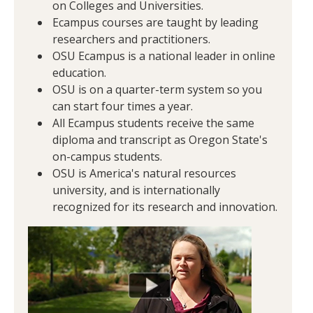
on Colleges and Universities.
Ecampus courses are taught by leading
researchers and practitioners.
OSU Ecampus is a national leader in online
education.
OSU is on a quarter-term system so you
can start four times a year.
All Ecampus students receive the same
diploma and transcript as Oregon State's
on-campus students.
OSU is America's natural resources
university, and is internationally
recognized for its research and innovation.