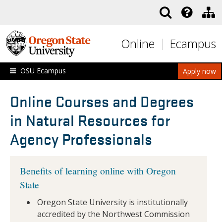
Skip to main content
Online
Ecampus
OSU Ecampus
Apply now
Online Courses and Degrees
in Natural Resources for
Agency Professionals
Benefits of learning online with Oregon
State
Oregon State University is institutionally
accredited by the Northwest Commission