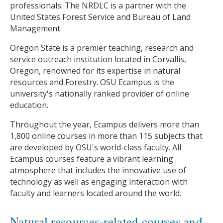
professionals. The NRDLC is a partner with the
United States Forest Service and Bureau of Land
Management.
Oregon State is a premier teaching, research and
service outreach institution located in Corvallis,
Oregon, renowned for its expertise in natural
resources and Forestry. OSU Ecampus is the
university's nationally ranked provider of online
education.
Throughout the year, Ecampus delivers more than
1,800 online courses in more than 115 subjects that
are developed by OSU's world-class faculty. All
Ecampus courses feature a vibrant learning
atmosphere that includes the innovative use of
technology as well as engaging interaction with
faculty and learners located around the world.
Natural resources-related courses and