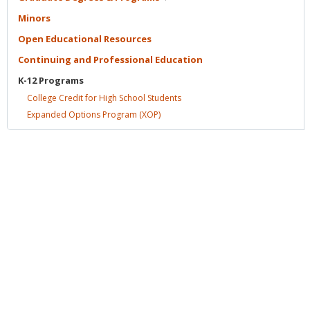
Minors
Open Educational
Resources
Continuing and Professional
Education
K-12
Programs
College Credit for High School
Students
Expanded Options Program
(XOP)