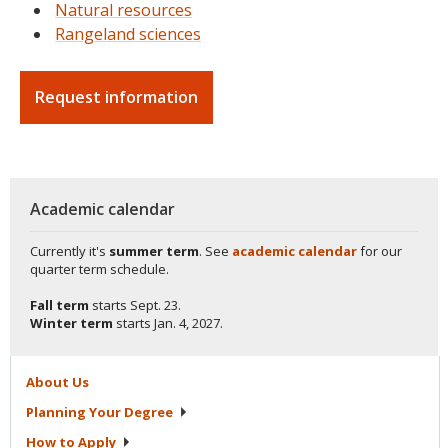
Natural resources
Rangeland sciences
Request information
Academic calendar
Currently it's
summer term
. See
academic calendar
for our
quarter term schedule.
Fall term
starts
Sept. 23.
Winter term
starts
Jan. 4, 2027.
About
Us
Planning Your
Degree
How to
Apply