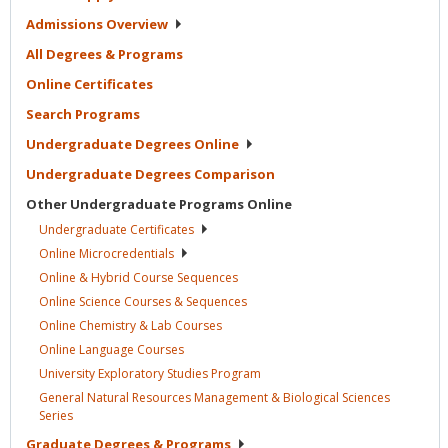
Admissions
Overview
All Degrees &
Programs
Online
Certificates
Search
Programs
Undergraduate Degrees
Online
Undergraduate Degrees
Comparison
Other Undergraduate Programs
Online
Undergraduate
Certificates
Online
Microcredentials
Online & Hybrid Course
Sequences
Online Science Courses &
Sequences
Online Chemistry & Lab
Courses
Online Language
Courses
University Exploratory Studies
Program
General Natural Resources Management & Biological Sciences
Series
Graduate Degrees &
Programs