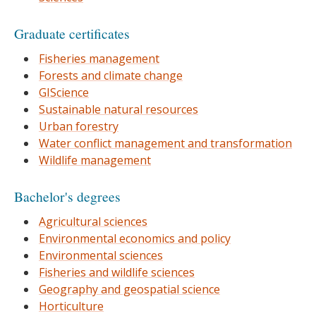
Graduate certificates
Fisheries management
Forests and climate change
GIScience
Sustainable natural resources
Urban forestry
Water conflict management and transformation
Wildlife management
Bachelor's degrees
Agricultural sciences
Environmental economics and policy
Environmental sciences
Fisheries and wildlife sciences
Geography and geospatial science
Horticulture