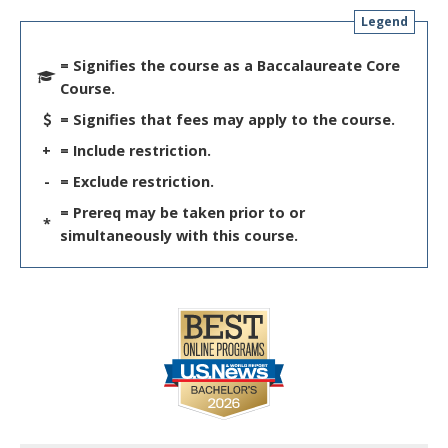
Legend
= Signifies the course as a Baccalaureate Core
Course.
= Signifies that fees may apply to the course.
+
= Include restriction.
-
= Exclude restriction.
= Prereq may be taken prior to or
*
simultaneously with this course.