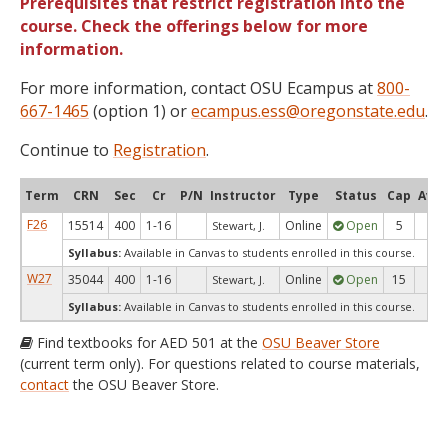
Prerequisites that restrict registration into the
course. Check the offerings below for more
information.
For more information, contact OSU Ecampus at
800-
667-1465
(option 1) or
ecampus.ess@oregonstate.edu
.
Continue to
Registration
.
Term
CRN
Sec
Cr
P/N
Instructor
Type
Status
Cap
Avai
F26
15514
400
1-16
Online
Open
5
5
Stewart, J.
Syllabus:
Available in Canvas to students enrolled in this course.
W27
35044
400
1-16
Online
Open
15
15
Stewart, J.
Syllabus:
Available in Canvas to students enrolled in this course.
Find textbooks for AED 501 at the
OSU Beaver Store
(current term only). For questions related to course materials,
contact
the OSU Beaver Store.