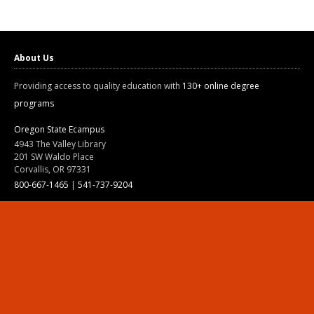
About Us
Providing access to quality education with
130+ online degree
programs
Oregon State Ecampus
4943 The Valley Library
201 SW Waldo Place
Corvallis, OR 97331
800-667-1465
|
541-737-9204
Land Acknowledgment
Resources
Contact Us
Ask Ecampus
Join Our Team