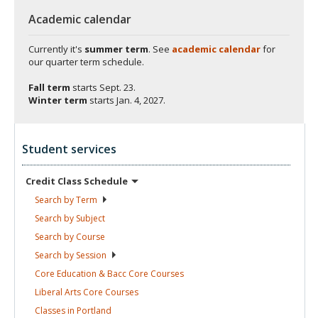
Academic calendar
Currently it's
summer term
. See
academic calendar
for
our quarter term schedule.
Fall term
starts
Sept. 23.
Winter term
starts
Jan. 4, 2027.
Student services
Credit Class
Schedule
Search by
Term
Search by
Subject
Search by
Course
Search by
Session
Core Education & Bacc Core
Courses
Liberal Arts Core
Courses
Classes in
Portland