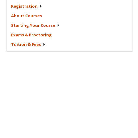
Registration
About
Courses
Starting Your
Course
Exams &
Proctoring
Tuition &
Fees