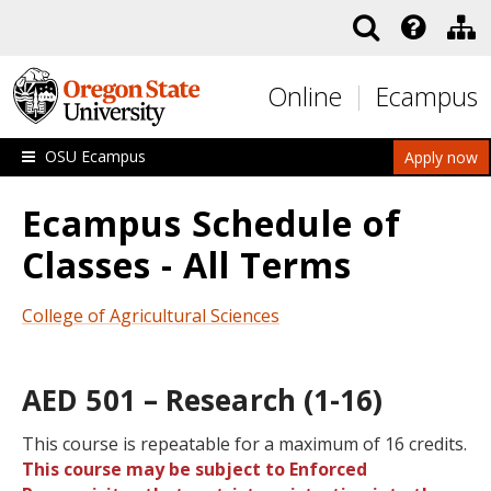
Skip to main content
Online
Ecampus
OSU Ecampus
Apply now
Ecampus Schedule of
Classes - All Terms
College of Agricultural Sciences
AED 501 – Research (1-16)
This course is repeatable for a maximum of 16 credits.
This course may be subject to Enforced