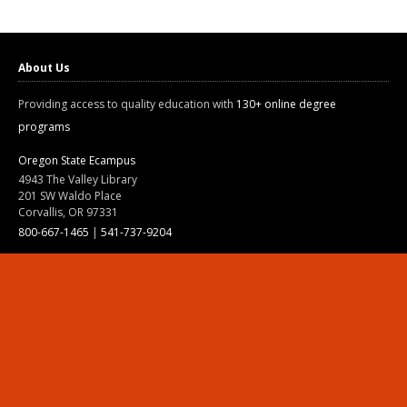
About Us
Providing access to quality education with
130+ online degree
programs
Oregon State Ecampus
4943 The Valley Library
201 SW Waldo Place
Corvallis, OR 97331
800-667-1465
|
541-737-9204
Land Acknowledgment
Resources
Contact Us
Ask Ecampus
Join Our Team