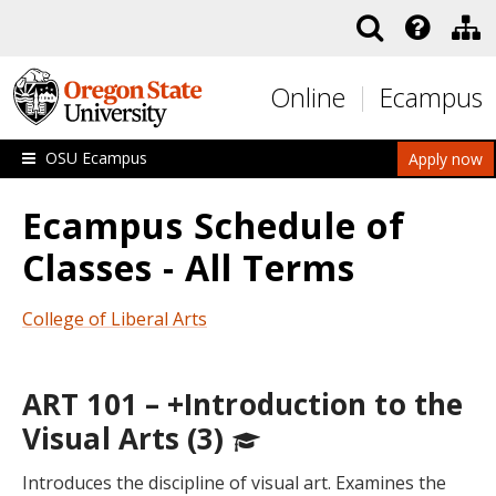
Skip to main content
Online
Ecampus
OSU Ecampus
Apply now
Ecampus Schedule of
Classes - All Terms
College of Liberal Arts
ART 101 – +Introduction to the
Visual Arts (3)
Introduces the discipline of visual art. Examines the