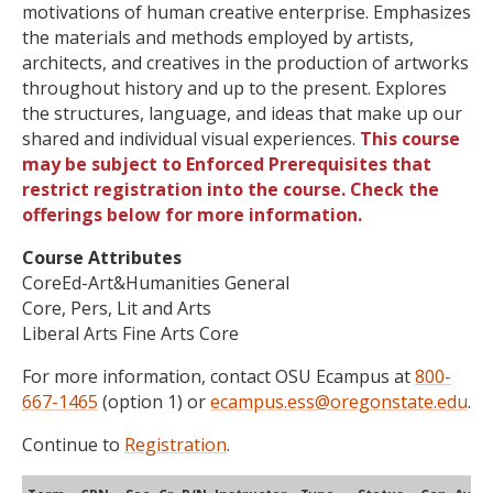
motivations of human creative enterprise. Emphasizes
the materials and methods employed by artists,
architects, and creatives in the production of artworks
throughout history and up to the present. Explores
the structures, language, and ideas that make up our
shared and individual visual experiences.
This course
may be subject to Enforced Prerequisites that
restrict registration into the course. Check the
offerings below for more information.
Course Attributes
CoreEd-Art&Humanities General
Core, Pers, Lit and Arts
Liberal Arts Fine Arts Core
For more information, contact OSU Ecampus at
800-
667-1465
(option 1) or
ecampus.ess@oregonstate.edu
.
Continue to
Registration
.