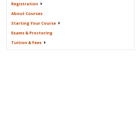
Registration
About
Courses
Starting Your
Course
Exams &
Proctoring
Tuition &
Fees