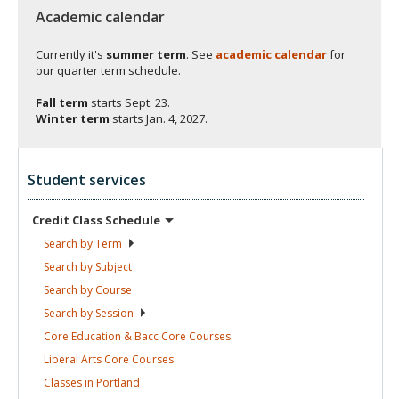
Academic calendar
Currently it's
summer term
. See
academic calendar
for
our quarter term schedule.
Fall term
starts
Sept. 23.
Winter term
starts
Jan. 4, 2027.
Student services
Credit Class
Schedule
Search by
Term
Search by
Subject
Search by
Course
Search by
Session
Core Education & Bacc Core
Courses
Liberal Arts Core
Courses
Classes in
Portland