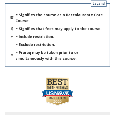
Legend
= Signifies the course as a Baccalaureate Core
Course.
= Signifies that fees may apply to the course.
+
= Include restriction.
-
= Exclude restriction.
= Prereq may be taken prior to or
*
simultaneously with this course.