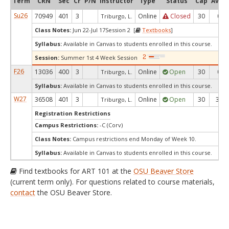
Term
CRN
Sec
Cr
P/N
Instructor
Type
Status
Cap
Avail
Su26
70949
401
3
Online
Closed
30
0
Triburgo, L.
Class Notes:
Jun 22-Jul 17Session 2 [
Textbooks
]
Syllabus:
Available in Canvas to students enrolled in this course.
Session:
Summer 1st 4 Week Session
F26
13036
400
3
Online
Open
30
0
Triburgo, L.
Syllabus:
Available in Canvas to students enrolled in this course.
W27
36508
401
3
Online
Open
30
30
Triburgo, L.
Registration Restrictions
Campus Restrictions:
-C (Corv)
Class Notes:
Campus restrictions end Monday of Week 10.
Syllabus:
Available in Canvas to students enrolled in this course.
Find textbooks for ART 101 at the
OSU Beaver Store
(current term only). For questions related to course materials,
contact
the OSU Beaver Store.