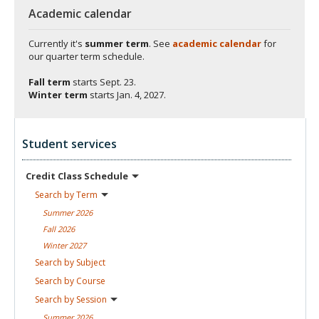
Academic calendar
Currently it's
summer term
. See
academic calendar
for
our quarter term schedule.
Fall term
starts
Sept. 23.
Winter term
starts
Jan. 4, 2027.
Student services
Credit Class
Schedule
Search by
Term
Summer
2026
Fall
2026
Winter
2027
Search by
Subject
Search by
Course
Search by
Session
Summer
2026