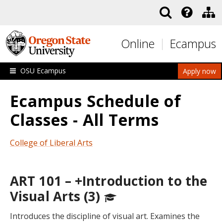
Skip to main content
Online
Ecampus
OSU Ecampus
Apply now
Ecampus Schedule of
Classes - All Terms
College of Liberal Arts
ART 101 – +Introduction to the
Visual Arts (3)
Introduces the discipline of visual art. Examines the