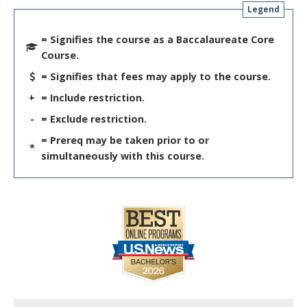
Legend
= Signifies the course as a Baccalaureate Core
Course.
= Signifies that fees may apply to the course.
+
= Include restriction.
-
= Exclude restriction.
= Prereq may be taken prior to or
*
simultaneously with this course.