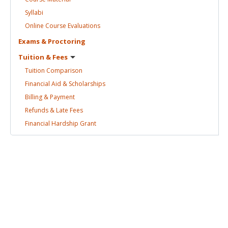
Syllabi
Online Course
Evaluations
Exams &
Proctoring
Tuition &
Fees
Tuition
Comparison
Financial Aid &
Scholarships
Billing &
Payment
Refunds & Late
Fees
Financial Hardship
Grant