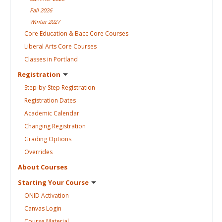
Fall
2026
Winter
2027
Core Education & Bacc Core
Courses
Liberal Arts Core
Courses
Classes in
Portland
Registration
Step-by-Step
Registration
Registration
Dates
Academic
Calendar
Changing
Registration
Grading
Options
Overrides
About
Courses
Starting Your
Course
ONID
Activation
Canvas
Login
Course
Material