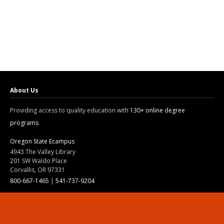
About Us
Providing access to quality education with
130+ online degree
programs
Oregon State Ecampus
4943 The Valley Library
201 SW Waldo Place
Corvallis, OR 97331
800-667-1465
|
541-737-9204
Land Acknowledgment
Resources