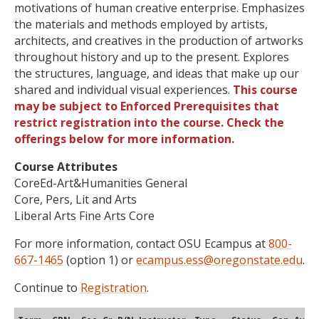
motivations of human creative enterprise. Emphasizes
the materials and methods employed by artists,
architects, and creatives in the production of artworks
throughout history and up to the present. Explores
the structures, language, and ideas that make up our
shared and individual visual experiences.
This course
may be subject to Enforced Prerequisites that
restrict registration into the course. Check the
offerings below for more information.
Course Attributes
CoreEd-Art&Humanities General
Core, Pers, Lit and Arts
Liberal Arts Fine Arts Core
For more information, contact OSU Ecampus at
800-
667-1465
(option 1) or
ecampus.ess@oregonstate.edu
.
Continue to
Registration
.