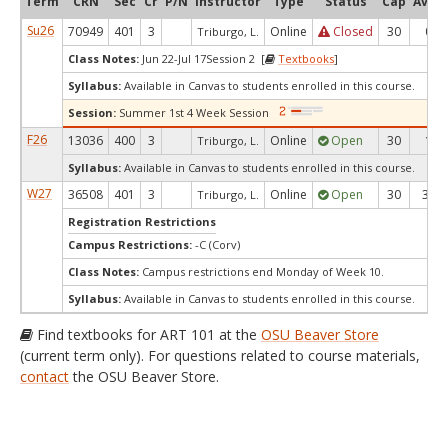
Term
CRN
Sec
Cr
P/N
Instructor
Type
Status
Cap
Avail
Su26
70949
401
3
Online
Closed
30
0
Triburgo, L.
Class Notes:
Jun 22-Jul 17Session 2 [
Textbooks
]
Syllabus:
Available in Canvas to students enrolled in this course.
Session:
Summer 1st 4 Week Session
F26
13036
400
3
Online
Open
30
1
Triburgo, L.
Syllabus:
Available in Canvas to students enrolled in this course.
W27
36508
401
3
Online
Open
30
30
Triburgo, L.
Registration Restrictions
Campus Restrictions:
-C (Corv)
Class Notes:
Campus restrictions end Monday of Week 10.
Syllabus:
Available in Canvas to students enrolled in this course.
Find textbooks for ART 101 at the
OSU Beaver Store
(current term only). For questions related to course materials,
contact
the OSU Beaver Store.