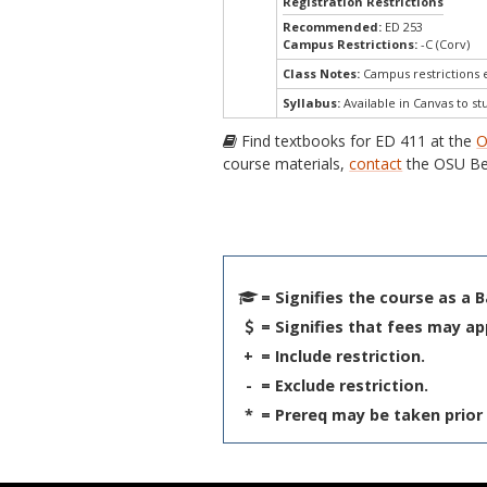
Registration Restrictions
Recommended:
ED 253
Campus Restrictions:
-C (Corv)
Class Notes:
Campus restrictions
Syllabus:
Available in Canvas to st
Find textbooks for ED 411 at the
O
course materials,
contact
the OSU Be
= Signifies the course as a 
= Signifies that fees may ap
+
= Include restriction.
-
= Exclude restriction.
*
= Prereq may be taken prior 