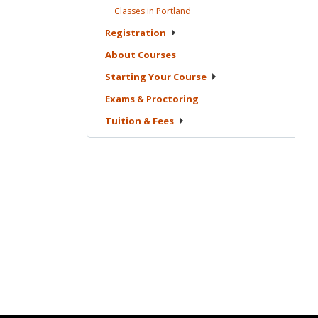
Classes in
Portland
Registration
About
Courses
Starting Your
Course
Exams &
Proctoring
Tuition &
Fees