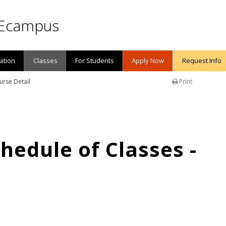
Ecampus
uition
Classes
For Students
Apply Now
Request Info
urse Detail
Print
edule of Classes -