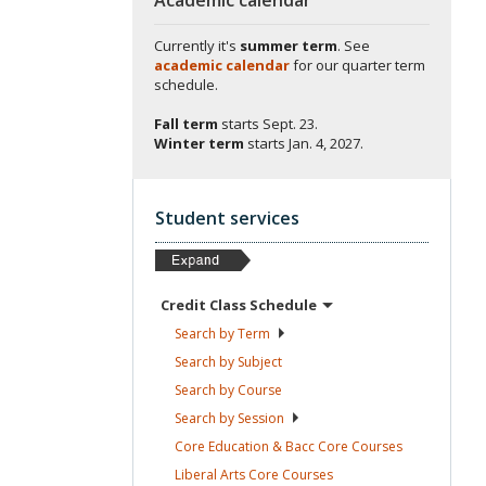
Currently it's
summer term
. See
academic calendar
for our quarter term
schedule.
Fall term
starts
Sept. 23.
Winter term
starts
Jan. 4, 2027.
Student services
Credit Class
Schedule
Search by
Term
Search by
Subject
Search by
Course
Search by
Session
Core Education & Bacc Core
Courses
Liberal Arts Core
Courses