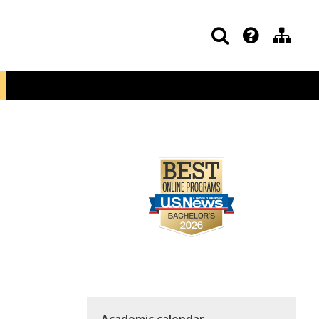
Academic calendar