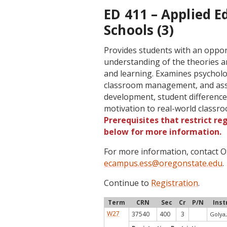
ED 411 – Applied E
Schools (3)
Provides students with an oppor
understanding of the theories an
and learning. Examines psycholog
classroom management, and asse
development, student differences
motivation to real-world classr
Prerequisites that restrict re
below for more information.
For more information, contact
ecampus.ess@oregonstate.edu
.
Continue to
Registration
.
Term
CRN
Sec
Cr
P/N
Inst
W27
37540
400
3
Golya,