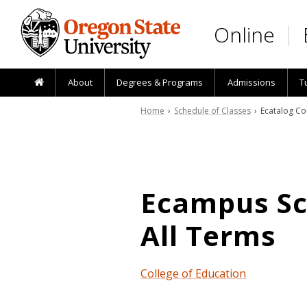
Skip to main content
Online
About
Degrees & Programs
Admissions
T
Home
›
Schedule of Classes
› Ecatalog Co
Ecampus Sch
All Terms
College of Education