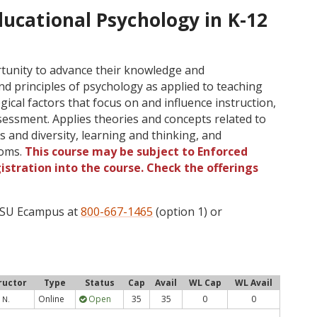
ducational Psychology in K-12
tunity to advance their knowledge and
d principles of psychology as applied to teaching
ical factors that focus on and influence instruction,
ssment. Applies theories and concepts related to
 and diversity, learning and thinking, and
ooms.
This course may be subject to Enforced
gistration into the course. Check the offerings
 OSU Ecampus at
800-667-1465
(option 1) or
ructor
Type
Status
Cap
Avail
WL Cap
WL Avail
Online
Open
35
35
0
0
 N.