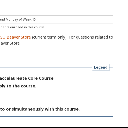
 end Monday of Week 10
udents enrolled in this course.
SU Beaver Store
(current term only). For questions related to
aver Store.
Legend
Baccalaureate Core Course.
ply to the course.
to or simultaneously with this course.