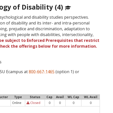
ogy of Disability (4)
sychological and disability studies perspectives.
n of disability and its inter- and intra-personal
ping, prejudice and discrimination, adaptation to
rking with people with disabilities, intersectionality,
e subject to Enforced Prerequisites that restrict
 Check the offerings below for more information.
s
 OSU Ecampus at
800-667-1465
(option 1) or
uctor
Type
Status
Cap
Avail
WL Cap
WL Avail
Online
Closed
0
0
0
0