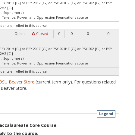
PSY 201H [C-] or PSY 201Z [C-] or PSY 201HZ [C-] or PSY 202 [C-] or PSY
02HZ [C-]
an, Sophomore)
Difference, Power, and Oppression Foundations course
udents enrolled in this course.
Online
Closed
0
0
0
0
PSY 201H [C-] or PSY 201Z [C-] or PSY 201HZ [C-] or PSY 202 [C-] or PSY
02HZ [C-]
an, Sophomore)
Difference, Power, and Oppression Foundations course
udents enrolled in this course.
OSU Beaver Store
(current term only). For questions related
Beaver Store.
Legend
Baccalaureate Core Course.
ply to the course.