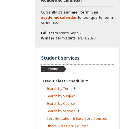
Currently it's
summer term
. See
academic calendar
for our quarter term
schedule.
Fall term
starts
Sept. 23.
Winter term
starts
Jan. 4, 2027.
Student services
Credit Class
Schedule
Search by
Term
Search by
Subject
Search by
Course
Search by
Session
Core Education & Bacc Core
Courses
Liberal Arts Core
Courses