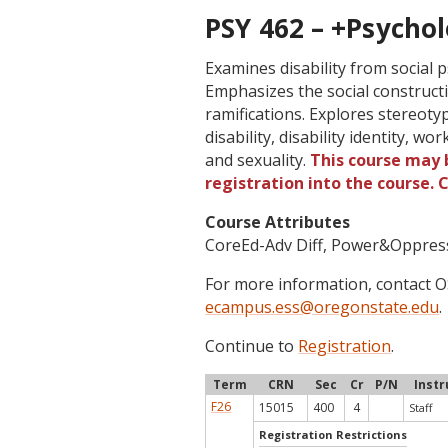
PSY 462 – +Psychol
Examines disability from social p
Emphasizes the social constructio
ramifications. Explores stereoty
disability, disability identity, wo
and sexuality.
This course may b
registration into the course.
Course Attributes
CoreEd-Adv Diff, Power&Oppres
For more information, contact
ecampus.ess@oregonstate.edu
.
Continue to
Registration
.
Term
CRN
Sec
Cr
P/N
Instr
F26
15015
400
4
Staff
Registration Restrictions