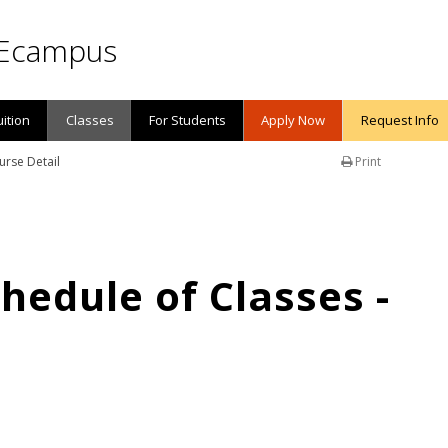
Ecampus
uition
Classes
For Students
Apply Now
Request Info
urse Detail
Print
edule of Classes -