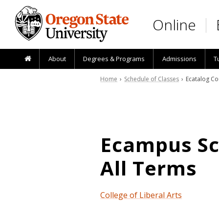
Skip to main content
Online
About
Degrees & Programs
Admissions
T
Home
›
Schedule of Classes
› Ecatalog Co
Ecampus Sch
All Terms
College of Liberal Arts