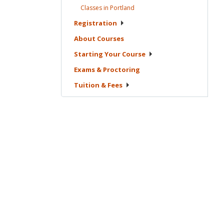
Classes in
Portland
Registration
About
Courses
Starting Your
Course
Exams &
Proctoring
Tuition &
Fees