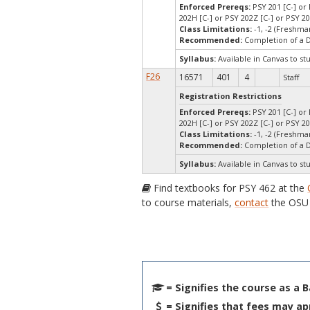
Enforced Prereqs:
PSY 201 [C-] or 
202H [C-] or PSY 202Z [C-] or PSY 2
Class Limitations:
-1, -2 (Freshm
Recommended:
Completion of a 
Syllabus:
Available in Canvas to st
F26
16571
401
4
Staff
Registration Restrictions
Enforced Prereqs:
PSY 201 [C-] or 
202H [C-] or PSY 202Z [C-] or PSY 2
Class Limitations:
-1, -2 (Freshm
Recommended:
Completion of a 
Syllabus:
Available in Canvas to st
Find textbooks for PSY 462 at the
to course materials,
contact
the OSU 
= Signifies the course as a 
= Signifies that fees may ap