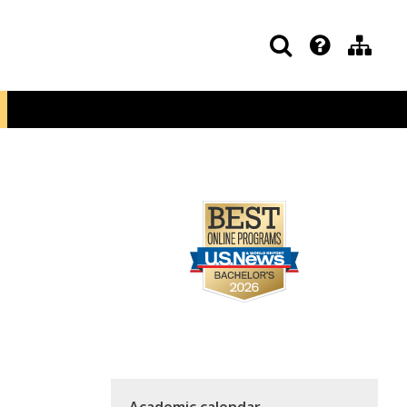
Academic calendar