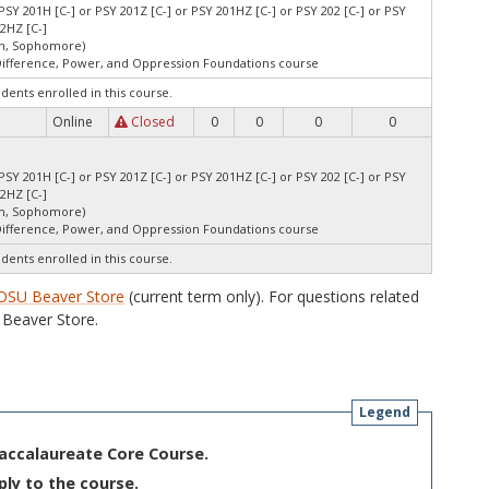
PSY 201H [C-] or PSY 201Z [C-] or PSY 201HZ [C-] or PSY 202 [C-] or PSY
02HZ [C-]
an, Sophomore)
Difference, Power, and Oppression Foundations course
udents enrolled in this course.
Online
Closed
0
0
0
0
PSY 201H [C-] or PSY 201Z [C-] or PSY 201HZ [C-] or PSY 202 [C-] or PSY
02HZ [C-]
an, Sophomore)
Difference, Power, and Oppression Foundations course
udents enrolled in this course.
OSU Beaver Store
(current term only). For questions related
Beaver Store.
Legend
Baccalaureate Core Course.
ply to the course.