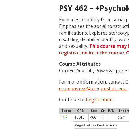
PSY 462 – +Psychol
Examines disability from social p
Emphasizes the social constructio
ramifications. Explores stereoty
disability, disability identity, wo
and sexuality.
This course may b
registration into the course.
Course Attributes
CoreEd-Adv Diff, Power&Oppres
For more information, contact
ecampus.ess@oregonstate.edu
.
Continue to
Registration
.
Term
CRN
Sec
Cr
P/N
Instr
F26
15015
400
4
Staff
Registration Restrictions