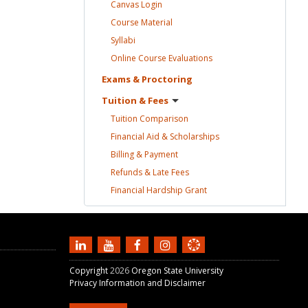
Canvas
Login
Course
Material
Syllabi
Online Course
Evaluations
Exams &
Proctoring
Tuition &
Fees
Tuition
Comparison
Financial Aid &
Scholarships
Billing &
Payment
Refunds & Late
Fees
Financial Hardship
Grant
Copyright
2026
Oregon State University
Privacy Information and Disclaimer