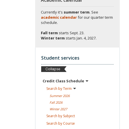
Currently it's
summer term
. See
academic calendar
for our quarter term
schedule.
Fall term
starts
Sept. 23.
Winter term
starts
Jan. 4, 2027.
Student services
Credit Class
Schedule
Search by
Term
Summer
2026
Fall
2026
Winter
2027
Search by
Subject
Search by
Course