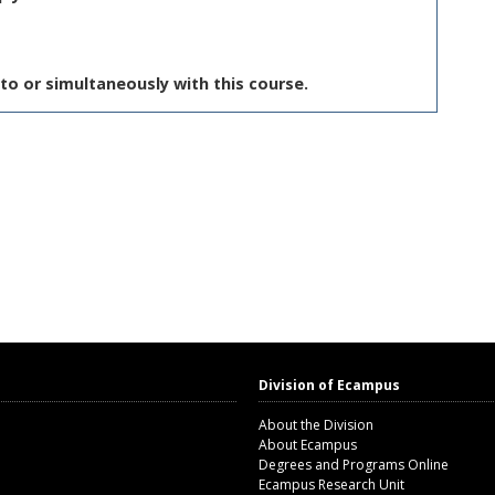
to or simultaneously with this course.
Division of Ecampus
About the Division
About Ecampus
Degrees and Programs Online
Ecampus Research Unit