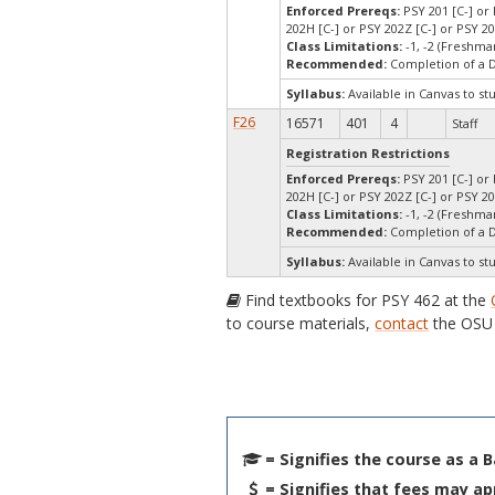
Enforced Prereqs:
PSY 201 [C-] or 
202H [C-] or PSY 202Z [C-] or PSY 2
Class Limitations:
-1, -2 (Freshm
Recommended:
Completion of a 
Syllabus:
Available in Canvas to st
F26
16571
401
4
Staff
Registration Restrictions
Enforced Prereqs:
PSY 201 [C-] or 
202H [C-] or PSY 202Z [C-] or PSY 2
Class Limitations:
-1, -2 (Freshm
Recommended:
Completion of a 
Syllabus:
Available in Canvas to st
Find textbooks for PSY 462 at the
to course materials,
contact
the OSU 
= Signifies the course as a 
= Signifies that fees may ap