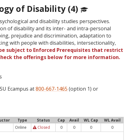
ogy of Disability (4)
sychological and disability studies perspectives.
n of disability and its inter- and intra-personal
ping, prejudice and discrimination, adaptation to
rking with people with disabilities, intersectionality,
e subject to Enforced Prerequisites that restrict
 Check the offerings below for more information.
s
 OSU Ecampus at
800-667-1465
(option 1) or
uctor
Type
Status
Cap
Avail
WL Cap
WL Avail
Online
Closed
0
0
0
0