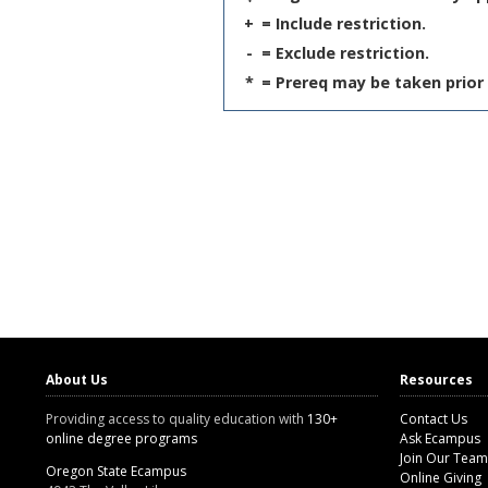
+
= Include restriction.
-
= Exclude restriction.
*
= Prereq may be taken prior 
About Us
Resources
Providing access to quality education with
130+
Contact Us
online degree programs
Ask Ecampus
Join Our Team
Oregon State Ecampus
Online Giving