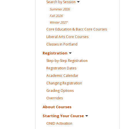
Search by
Session
Summer
2026
Fall
2026
Winter
2027
Core Education & Bacc Core
Courses
Liberal Arts Core
Courses
Classes in
Portland
Registration
Step-by-Step
Registration
Registration
Dates
Academic
Calendar
Changing
Registration
Grading
Options
Overrides
About
Courses
Starting Your
Course
ONID
Activation