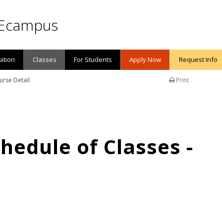
Ecampus
uition
Classes
For Students
Apply Now
Request Info
urse Detail
Print
edule of Classes -