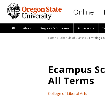
Skip to main content
Online
About
Degrees & Programs
Admissions
T
Home
›
Schedule of Classes
› Ecatalog Co
Ecampus Sch
All Terms
College of Liberal Arts