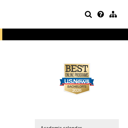
Academic calendar